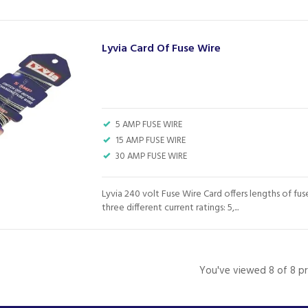
Lyvia Card Of Fuse Wire
5 AMP FUSE WIRE
15 AMP FUSE WIRE
30 AMP FUSE WIRE
Lyvia 240 volt Fuse Wire Card offers lengths of fus
three different current ratings: 5,...
You've viewed 8 of 8 p