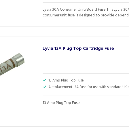
Lyvia 30A Consumer Unit/Board Fuse This Lyvia 30
consumer unit fuse is designed to provide dependa
Lyvia 13A Plug Top Cartridge Fuse
13 Amp Plug Top Fuse
A replacement 13A fuse for use with standard UK 
13 Amp Plug Top Fuse