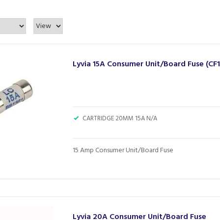
Lyvia 15A Consumer Unit/Board Fuse (CF1
CARTRIDGE 20MM 15A N/A
15 Amp Consumer Unit/Board Fuse
Lyvia 20A Consumer Unit/Board Fuse