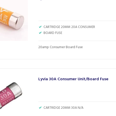
CARTRIDGE 20MM 20A CONSUMER
BOARD FUSE
20amp Consumer Board Fuse
Lyvia 30A Consumer Unit/Board Fuse
CARTRIDGE 20MM 30A N/A