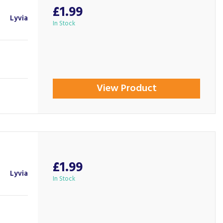
£1.99
Lyvia
In Stock
View Product
£1.99
Lyvia
In Stock