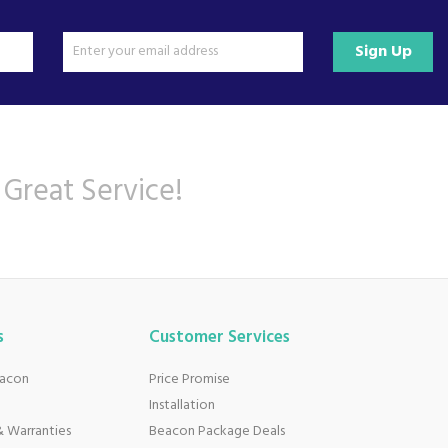
Sign Up
 Great Service!
s
Customer Services
eacon
Price Promise
Installation
 Warranties
Beacon Package Deals