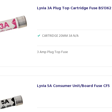
Lyvia 3A Plug Top Cartridge Fuse BS1362
CARTRIDGE 20MM 3A N/A
3 Amp Plug Top Fuse
Lyvia 5A Consumer Unit/Board Fuse CF5