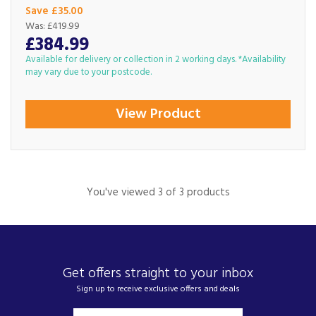
Save £35.00
Was:
£419.99
£384.99
Available for delivery or collection in 2 working days. *Availability
may vary due to your postcode.
View Product
You've viewed 3 of 3 products
Get offers straight to your inbox
Sign up to receive exclusive offers and deals