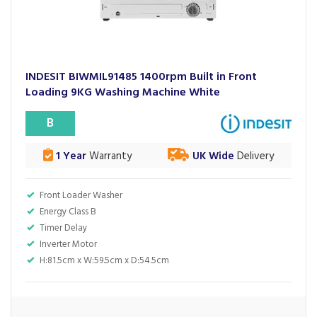
INDESIT BIWMIL91485 1400rpm Built in Front
Loading 9KG Washing Machine White
B
1 Year
Warranty
UK Wide
Delivery
Front Loader Washer
Energy Class B
Timer Delay
Inverter Motor
H:81.5cm x W:59.5cm x D:54.5cm