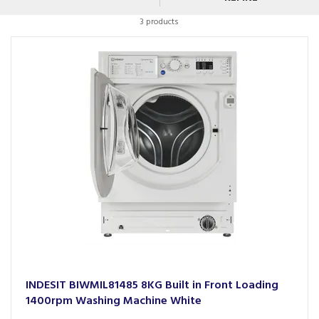
3 products
INDESIT BIWMIL81485 8KG Built in Front Loading
1400rpm Washing Machine White