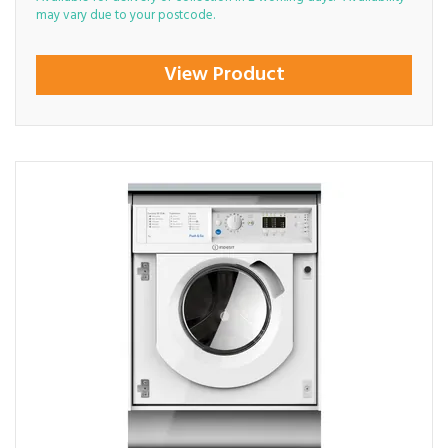
may vary due to your postcode.
View Product