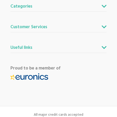
Categories
Customer Services
Useful links
Proud to be a member of
All major credit cards accepted