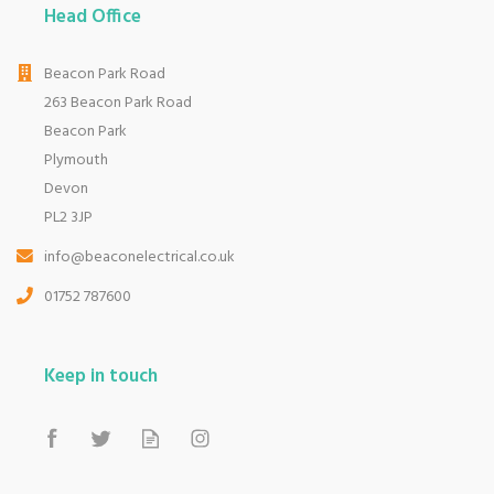
Head Office
Beacon Park Road
263 Beacon Park Road
Beacon Park
Plymouth
Devon
PL2 3JP
info@beaconelectrical.co.uk
01752 787600
Keep in touch