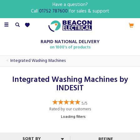
Have a question?
Call
01752 787600
for sales & support
Toggle
navigation
RAPID NATIONAL DELIVERY
on 1000's of products
Integrated Washing Machines
Integrated Washing Machines by
INDESIT
5/5
Rated by
our
customers
Loading filters
REFINE