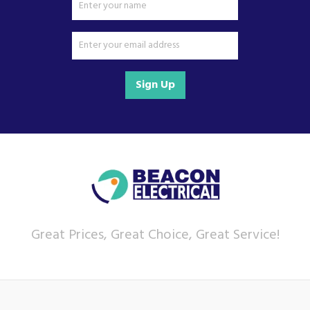
Sign Up
Great Prices, Great Choice, Great Service!