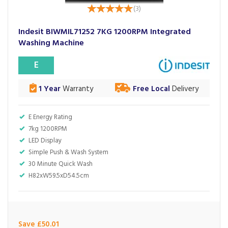
(
3
)
Indesit BIWMIL71252 7KG 1200RPM Integrated
Washing Machine
E
1 Year
Warranty
Free Local
Delivery
E Energy Rating
7kg 1200RPM
LED Display
Simple Push & Wash System
30 Minute Quick Wash
H82xW59.5xD54.5cm
Save £50.01