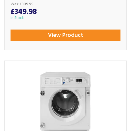
Was:
£399.99
£349.98
In Stock
View Product