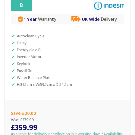
B
1 Year
Warranty
UK Wide
Delivery
Autoclean Cycle
Delay
Energy class B
Inverter Motor
Keylock
Push&Go
Water Balance Plus
H:81.5cm x W:59.5cm x D:54.5cm
Save £20.00
Was:
£379.99
£359.99
Available for delivery or collection in 2 working days. *Availability