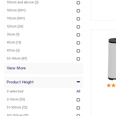
150cm and above
(2)
100cm
(99+)
110cm
(99+)
120cm
(20)
30cm
(1)
45cm
(13)
47cm
(3)
50-99cm
(67)
View More
Product Height
0
selected
All
0-50cm
(55)
51-100cm
(72)
101-150cm
(15)