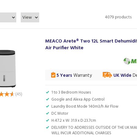
4079 products
MEACO Arete® Two 12L Smart Dehumidif
Air Purifier White
5 Years
Warranty
UK Wide
De
1 to 3 Bedroom Houses
(
45
)
Google and Alexa App Control
Laundry Boost Mode 140m3/h Air Flow
DC Motor
H:47.2 x W: 31.9 x D:23.7cm
DELIVERY TO ADDRESSES OUTSIDE OF THE UK M
WILL INCUR ADDITIONAL CHARGES