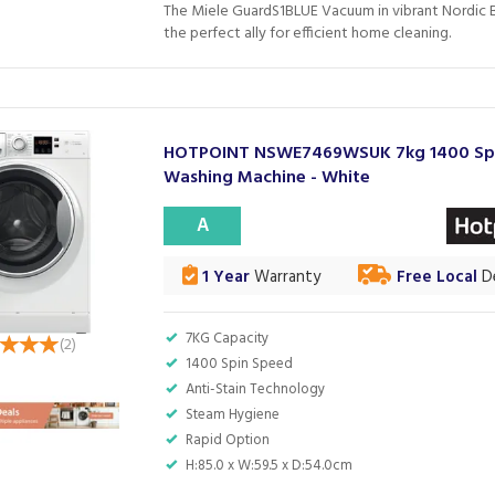
The Miele GuardS1BLUE Vacuum in vibrant Nordic B
the perfect ally for efficient home cleaning.
HOTPOINT NSWE7469WSUK 7kg 1400 Sp
Washing Machine - White
A
1 Year
Warranty
Free Local
De
7KG Capacity
(
2
)
1400 Spin Speed
Anti-Stain Technology
Steam Hygiene
Rapid Option
H:85.0 x W:59.5 x D:54.0cm