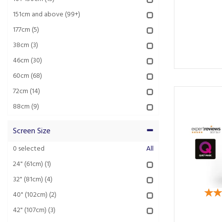
151cm and above
(99+)
177cm
(5)
38cm
(3)
46cm
(30)
60cm
(68)
72cm
(14)
88cm
(9)
Screen Size
0
selected
All
24" (61cm)
(1)
32" (81cm)
(4)
40" (102cm)
(2)
42" (107cm)
(3)