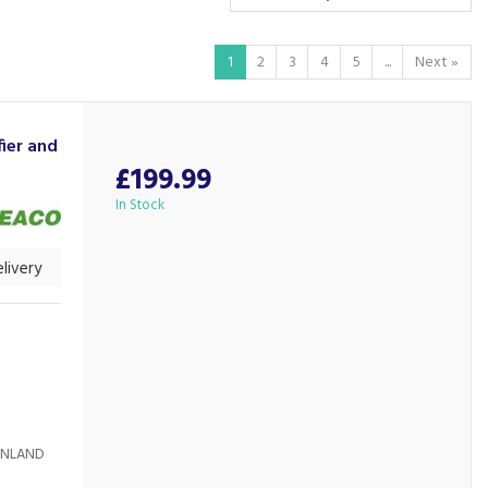
1
2
3
4
5
...
Next
»
ier and
£199.99
In Stock
livery
AINLAND