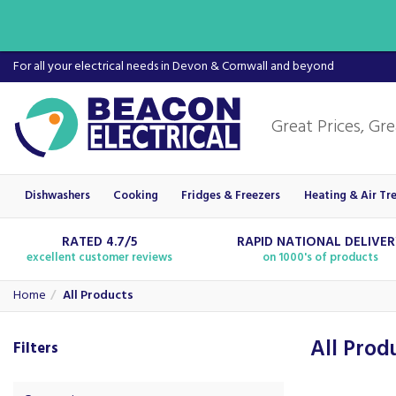
For all your electrical needs in Devon & Cornwall and beyond
Dishwashers
Cooking
Fridges & Freezers
Heating & Air Tr
RATED 4.7/5
RAPID NATIONAL DELIVE
excellent customer reviews
on 1000's of products
Home
All Products
All Prod
Filters