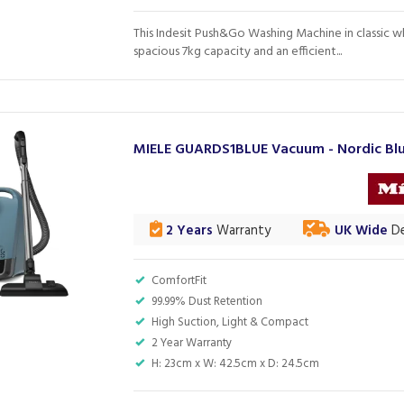
This Indesit Push&Go Washing Machine in classic w
spacious 7kg capacity and an efficient...
MIELE GUARDS1BLUE Vacuum - Nordic Bl
2 Years
Warranty
UK Wide
De
ComfortFit
99.99% Dust Retention
High Suction, Light & Compact
2 Year Warranty
H: 23cm x W: 42.5cm x D: 24.5cm