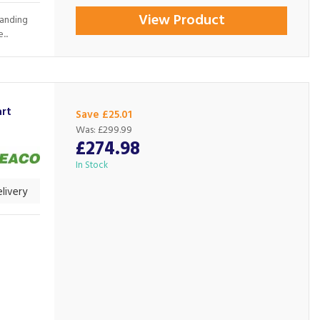
View Product
tanding
..
rt
Save £25.01
Was:
£299.99
£274.98
In Stock
livery