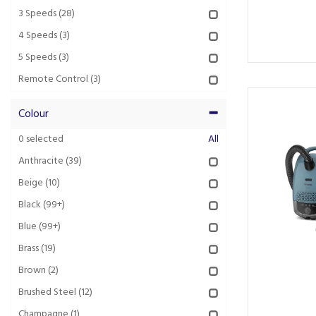
3 Speeds
(28)
4 Speeds
(3)
5 Speeds
(3)
Remote Control
(3)
Colour
0
selected
All
Anthracite
(39)
Beige
(10)
Black
(99+)
Blue
(99+)
Brass
(19)
Brown
(2)
Brushed Steel
(12)
Champagne
(1)