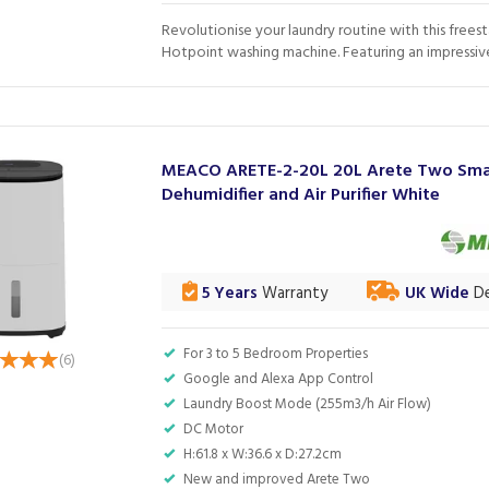
Revolutionise your laundry routine with this frees
Hotpoint washing machine. Featuring an impressive.
MEACO ARETE-2-20L 20L Arete Two Sma
Dehumidifier and Air Purifier White
5 Years
Warranty
UK Wide
De
For 3 to 5 Bedroom Properties
(
6
)
Google and Alexa App Control
Laundry Boost Mode (255m3/h Air Flow)
DC Motor
H:61.8 x W:36.6 x D:27.2cm
New and improved Arete Two