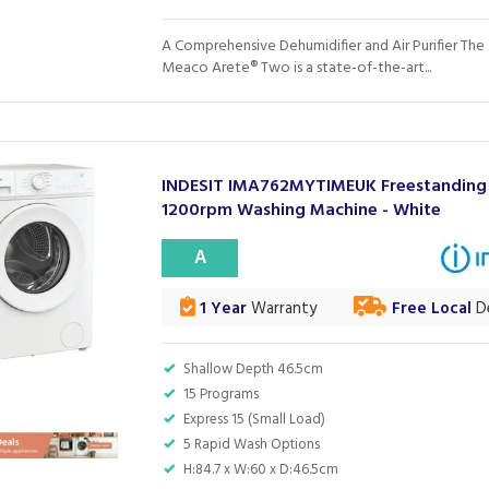
A Comprehensive Dehumidifier and Air Purifier The
Meaco Arete® Two is a state-of-the-art...
INDESIT IMA762MYTIMEUK Freestanding
1200rpm Washing Machine - White
A
1 Year
Warranty
Free Local
De
Shallow Depth 46.5cm
15 Programs
Express 15 (Small Load)
5 Rapid Wash Options
H:84.7 x W:60 x D:46.5cm