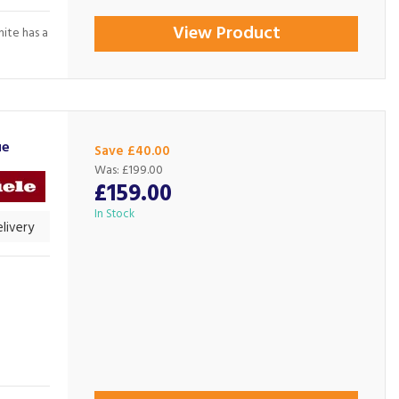
View Product
hite has a
ue
Save £40.00
Was:
£199.00
£159.00
In Stock
livery