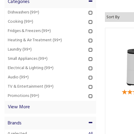
Categories
Dishwashers
(99+)
Cooking
(99+)
Fridges & Freezers
(99+)
Heating & Air Treatment
(99+)
Laundry
(99+)
Small Appliances
(99+)
Electrical & Lighting
(99+)
Audio
(99+)
TV & Entertainment
(99+)
Promotions
(99+)
View More
Brands
0
selected
All