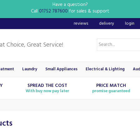
Have a question?
Call
01752 787600
for sales & support
reviews
delivery
login
eatment
Laundry
Small Appliances
Electrical & Lighting
Aud
RY
SPREAD THE COST
PRICE MATCH
With buy now pay later
promise guaranteed
ucts