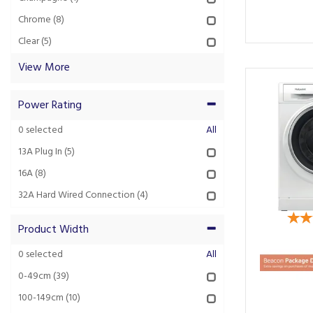
Chrome
(8)
Clear
(5)
View More
Power Rating
0
selected
All
13A Plug In
(5)
16A
(8)
32A Hard Wired Connection
(4)
Product Width
0
selected
All
0-49cm
(39)
100-149cm
(10)