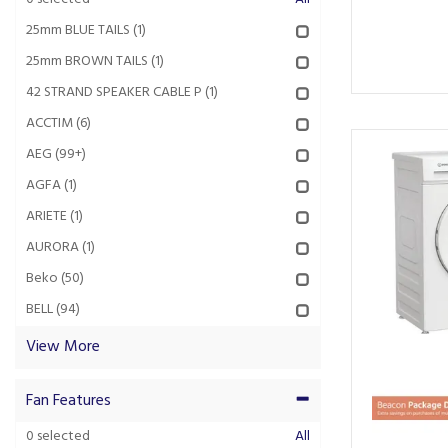
25mm BLUE TAILS
(1)
25mm BROWN TAILS
(1)
42 STRAND SPEAKER CABLE P
(1)
ACCTIM
(6)
AEG
(99+)
AGFA
(1)
ARIETE
(1)
AURORA
(1)
Beko
(50)
BELL
(94)
View More
Fan Features
0
selected
All