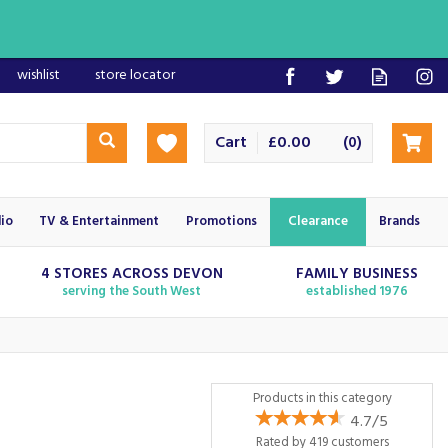
wishlist
store locator
Cart
£0.00
(
)
0
io
TV & Entertainment
Promotions
Clearance
Brands
4 STORES ACROSS DEVON
FAMILY BUSINESS
serving the South West
established 1976
Products in this category
4.7/5
Rated by
419
customers