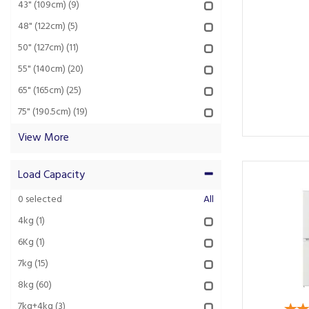
43" (109cm)
(9)
48" (122cm)
(5)
50" (127cm)
(11)
55" (140cm)
(20)
65" (165cm)
(25)
75" (190.5cm)
(19)
View More
Load Capacity
0
selected
All
4kg
(1)
6Kg
(1)
7kg
(15)
8kg
(60)
7kg+4kg
(3)