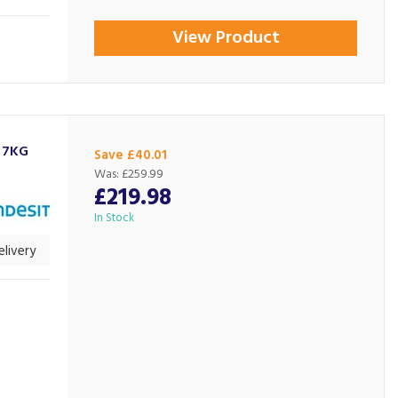
View Product
 7KG
Save £40.01
Was:
£259.99
£219.98
In Stock
livery