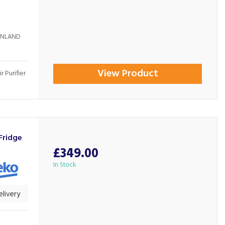
AINLAND
View Product
 Purifier
Fridge
£349.00
In Stock
livery