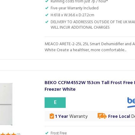
Running costs from just 7p / hour*
Five-year Warranty Included
H:61.8 x W:36.6 x D:27.2cm
DELIVERY TO ADDRESSES OUTSIDE OF THE UK M
WILL INCUR ADDITIONAL CHARGES
MEACO ARETE-2-25L 25L Smart Dehumidifier and Air
White Create a healthier, more comfortable...
BEKO CCFM4552W 153cm Tall Frost Free 
Freezer White
E
1 Year
Warranty
Free Local
De
Frost Free