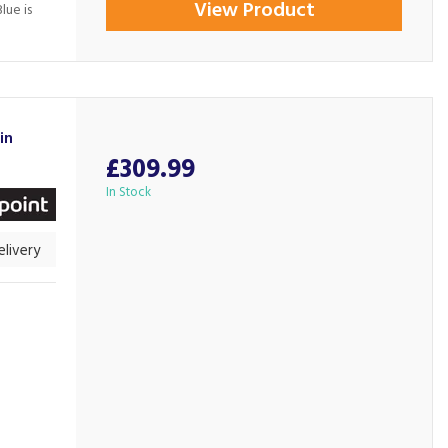
View Product
lue is
in
£309.99
In Stock
livery