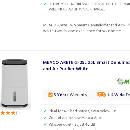
DELIVERY TO ADDRESSES OUTSIDE OF THE UK M
WILL INCUR ADDITIONAL CHARGES
MEACO Arete Two Smart Dehumidifier and Air Purif
White Two-in-one excellence for your home...
MEACO ARETE-2-25L 25L Smart Dehumidi
and Air Purifier White
5 Years
Warranty
UK Wide
De
Ideal for 4-5 bed houses, even below 10°C
(
1
)
Control via the new Meaco App
Whisper quiet - at just 40 dB