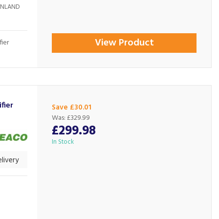
AINLAND
View Product
ier
fier
Save £30.01
Was:
£329.99
£299.98
In Stock
livery