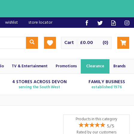
wishlist
store locator
Cart
£0.00
(
)
0
io
TV & Entertainment
Promotions
Clearance
Brands
4 STORES ACROSS DEVON
FAMILY BUSINESS
serving the South West
established 1976
Products in this category
5/5
Rated by
our
customers