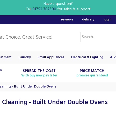
Have a question?
Call
01752 787600
for sales & support
reviews
delivery
login
eatment
Laundry
Small Appliances
Electrical & Lighting
Aud
RY
SPREAD THE COST
PRICE MATCH
With buy now pay later
promise guaranteed
leaning - Built Under Double Ovens
c Cleaning - Built Under Double Ovens