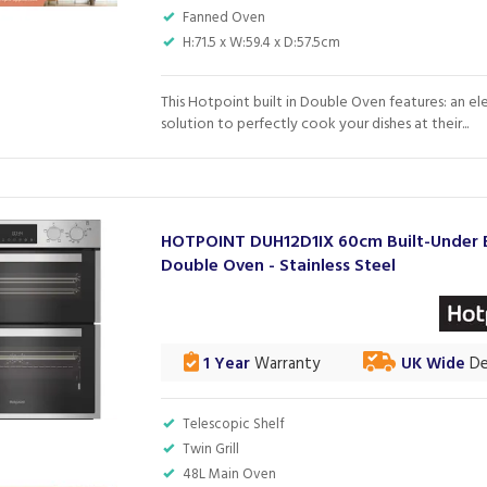
Fanned Oven
H:71.5 x W:59.4 x D:57.5cm
This Hotpoint built in Double Oven features: an el
solution to perfectly cook your dishes at their...
HOTPOINT DUH12D1IX 60cm Built-Under E
Double Oven - Stainless Steel
1 Year
Warranty
UK Wide
De
Telescopic Shelf
Twin Grill
48L Main Oven