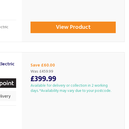
View Product
ectric
lectric
Save £60.00
Was:
£459.99
£399.99
Available for delivery or collection in 2 working
days. *Availability may vary due to your postcode.
livery