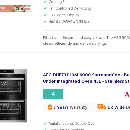
Cooling Fan
Fan Controlled Defrosting
LED Digital Display
H:81.8 x W:59.6 x D:55.0cm
Effective, efficient, and easy to load The AEG 5000
cleans efficiently and delivers drying...
AEG DUE731110M 6000 SurroundCook Bui
Under Integrated Oven 45L - Stainless St
A
2 Years
Warranty
UK Wide
De
Multifunctional Double Oven