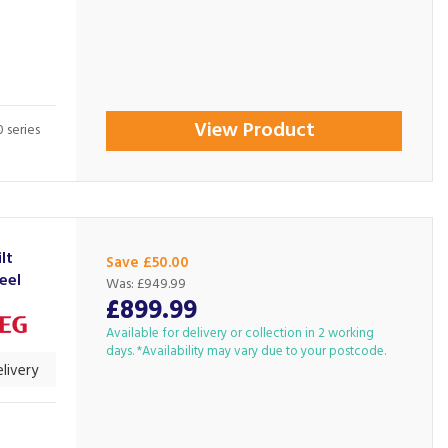
View Product
 series
lt
Save £50.00
eel
Was:
£949.99
£899.99
Available for delivery or collection in 2 working
days. *Availability may vary due to your postcode.
livery