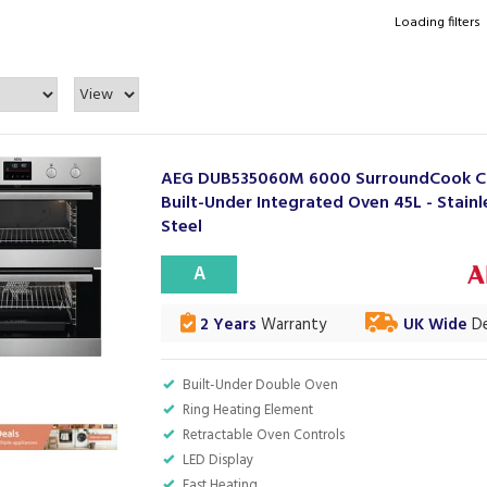
Loading filters
AEG DUB535060M 6000 SurroundCook Ca
Built-Under Integrated Oven 45L - Stainl
Steel
A
2 Years
Warranty
UK Wide
De
Built-Under Double Oven
Ring Heating Element
Retractable Oven Controls
LED Display
Fast Heating