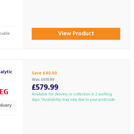
View Product
Double
lytic
Save £40.00
Was:
£619.99
£579.99
Available for delivery or collection in 2 working
days. *Availability may vary due to your postcode.
livery