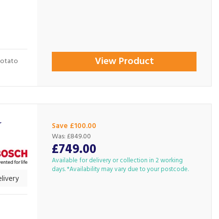
View Product
potato
r
Save £100.00
Was:
£849.00
£749.00
Available for delivery or collection in 2 working
days. *Availability may vary due to your postcode.
livery