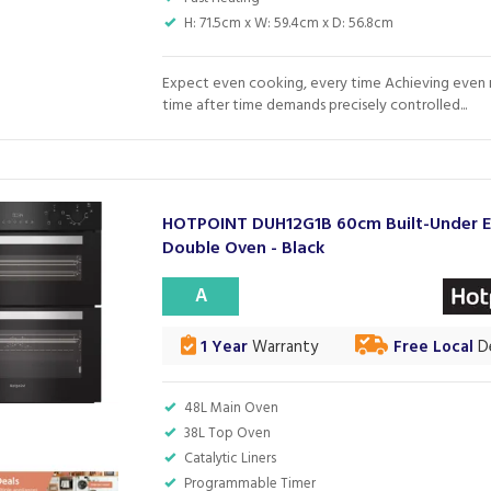
H: 71.5cm x W: 59.4cm x D: 56.8cm
Expect even cooking, every time Achieving even r
time after time demands precisely controlled...
HOTPOINT DUH12G1B 60cm Built-Under El
Double Oven - Black
A
1 Year
Warranty
Free Local
De
48L Main Oven
38L Top Oven
Catalytic Liners
Programmable Timer