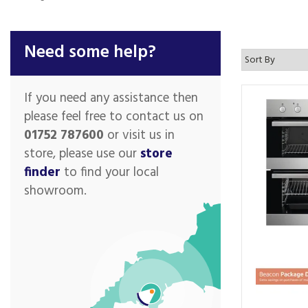
Need some help?
If you need any assistance then
please feel free to contact us on
01752 787600
or visit us in
store, please use our
store
finder
to find your local
showroom.