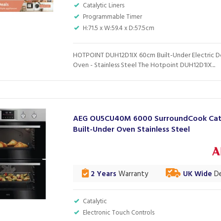
Catalytic Liners
Programmable Timer
H:71.5 x W:59.4 x D:57.5cm
HOTPOINT DUH12D1IX 60cm Built-Under Electric 
Oven - Stainless Steel The Hotpoint DUH12D1IX...
AEG OU5CU40M 6000 SurroundCook Cata
Built-Under Oven Stainless Steel
2 Years
Warranty
UK Wide
De
Catalytic
Electronic Touch Controls