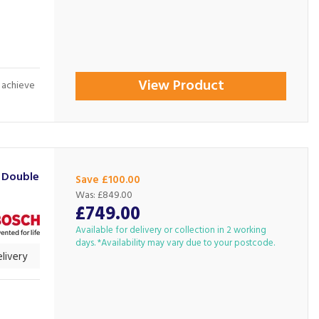
View Product
: achieve
 Double
Save £100.00
Was:
£849.00
£749.00
Available for delivery or collection in 2 working
days. *Availability may vary due to your postcode.
livery