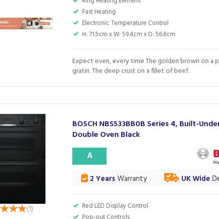
Ring Heating Element
Fast Heating
Electronic Temperature Control
H: 71.5cm x W: 59.4cm x D: 56.8cm
Expect even, every time The golden brown on a 
gratin. The deep crust on a fillet of beef.
BOSCH NBS533BB0B Series 4, Built-Unde
Double Oven Black
A
2 Years
Warranty
UK Wide
De
Red LED Display Control
(
1
)
Pop-out Controls