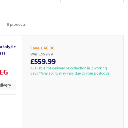
8 products
talytic
Save £40.00
ess
Was:
£599.99
£559.99
Available for delivery or collection in 2 working
days. *Availability may vary due to your postcode.
livery