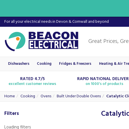
For all your electrical needs in Devon & Cornwall and beyond
Dishwashers
Cooking
Fridges & Freezers
Heating & Air Tr
RATED 4.7/5
RAPID NATIONAL DELIVE
excellent customer reviews
on 1000's of products
Home
Cooking
Ovens
Built Under Double Ovens
Catalytic C
Catalyti
Filters
Loading filters