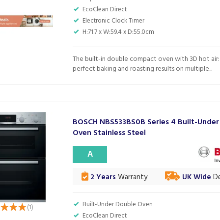
EcoClean Direct
Electronic Clock Timer
H:71.7 x W:59.4 x D:55.0cm
The built-in double compact oven with 3D hot air
perfect baking and roasting results on multiple...
BOSCH NBS533BS0B Series 4 Built-Under
Oven Stainless Steel
A
2 Years
Warranty
UK Wide
De
Built-Under Double Oven
(
1
)
EcoClean Direct