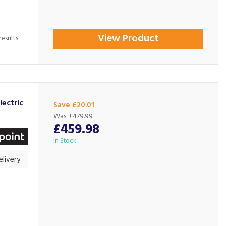
View Product
esults
ectric
Save £20.01
Was:
£479.99
£459.98
In Stock
livery