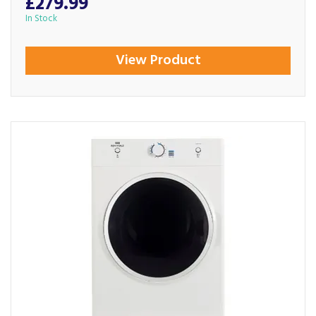
£279.99
In Stock
View Product