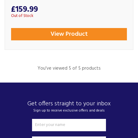
£159.99
Out of Stock
View Product
You've viewed 5 of 5 products
Get offers straight to your inbox
Sign up to receive exclusive offers and deals