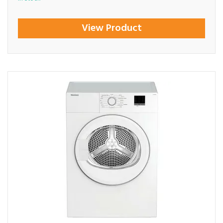
View Product