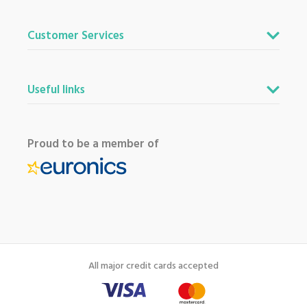
Customer Services
Useful links
Proud to be a member of
All major credit cards accepted