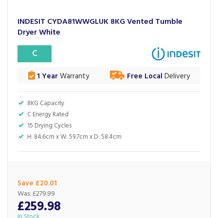
INDESIT CYDA81WWGLUK 8KG Vented Tumble
Dryer White
C
1 Year
Warranty
Free Local
Delivery
8KG Capacity
C Energy Rated
15 Drying Cycles
H: 84.6cm x W: 59.7cm x D: 58.4cm
Save £20.01
Was:
£279.99
£259.98
In Stock