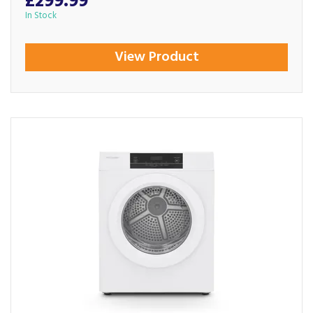
£299.99
In Stock
View Product