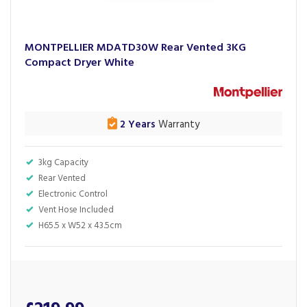
MONTPELLIER MDATD30W Rear Vented 3KG
Compact Dryer White
2 Years
Warranty
3kg Capacity
Rear Vented
Electronic Control
Vent Hose Included
H65.5 x W52 x 43.5cm