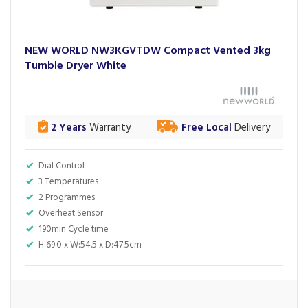
NEW WORLD NW3KGVTDW Compact Vented 3kg
Tumble Dryer White
2 Years
Warranty
Free Local
Delivery
Dial Control
3 Temperatures
2 Programmes
Overheat Sensor
190min Cycle time
H:69.0 x W:54.5 x D:47.5cm