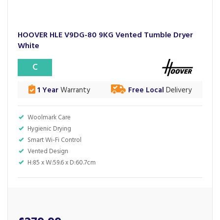
HOOVER HLE V9DG-80 9KG Vented Tumble Dryer
White
C
1 Year
Warranty
Free Local
Delivery
Woolmark Care
Hygienic Drying
Smart Wi-Fi Control
Vented Design
H:85 x W:59.6 x D:60.7cm