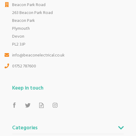
Beacon Park Road
263 Beacon Park Road
Beacon Park
Plymouth
Devon
PL2 3JP
info@beaconelectrical.co.uk
01752 787600
Keep in touch
Categories