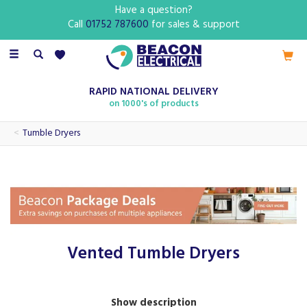
Have a question?
Call
01752 787600
for sales & support
Toggle
navigation
RAPID NATIONAL DELIVERY
on 1000's of products
Tumble Dryers
Vented Tumble Dryers
Our range of vented tumble dryers features brands such as
Show description
Hotpoint and Indesit, perfect for ensuring a high quality and