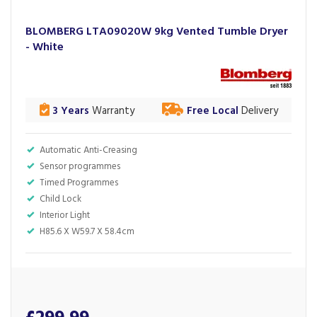
BLOMBERG LTA09020W 9kg Vented Tumble Dryer
- White
3 Years
Warranty
Free Local
Delivery
Automatic Anti-Creasing
Sensor programmes
Timed Programmes
Child Lock
Interior Light
H85.6 X W59.7 X 58.4cm