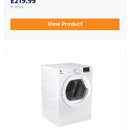
£219.99
In Stock
View Product