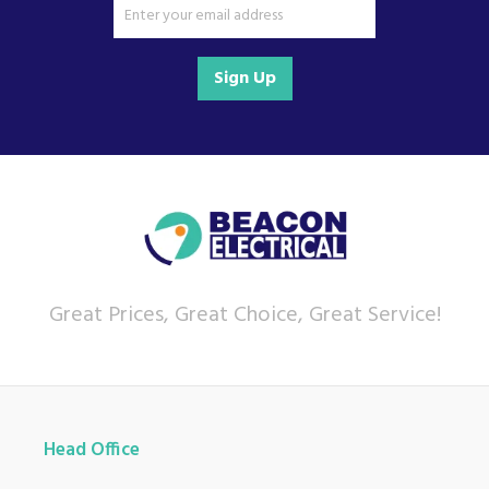
Sign Up
Great Prices, Great Choice, Great Service!
Head Office