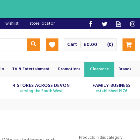
wishlist
store locator
Cart
£0.00
(
)
0
io
TV & Entertainment
Promotions
Clearance
Brands
4 STORES ACROSS DEVON
FAMILY BUSINESS
serving the South West
established 1976
Products in this category