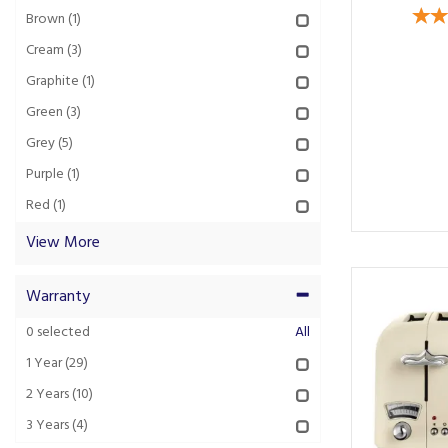
Brown
(1)
Cream
(3)
Graphite
(1)
Green
(3)
Grey
(5)
Purple
(1)
Red
(1)
View More
Warranty
0
selected
All
1 Year
(29)
2 Years
(10)
3 Years
(4)