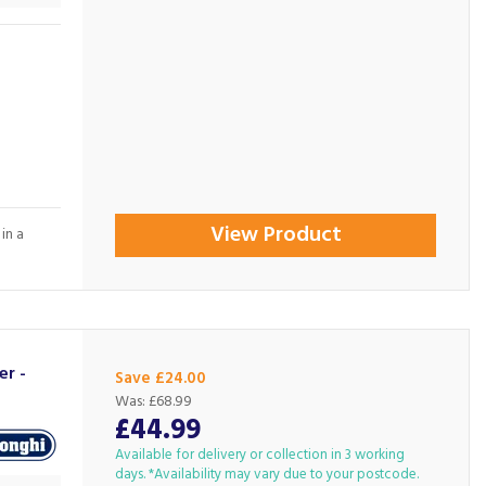
View Product
in a
er -
Save £24.00
Was:
£68.99
£44.99
Available for delivery or collection in 3 working
days. *Availability may vary due to your postcode.