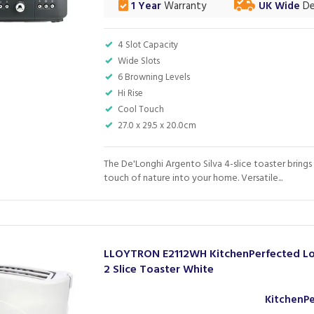
1 Year
Warranty
UK Wide
De
4 Slot Capacity
Wide Slots
6 Browning Levels
Hi Rise
Cool Touch
27.0 x 29.5 x 20.0cm
The De'Longhi Argento Silva 4-slice toaster brings 
touch of nature into your home. Versatile...
LLOYTRON E2112WH KitchenPerfected Lo
2 Slice Toaster White
KitchenP