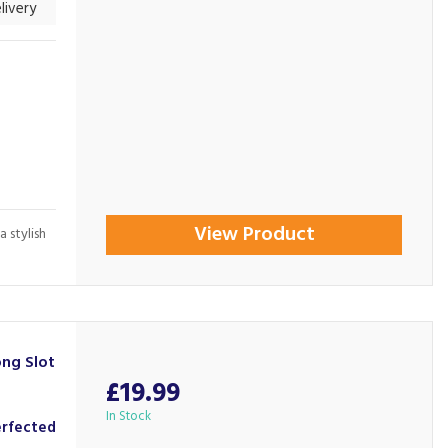
livery
View Product
a stylish
ng Slot
£19.99
In Stock
erfected