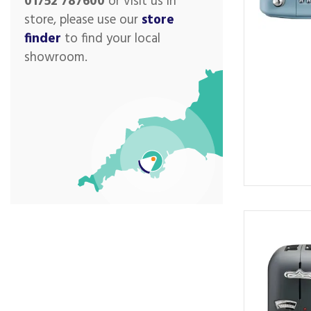
01752 787600
or visit us in
store, please use our
store
finder
to find your local
showroom.