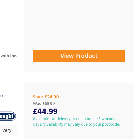
View Product
 with this
r -
Save £24.00
Was:
£68.99
£44.99
Available for delivery or collection in 3 working
days. *Availability may vary due to your postcode.
livery