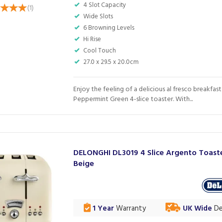
4 Slot Capacity
(
1
)
Wide Slots
6 Browning Levels
Hi Rise
Cool Touch
27.0 x 29.5 x 20.0cm
Enjoy the feeling of a delicious al fresco breakfast
Peppermint Green 4-slice toaster. With...
DELONGHI DL3019 4 Slice Argento Toaste
Beige
1 Year
Warranty
UK Wide
De