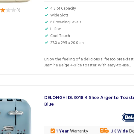
4 Slot Capacity
(
1
)
Wide Slots
6 Browning Levels
Hi Rise
Cool Touch
27.0 x 29.5 x 20.0cm
Enjoy the feeling of a delicious al fresco breakfast
Jasmine Beige 4-slice toaster. With easy-to-use...
DELONGHI DL3018 4 Slice Argento Toaste
Blue
1 Year
Warranty
UK Wide
De