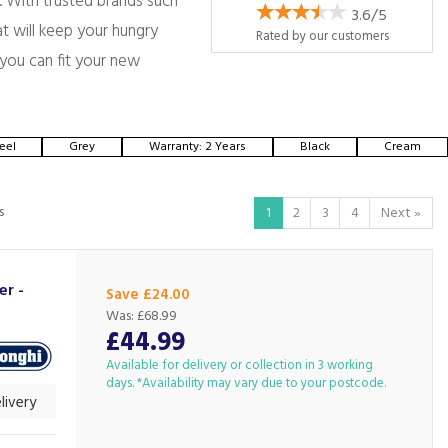
. With trusted brands such
3.6/5
t will keep your hungry
Rated by
our
customers
 you can fit your new
eel
Grey
Warranty: 2 Years
Black
Cream
s
1
2
3
4
Next
»
er -
Save £24.00
Was:
£68.99
£44.99
Available for delivery or collection in 3 working
days. *Availability may vary due to your postcode.
livery