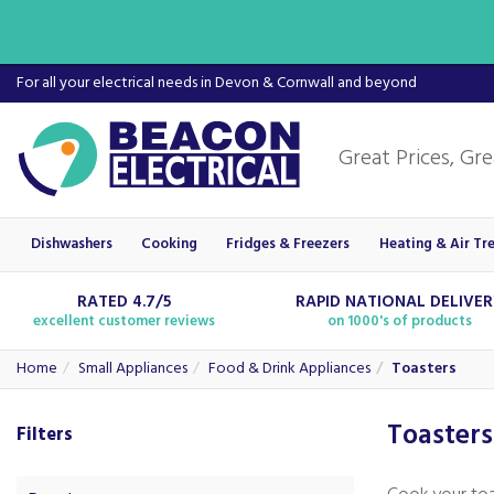
For all your electrical needs in Devon & Cornwall and beyond
Dishwashers
Cooking
Fridges & Freezers
Heating & Air Tr
RATED 4.7/5
RAPID NATIONAL DELIVE
excellent customer reviews
on 1000's of products
Home
Small Appliances
Food & Drink Appliances
Toasters
Toasters
Filters