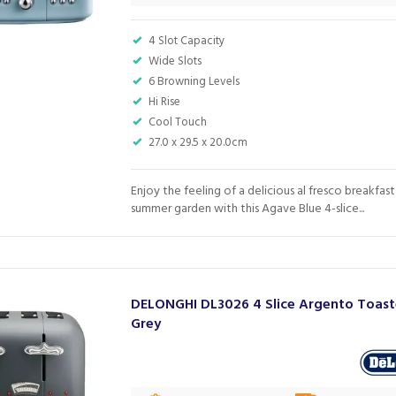
4 Slot Capacity
Wide Slots
6 Browning Levels
Hi Rise
Cool Touch
27.0 x 29.5 x 20.0cm
Enjoy the feeling of a delicious al fresco breakfast 
summer garden with this Agave Blue 4-slice...
DELONGHI DL3026 4 Slice Argento Toast
Grey