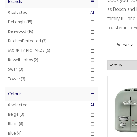
Cook your toa
Brands
as Bosch and M
0
selected
All
family full an
DeLonghi
(15)
toaster into y
Kenwood
(16)
KitchenPerfected
(3)
Warranty: 1
MORPHY RICHARDS
(6)
Russell Hobbs
(2)
Swan
(3)
Tower
(3)
Colour
0
selected
All
Beige
(3)
Black
(6)
Blue
(4)