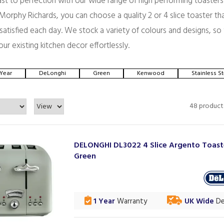
st to perfection with our wide range of high performing toasters
orphy Richards, you can choose a quality 2 or 4 slice toaster tha
d satisfied each day. We stock a variety of colours and designs, so
our existing kitchen decor effortlessly.
 Year
DeLonghi
Green
Kenwood
Stainless St
48 product
DELONGHI DL3022 4 Slice Argento Toast
Green
1 Year
Warranty
UK Wide
De