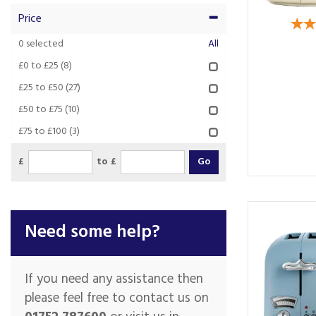
Price
0
selected
All
£0 to £25
(8)
£25 to £50
(27)
£50 to £75
(10)
£75 to £100
(3)
£
to £
Need some help?
If you need any assistance then
please feel free to contact us on