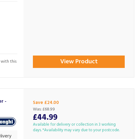
View Product
 with this
r -
Save £24.00
Was:
£68.99
£44.99
Available for delivery or collection in 3 working
days. *Availability may vary due to your postcode.
livery