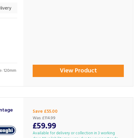
livery
View Product
ze: 120mm
intage
Save £55.00
Was:
£114.99
£59.99
Available for delivery or collection in 3 working