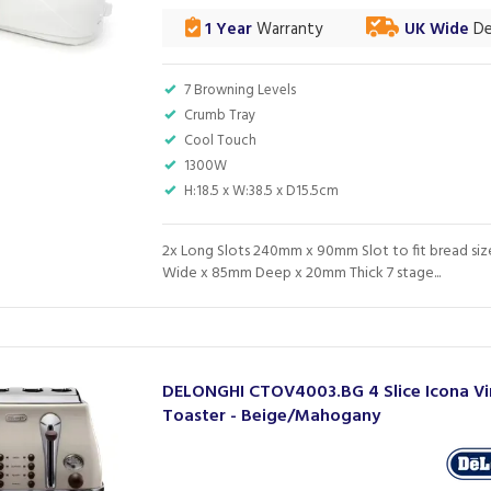
1 Year
Warranty
UK Wide
De
7 Browning Levels
Crumb Tray
Cool Touch
1300W
H:18.5 x W:38.5 x D15.5cm
2x Long Slots 240mm x 90mm Slot to fit bread si
Wide x 85mm Deep x 20mm Thick 7 stage...
DELONGHI CTOV4003.BG 4 Slice Icona V
Toaster - Beige/Mahogany