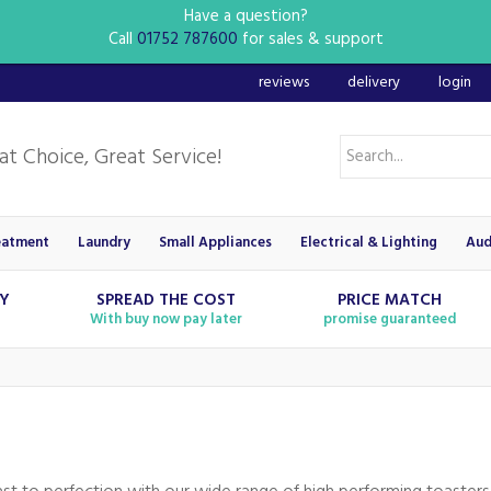
Have a question?
Call
01752 787600
for sales & support
reviews
delivery
login
eatment
Laundry
Small Appliances
Electrical & Lighting
Aud
RY
SPREAD THE COST
PRICE MATCH
With buy now pay later
promise guaranteed