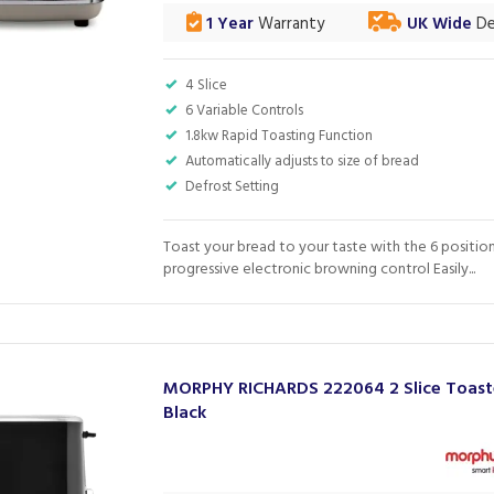
1 Year
Warranty
UK Wide
De
4 Slice
6 Variable Controls
1.8kw Rapid Toasting Function
Automatically adjusts to size of bread
Defrost Setting
Toast your bread to your taste with the 6 positio
progressive electronic browning control Easily...
MORPHY RICHARDS 222064 2 Slice Toast
Black