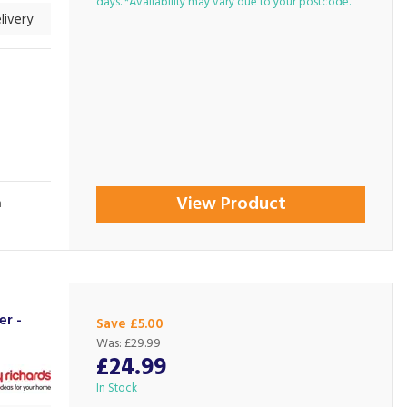
days. *Availability may vary due to your postcode.
livery
View Product
n
er -
Save £5.00
Was:
£29.99
£24.99
In Stock