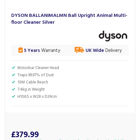
DYSON BALLANIMALMN Ball Upright Animal Multi-
floor Cleaner Silver
5 Years
Warranty
UK Wide
Delivery
Motorbar Cleaner Head
Traps 99.97% of Dust
10M Cable Reach
7.4kg in Weight
H106.5 x W28 x D39cm
£379.99