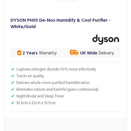
DYSON PH05 De-Nox Humidify & Cool Purifier -
White/Gold
2 Years
Warranty
UK Wide
Delivery
Captures nitrogen dioxide 50% more effectively
Tracks air quality
Delivers whole-room purified humidification
Eliminates odours and harmful gases continuously
Night Mode and Sleep Timer
92.3cm x 22cm x 15.5cm