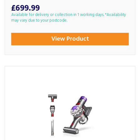
£699.99
Available for delivery or collection in 1 working days. *Availability
may vary due to your postcode.
View Product