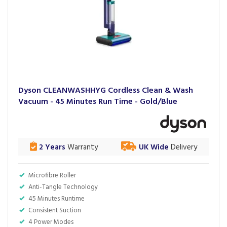
Dyson CLEANWASHHYG Cordless Clean & Wash
Vacuum - 45 Minutes Run Time - Gold/Blue
2 Years
Warranty
UK Wide
Delivery
Microfibre Roller
Anti-Tangle Technology
45 Minutes Runtime
Consistent Suction
4 Power Modes