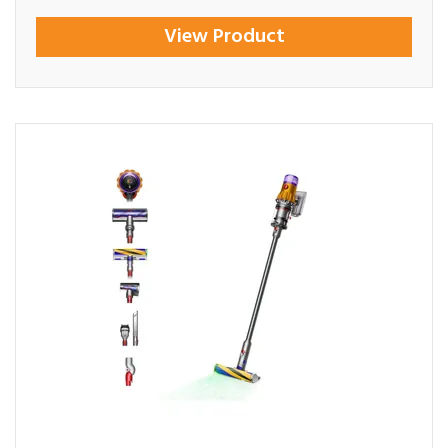
View Product