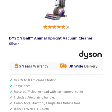
(
1
)
DYSON Ball™ Animal Upright Vacuum Cleaner
Silver
5 Years
Warranty
UK Wide
Delivery
99.97% to 0.3 microns filtration
12 cyclones
Motorbar™ cleaner head with hair removal vanes
Includes: Articulating handle,
Combi tool, Stair tool, Tangle-free turbine tool
H105.8 x W28 x D38.6 cm