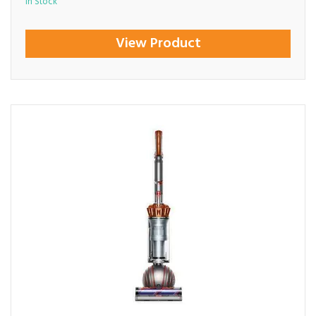
In Stock
View Product