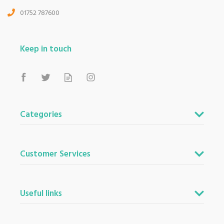
01752 787600
Keep in touch
Categories
Customer Services
Useful links