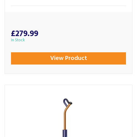
£279.99
In Stock
View Product