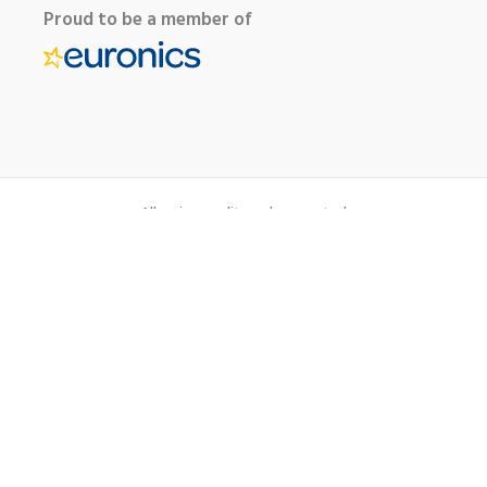
Proud to be a member of
All major credit cards accepted