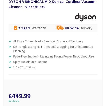
DYSON V10KONICAL V10 Konical Cordless Vacuum
Cleaner - Vinca/Black
2 Years
Warranty
UK Wide
Delivery
All Floor Cones Head - Cleans All Surfaces Effectively
De-Tangles Long Hair - Prevents Clogging for Uninterrupted
Cleaning
Fade-Free Suction - Maintains Strong Power Throughout Use
Up to 60 Minutes Runtime
116 x 25 x 11.6cm
£449.99
In Stock