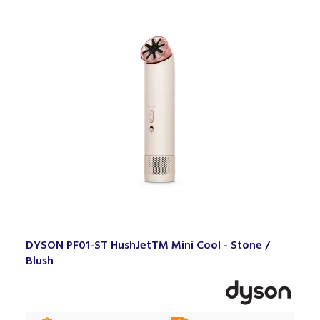
DYSON PF01-ST HushJetTM Mini Cool - Stone /
Blush