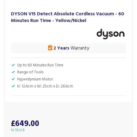
DYSON V15 Detect Absolute Cordless Vacuum - 60
Minutes Run Time - Yellow/Nickel
2 Years
Warranty
Up to 60 Minutes Run Time
Range of Tools
Hyperdymium Motor
H: 12.6cm x W: 25cm x D: 26.6cm
£649.00
In Stock