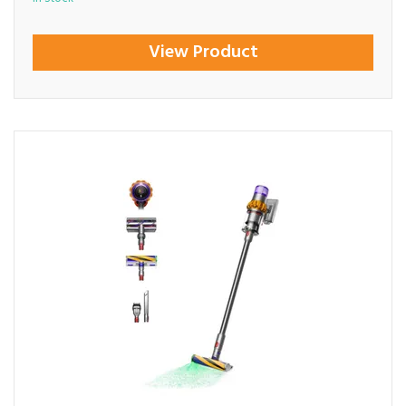
View Product