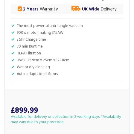
2 Years
Warranty
UK Wide
Delivery
The most powerful anti-tangle vacuum
900w motor making 315AW
3.5hr Charge time
70 min Runtime
HEPA Filtration
HWD: 25.9cm x 25cm x 129.8cm
Wet or dry cleaning
Auto-adapts to all floors
£899.99
Available for delivery or collection in 2 working days. *Availability
may vary due to your postcode.