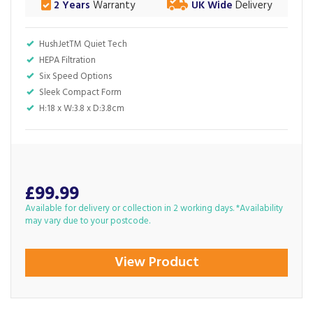
2 Years
Warranty
UK Wide
Delivery
HushJetTM Quiet Tech
HEPA Filtration
Six Speed Options
Sleek Compact Form
H:18 x W:3.8 x D:3.8cm
£99.99
Available for delivery or collection in 2 working days. *Availability
may vary due to your postcode.
View Product