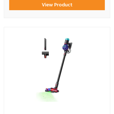
View Product