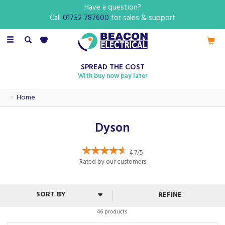
Have a question?
Call
01752 787600
for sales & support
Toggle
navigation
SPREAD THE COST
With buy now pay later
Home
Dyson
4.7/5
Rated by
our
customers
REFINE
46 products