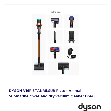
DYSON V16PISTANMLSUB Piston Animal
Submarine™ wet and dry vacuum cleaner DS60