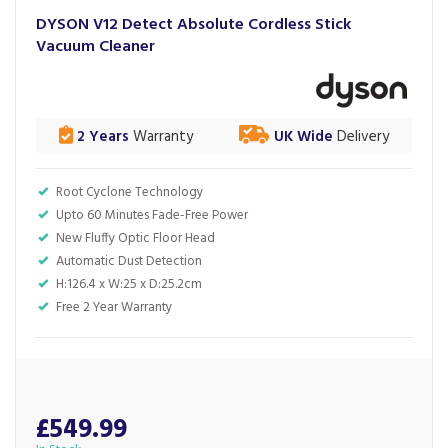
DYSON V12 Detect Absolute Cordless Stick
Vacuum Cleaner
2 Years
Warranty
UK Wide
Delivery
Root Cyclone Technology
Upto 60 Minutes Fade-Free Power
New Fluffy Optic Floor Head
Automatic Dust Detection
H:126.4 x W:25 x D:25.2cm
Free 2 Year Warranty
£549.99