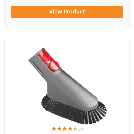
View Product
(
2
)