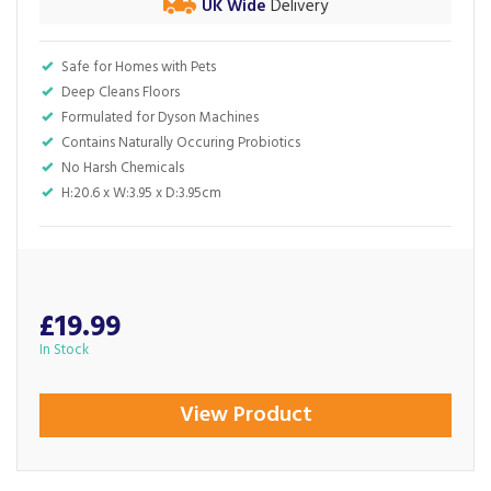
UK Wide
Delivery
Safe for Homes with Pets
Deep Cleans Floors
Formulated for Dyson Machines
Contains Naturally Occuring Probiotics
No Harsh Chemicals
H:20.6 x W:3.95 x D:3.95cm
£19.99
In Stock
View Product