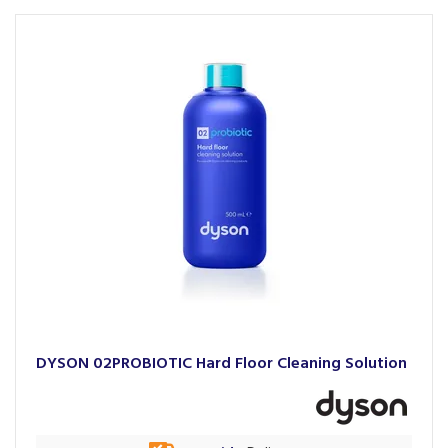
DYSON 02PROBIOTIC Hard Floor Cleaning Solution