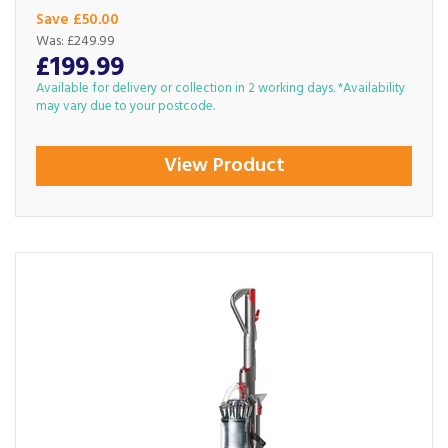
Save £50.00
Was:
£249.99
£199.99
Available for delivery or collection in 2 working days. *Availability
may vary due to your postcode.
View Product