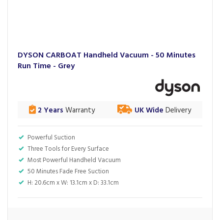
DYSON CARBOAT Handheld Vacuum - 50 Minutes
Run Time - Grey
2 Years
Warranty
UK Wide
Delivery
Powerful Suction
Three Tools for Every Surface
Most Powerful Handheld Vacuum
50 Minutes Fade Free Suction
H: 20.6cm x W: 13.1cm x D: 33.1cm