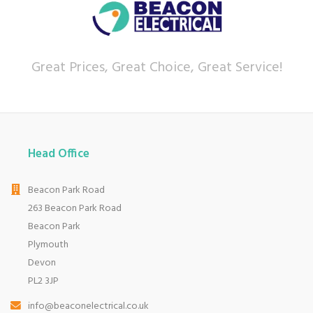
Great Prices, Great Choice, Great Service!
Head Office
Beacon Park Road
263 Beacon Park Road
Beacon Park
Plymouth
Devon
PL2 3JP
info@beaconelectrical.co.uk