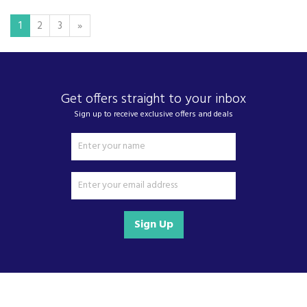
1
2
3
»
Get offers straight to your inbox
Sign up to receive exclusive offers and deals
Sign Up