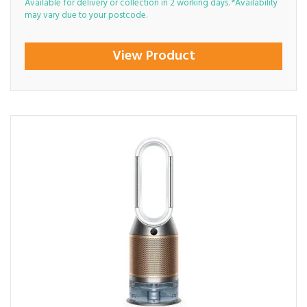
Available for delivery or collection in 2 working days. *Availability
may vary due to your postcode.
View Product