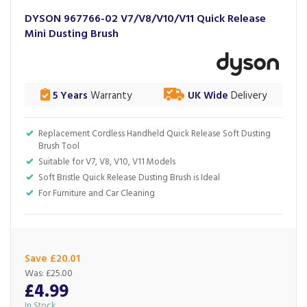
DYSON 967766-02 V7/V8/V10/V11 Quick Release
Mini Dusting Brush
5 Years
Warranty
UK Wide
Delivery
Replacement Cordless Handheld Quick Release Soft Dusting
Brush Tool
Suitable for V7, V8, V10, V11 Models
Soft Bristle Quick Release Dusting Brush is Ideal
For Furniture and Car Cleaning
Save £20.01
Was:
£25.00
£4.99
In Stock