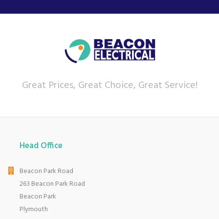
Great Prices, Great Choice, Great Service!
Head Office
Beacon Park Road
263 Beacon Park Road
Beacon Park
Plymouth