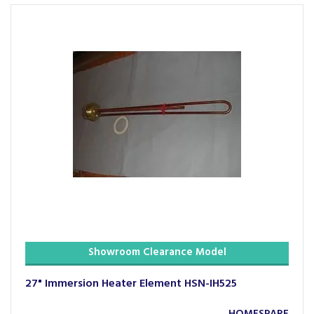
Showroom Clearance Model
27" Immersion Heater Element HSN-IH525