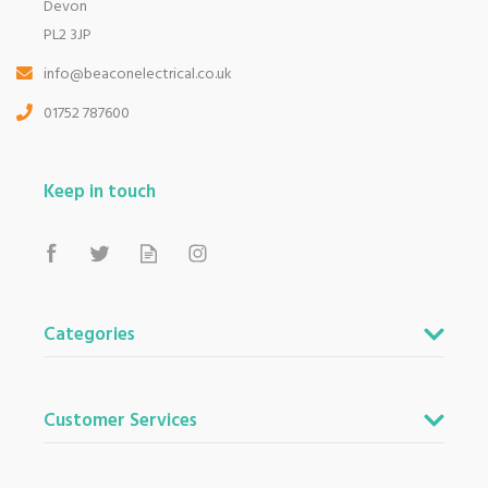
Devon
PL2 3JP
info@beaconelectrical.co.uk
01752 787600
Keep in touch
Categories
Customer Services