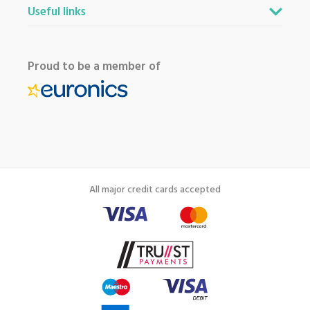
Useful links
Proud to be a member of
All major credit cards accepted