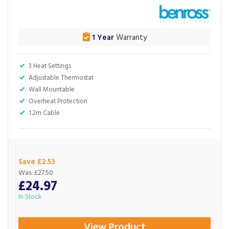
1 Year
Warranty
3 Heat Settings
Adjustable Thermostat
Wall Mountable
Overheat Protection
1.2m Cable
Save £2.53
Was:
£27.50
£24.97
In Stock
View Product