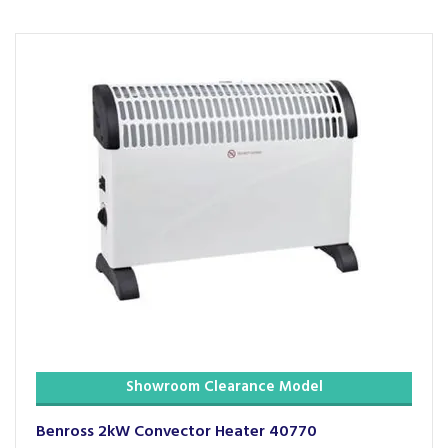
Showroom Clearance Model
Benross 2kW Convector Heater 40770