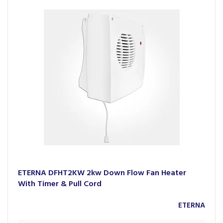
ETERNA DFHT2KW 2kw Down Flow Fan Heater
With Timer & Pull Cord
ETERNA