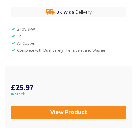
UK Wide
Delivery
240V 3kW
11"
All Copper
Complete with Dual Safety Thermostat and Washer
£25.97
In Stock
View Product