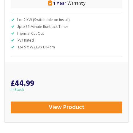
1 Year
Warranty
1 or 2 KW (Switchable on Install)
Upto 35 Minute Runback Timer
Thermal Cut Out
IP21 Rated
H24.5 x W23.9 x D14cm
£44.99
In Stock
View Product