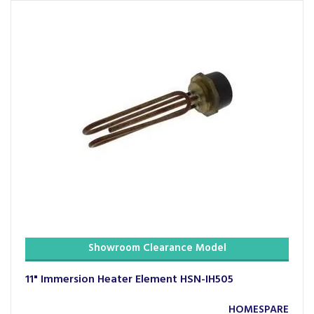
Showroom Clearance Model
11" Immersion Heater Element HSN-IH505
HOMESPARE