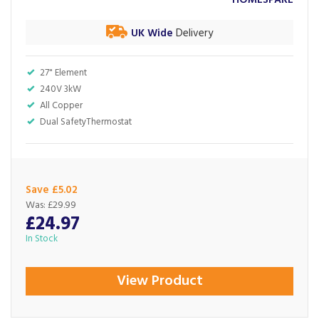
HOMESPARE
UK Wide
Delivery
27" Element
240V 3kW
All Copper
Dual SafetyThermostat
Save £5.02
Was:
£29.99
£24.97
In Stock
View Product