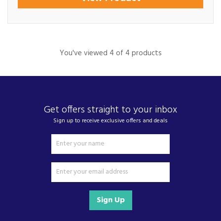
You've viewed 4 of 4 products
Get offers straight to your inbox
Sign up to receive exclusive offers and deals
Sign Up