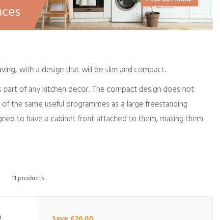
ving, with a design that will be slim and compact.
 as part of any kitchen decor. The compact design does not
l of the same useful programmes as a large freestanding
signed to have a cabinet front attached to them, making them
11 products
m
Save £20.00