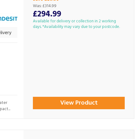
Was:
£314.99
£294.99
Available for delivery or collection in 2 working
days. *Availability may vary due to your postcode.
livery
View Product
ater
act...