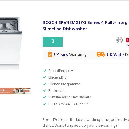
BOSCH SPV4EMX17G Series 4 Fully-Integ
Slimeline Dishwasher
B
5 Years
Warranty
UK Wide
De
SpeedPerfect+
EfficientDry
Silence Programme
Rackmatic
Slimline Vario Flex Baskets
H:81.5 x W:44.8 x D:55cm
SpeedPerfect+ Reduced washing time, perfectly 
dishes. Want to speed up your dishwashing?...