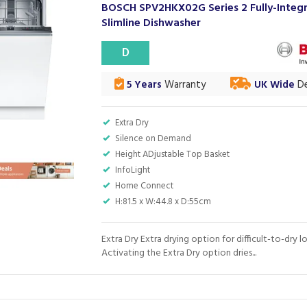
BOSCH SPV2HKX02G Series 2 Fully-Integ
Slimline Dishwasher
D
5 Years
Warranty
UK Wide
De
Extra Dry
Silence on Demand
Height ADjustable Top Basket
InfoLight
Home Connect
H:81.5 x W:44.8 x D:55cm
Extra Dry Extra drying option for difficult-to-dry l
Activating the Extra Dry option dries...