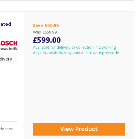
rated
Save £60.99
Was:
£659.99
£599.00
Available for delivery or collection in 2 working
days. *Availability may vary due to your postcode.
livery
View Product
cleaned