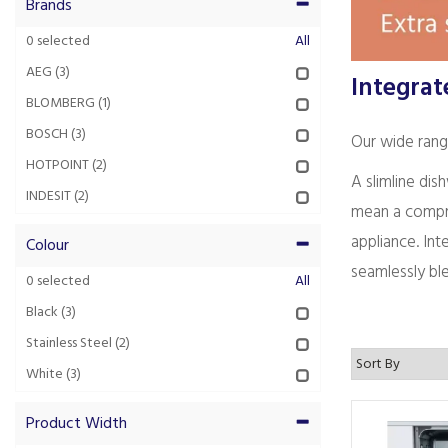
Brands
0
selected
All
AEG
(3)
Integrat
BLOMBERG
(1)
BOSCH
(3)
Our wide range
HOTPOINT
(2)
A slimline dis
INDESIT
(2)
mean a compro
appliance. In
Colour
seamlessly ble
0
selected
All
Black
(3)
Stainless Steel
(2)
White
(3)
Product Width