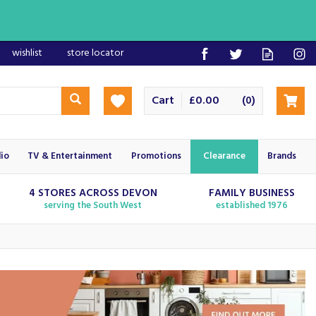
wishlist
store locator
Cart
£0.00
(
)
0
io
TV & Entertainment
Promotions
Clearance
Brands
4 STORES ACROSS DEVON
FAMILY BUSINESS
serving the South West
established 1976