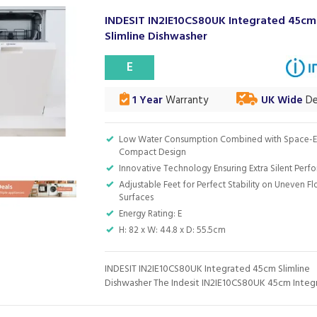
INDESIT IN2IE10CS80UK Integrated 45cm
Slimline Dishwasher
E
1 Year
Warranty
UK Wide
De
Low Water Consumption Combined with Space-Ef
Compact Design
Innovative Technology Ensuring Extra Silent Per
Adjustable Feet for Perfect Stability on Uneven F
Surfaces
Energy Rating: E
H: 82 x W: 44.8 x D: 55.5cm
INDESIT IN2IE10CS80UK Integrated 45cm Slimline
Dishwasher The Indesit IN2IE10CS80UK 45cm Integr