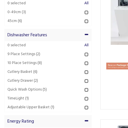
0
selected
All
0-49cm
(3)
45cm
(6)
Dishwasher Features
0
selected
All
9 Place Settings
(2)
10 Place Settings
(8)
Cutlery Basket
(6)
Cutlery Drawer
(2)
Quick Wash Options
(5)
TimeLight
(1)
Adjustable Upper Basket
(1)
Energy Rating