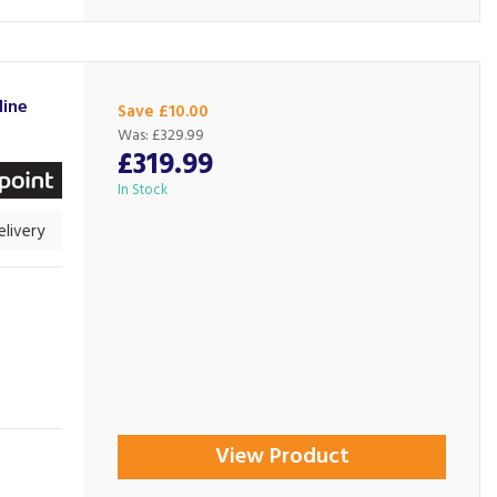
line
Save £10.00
Was:
£329.99
£319.99
In Stock
livery
View Product