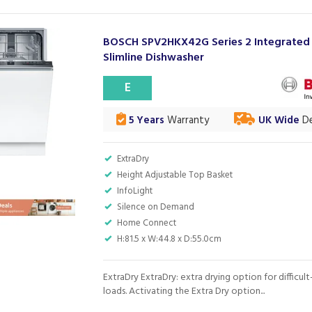
BOSCH SPV2HKX42G Series 2 Integrated
Slimline Dishwasher
E
5 Years
Warranty
UK Wide
De
ExtraDry
Height Adjustable Top Basket
InfoLight
Silence on Demand
Home Connect
H:81.5 x W:44.8 x D:55.0cm
ExtraDry ExtraDry: extra drying option for difficul
loads. Activating the Extra Dry option...