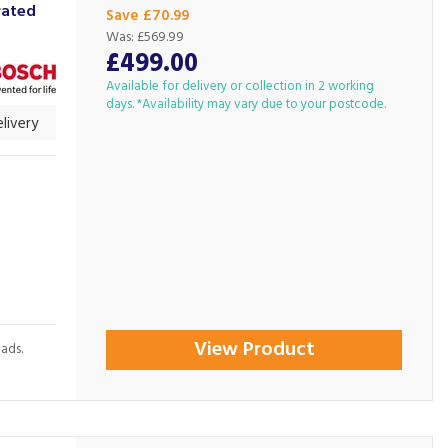
rated
Save £70.99
Was:
£569.99
£499.00
Available for delivery or collection in 2 working
days. *Availability may vary due to your postcode.
livery
View Product
oads.