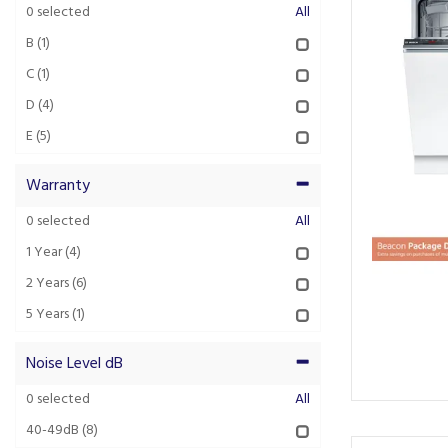
0
selected
All
B
(1)
C
(1)
D
(4)
E
(5)
Warranty
0
selected
All
1 Year
(4)
2 Years
(6)
5 Years
(1)
Noise Level dB
0
selected
All
40-49dB
(8)