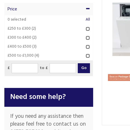
Price
0
selected
All
£250 to £300
(2)
£300 to £400
(2)
£400 to £500
(3)
£500 to £1,000
(4)
£
to £
Need some help?
If you need any assistance then
please feel free to contact us on