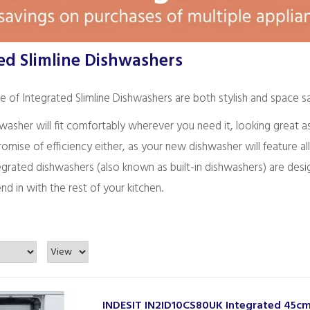
ed Slimline Dishwashers
 of Integrated Slimline Dishwashers are both stylish and space sa
hwasher will fit comfortably wherever you need it, looking great
mise of efficiency either, as your new dishwasher will feature al
tegrated dishwashers (also known as built-in dishwashers) are de
nd in with the rest of your kitchen.
INDESIT IN2ID10CS80UK Integrated 45c