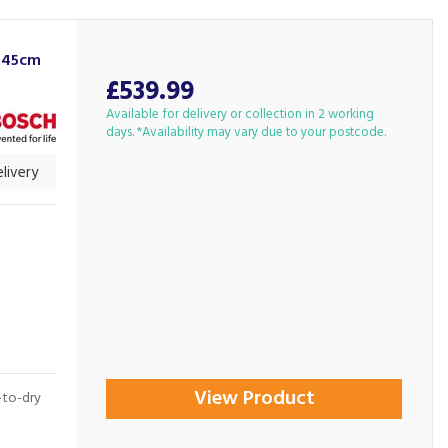
 45cm
£539.99
Available for delivery or collection in 2 working
days. *Availability may vary due to your postcode.
livery
View Product
t-to-dry