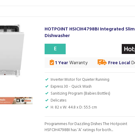
HOTPOINT HSICIH4798BI Integrated Slim
Dishwasher
E
1 Year
Warranty
Free Local
De
Inverter Motor for Quieter Running
Express 30 - Quick Wash
Sanitizing Program (Babies Bottles)
Delicates
H: 82 x W: 44.8 x D: 55.5 cm
Programmes for Dazzling Dishes The Hotpoint
HSFCIH4798BI has ‘A’ ratings for both...