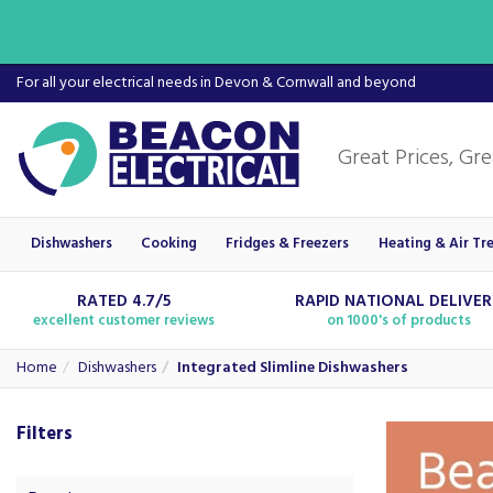
For all your electrical needs in Devon & Cornwall and beyond
Dishwashers
Cooking
Fridges & Freezers
Heating & Air Tr
RATED 4.7/5
RAPID NATIONAL DELIVE
excellent customer reviews
on 1000's of products
Home
Dishwashers
Integrated Slimline Dishwashers
Filters