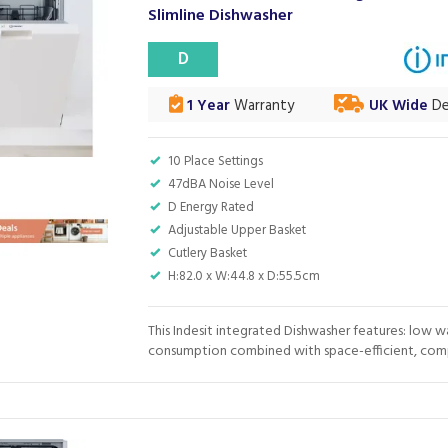
Slimline Dishwasher
D
1 Year
Warranty
UK Wide
De
10 Place Settings
47dBA Noise Level
D Energy Rated
Adjustable Upper Basket
Cutlery Basket
H:82.0 x W:44.8 x D:55.5cm
This Indesit integrated Dishwasher features: low w
consumption combined with space-efficient, comp