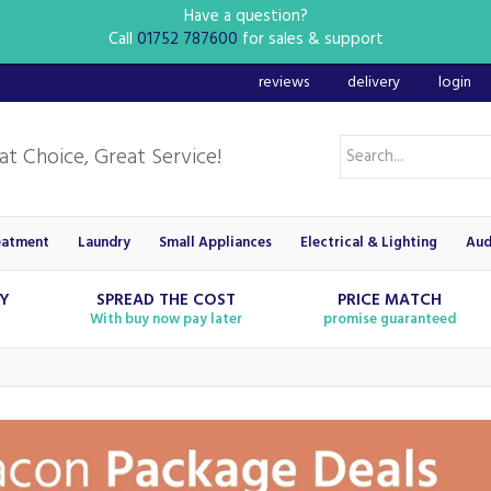
Have a question?
Call
01752 787600
for sales & support
reviews
delivery
login
eatment
Laundry
Small Appliances
Electrical & Lighting
Aud
RY
SPREAD THE COST
PRICE MATCH
With buy now pay later
promise guaranteed