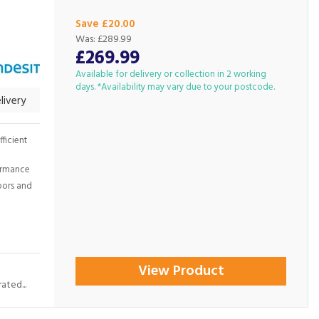
Save £20.00
Was:
£289.99
£269.99
Available for delivery or collection in 2 working
days. *Availability may vary due to your postcode.
livery
ficient
formance
loors and
View Product
ated...