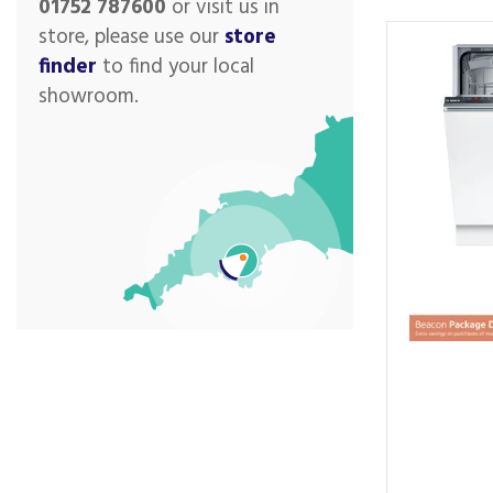
01752 787600
or visit us in
store, please use our
store
finder
to find your local
showroom.