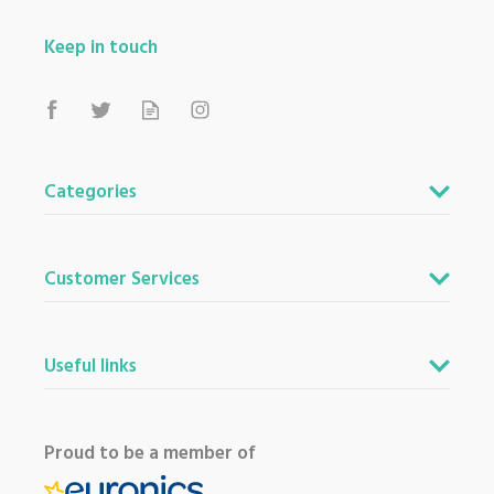
Keep in touch
Categories
Customer Services
Useful links
Proud to be a member of