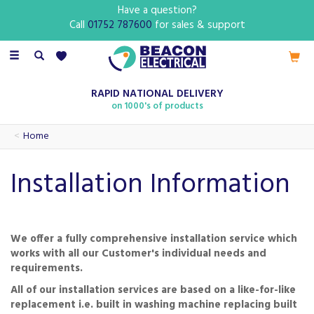
Have a question?
Call
01752 787600
for sales & support
Toggle
navigation
RAPID NATIONAL DELIVERY
on 1000's of products
Home
Installation Information
We offer a fully comprehensive installation service which
works with all our Customer's individual needs and
requirements.
All of our installation services are based on a like-for-like
replacement i.e. built in washing machine replacing built