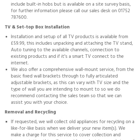
include built-in hobs but is available on a site survey basis,
for further information please call our sales desk on 01752
787600.
TV & Set-top Box Installation
Installation and setup of all TV products is available from
£59.99, this includes unpacking and attaching the TV stand,
Auto tuning to the available channels, connection to
existing products and if it's a smart TV connect to the
internet.
We also offer a comprehensive wall-mount service, from the
basic fixed wall brackets through to fully articulated
adjustable brackets, as this can vary with TV size and the
type of wall you are intending to mount to so we do
recommend contacting the sales team so that we can
assist you with your choice.
Removal and Recycling
If requested, we will collect old appliances for recycling on a
like-for-like basis when we deliver your new item(s). We
make a charge for this service to cover collection and