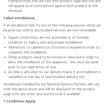
transportation this will vary with product type and size and
will appear as an extra service against each product at the
checkout.
Failed Installations
If an installation fails for any of the following reasons which are
beyond our control any booked services are non refundable.
Supply connections are not accessible or of suitable
condition to make a safe and proper installation.
Alterations to cabinetry or structure is required in order to
complete the installation.
Other products need to be moved or removed in order to
allow the installation of this appliance - this must be done
prior to our team arrive on site.
As time is allocated to our delivery teams if an installation is
cancelled on the day of your booked delivery slot.
Installations handled by our National Delivery Partners will vary
from the above prices and will be displayed on the product
page once you enter your postal code if available!
* Conditions Apply.