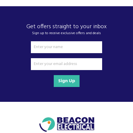
Get offers straight to your inbox
Sign up to receive exclusive offers and deals
Sign Up