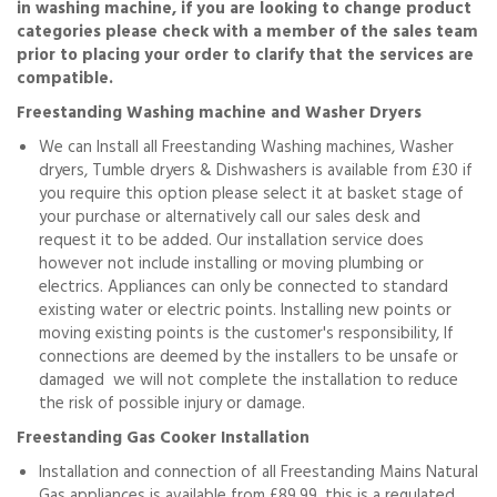
in washing machine, if you are looking to change product
categories please check with a member of the sales team
prior to placing your order to clarify that the services are
compatible.
Freestanding Washing machine and Washer Dryers
We can Install all Freestanding Washing machines, Washer
dryers, Tumble dryers & Dishwashers is available from £30 if
you require this option please select it at basket stage of
your purchase or alternatively call our sales desk and
request it to be added. Our installation service does
however not include installing or moving plumbing or
electrics. Appliances can only be connected to standard
existing water or electric points. Installing new points or
moving existing points is the customer's responsibility, If
connections are deemed by the installers to be unsafe or
damaged we will not complete the installation to reduce
the risk of possible injury or damage.
Freestanding Gas Cooker Installation
Installation and connection of all Freestanding Mains Natural
Gas appliances is available from £89.99, this is a regulated