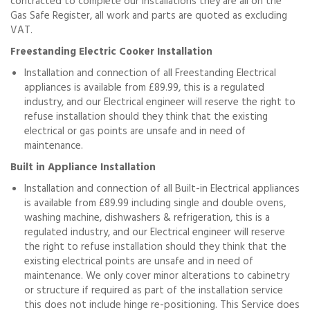
contracted to complete our installations they are all on the
Gas Safe Register, all work and parts are quoted as excluding
VAT.
Freestanding Electric Cooker Installation
Installation and connection of all Freestanding Electrical
appliances is available from £89.99, this is a regulated
industry, and our Electrical engineer will reserve the right to
refuse installation should they think that the existing
electrical or gas points are unsafe and in need of
maintenance.
Built in Appliance Installation
Installation and connection of all Built-in Electrical appliances
is available from £89.99 including single and double ovens,
washing machine, dishwashers & refrigeration, this is a
regulated industry, and our Electrical engineer will reserve
the right to refuse installation should they think that the
existing electrical points are unsafe and in need of
maintenance. We only cover minor alterations to cabinetry
or structure if required as part of the installation service
this does not include hinge re-positioning. This Service does