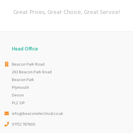
Great Prices, Great Choice, Great Service!
Head Office
Beacon Park Road
263 Beacon Park Road
Beacon Park
Plymouth
Devon
PL2 3JP
info@beaconelectrical.co.uk
01752 787600