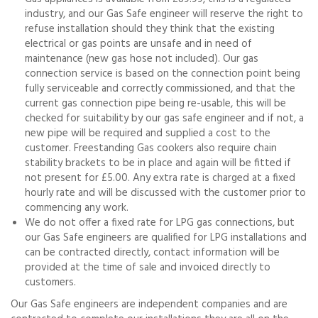
industry, and our Gas Safe engineer will reserve the right to
refuse installation should they think that the existing
electrical or gas points are unsafe and in need of
maintenance (new gas hose not included). Our gas
connection service is based on the connection point being
fully serviceable and correctly commissioned, and that the
current gas connection pipe being re-usable, this will be
checked for suitability by our gas safe engineer and if not, a
new pipe will be required and supplied a cost to the
customer. Freestanding Gas cookers also require chain
stability brackets to be in place and again will be fitted if
not present for £5.00. Any extra rate is charged at a fixed
hourly rate and will be discussed with the customer prior to
commencing any work.
We do not offer a fixed rate for LPG gas connections, but
our Gas Safe engineers are qualified for LPG installations and
can be contracted directly, contact information will be
provided at the time of sale and invoiced directly to
customers.
Our Gas Safe engineers are independent companies and are