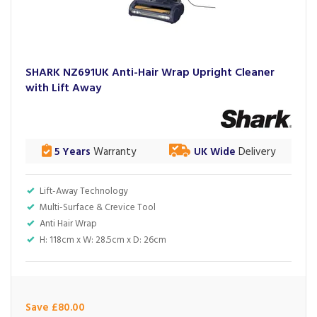
SHARK NZ691UK Anti-Hair Wrap Upright Cleaner
with Lift Away
5 Years
Warranty
UK Wide
Delivery
Lift-Away Technology
Multi-Surface & Crevice Tool
Anti Hair Wrap
H: 118cm x W: 28.5cm x D: 26cm
Save £80.00