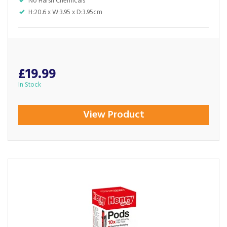
No Harsh Chemicals
H:20.6 x W:3.95 x D:3.95cm
£19.99
In Stock
View Product