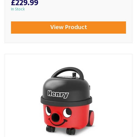
£229.99
In Stock
View Product