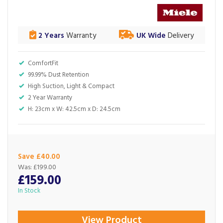
2 Years
Warranty
UK Wide
Delivery
ComfortFit
99.99% Dust Retention
High Suction, Light & Compact
2 Year Warranty
H: 23cm x W: 42.5cm x D: 24.5cm
Save £40.00
Was:
£199.00
£159.00
In Stock
View Product