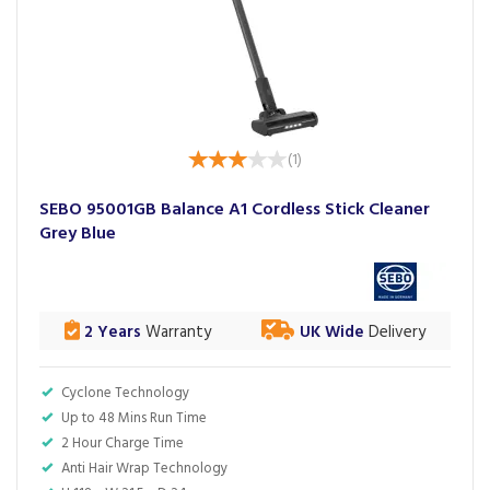
(
1
)
SEBO 95001GB Balance A1 Cordless Stick Cleaner
Grey Blue
2 Years
Warranty
UK Wide
Delivery
Cyclone Technology
Up to 48 Mins Run Time
2 Hour Charge Time
Anti Hair Wrap Technology