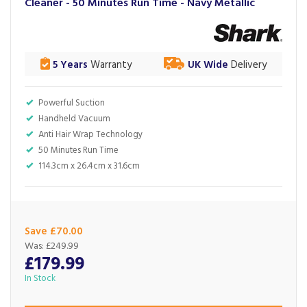
Cleaner - 50 Minutes Run Time - Navy Metallic
5 Years
Warranty
UK Wide
Delivery
Powerful Suction
Handheld Vacuum
Anti Hair Wrap Technology
50 Minutes Run Time
114.3cm x 26.4cm x 31.6cm
Save £70.00
Was:
£249.99
£179.99
In Stock