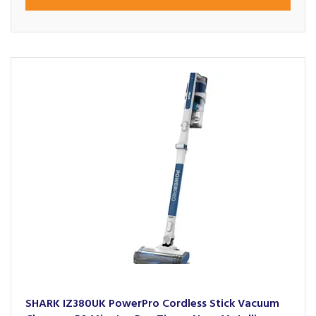
SHARK IZ380UK PowerPro Cordless Stick Vacuum