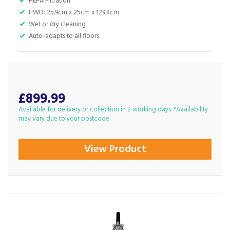
HEPA Filtration
HWD: 25.9cm x 25cm x 129.8cm
Wet or dry cleaning
Auto-adapts to all floors
£899.99
Available for delivery or collection in 2 working days. *Availability
may vary due to your postcode.
View Product