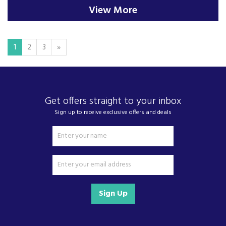
View More
1
2
3
»
Get offers straight to your inbox
Sign up to receive exclusive offers and deals
Sign Up