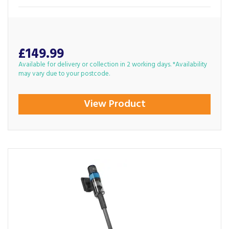
£149.99
Available for delivery or collection in 2 working days. *Availability
may vary due to your postcode.
View Product