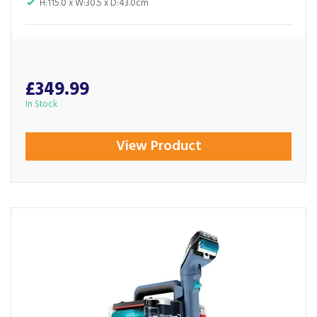
H:115.0 x W:30.5 x D:43.0cm
£349.99
In Stock
View Product