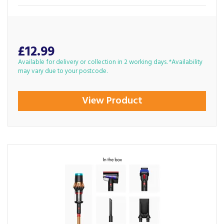
£12.99
Available for delivery or collection in 2 working days. *Availability
may vary due to your postcode.
View Product