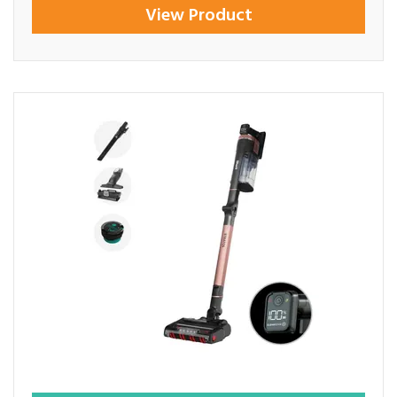
View Product