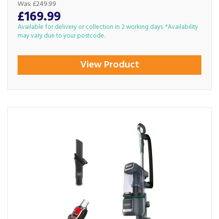
Was:
£249.99
£169.99
Available for delivery or collection in 2 working days. *Availability
may vary due to your postcode.
View Product