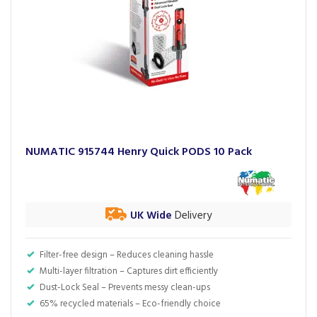
NUMATIC 915744 Henry Quick PODS 10 Pack
UK Wide
Delivery
Filter-free design – Reduces cleaning hassle
Multi-layer filtration – Captures dirt efficiently
Dust-Lock Seal – Prevents messy clean-ups
65% recycled materials – Eco-friendly choice