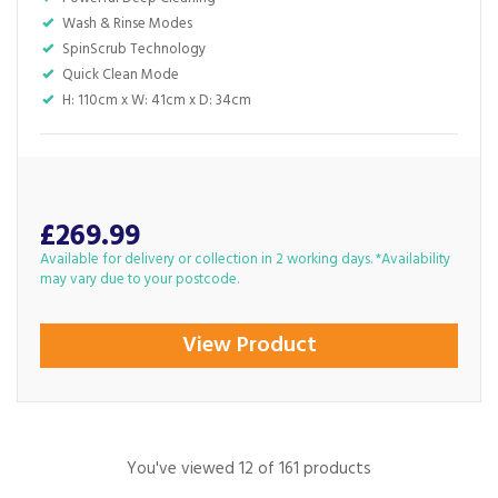
Wash & Rinse Modes
SpinScrub Technology
Quick Clean Mode
H: 110cm x W: 41cm x D: 34cm
£269.99
Available for delivery or collection in 2 working days. *Availability
may vary due to your postcode.
View Product
You've viewed 12 of 161 products