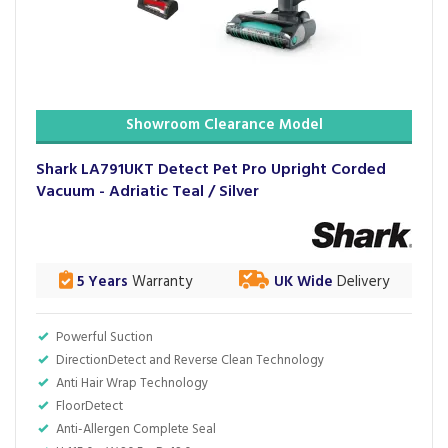
Showroom Clearance Model
Shark LA791UKT Detect Pet Pro Upright Corded
Vacuum - Adriatic Teal / Silver
5 Years
Warranty
UK Wide
Delivery
Powerful Suction
DirectionDetect and Reverse Clean Technology
Anti Hair Wrap Technology
FloorDetect
Anti-Allergen Complete Seal