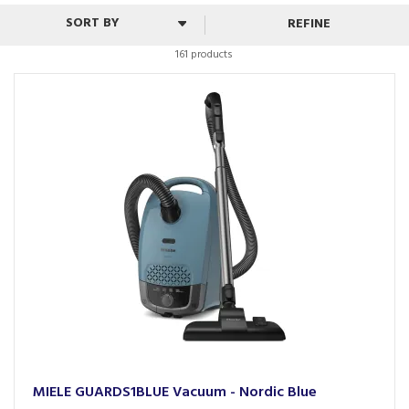
working for your home.
REFINE
161 products
MIELE GUARDS1BLUE Vacuum - Nordic Blue