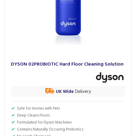
DYSON 02PROBIOTIC Hard Floor Cleaning Solution
UK Wide
Delivery
Safe for Homes with Pets
Deep Cleans Floors
Formulated for Dyson Machines
Contains Naturally Occuring Probiotics