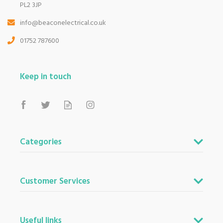
PL2 3JP
info@beaconelectrical.co.uk
01752 787600
Keep in touch
Categories
Customer Services
Useful links