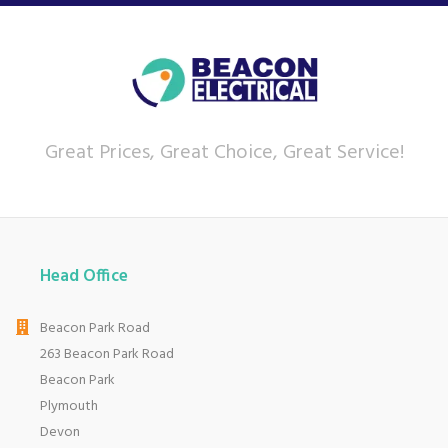
Great Prices, Great Choice, Great Service!
Head Office
Beacon Park Road
263 Beacon Park Road
Beacon Park
Plymouth
Devon