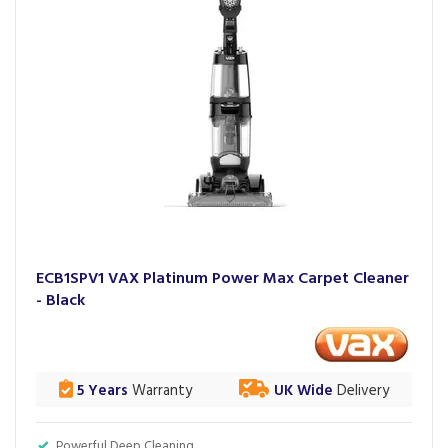
ECB1SPV1 VAX Platinum Power Max Carpet Cleaner
- Black
5 Years
Warranty
UK Wide
Delivery
Powerful Deep Cleaning