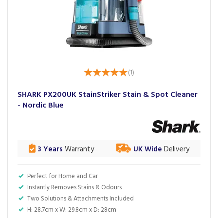
(
1
)
SHARK PX200UK StainStriker Stain & Spot Cleaner
- Nordic Blue
3 Years
Warranty
UK Wide
Delivery
Perfect for Home and Car
Instantly Removes Stains & Odours
Two Solutions & Attachments Included
H: 28.7cm x W: 29.8cm x D: 28cm