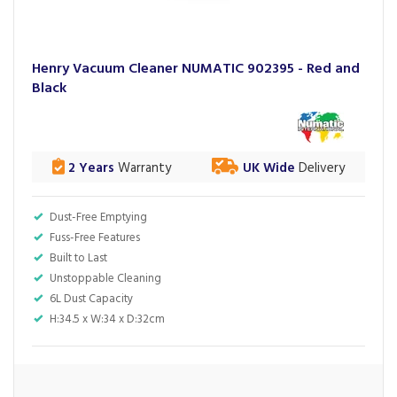
Henry Vacuum Cleaner NUMATIC 902395 - Red and
Black
2 Years
Warranty
UK Wide
Delivery
Dust-Free Emptying
Fuss-Free Features
Built to Last
Unstoppable Cleaning
6L Dust Capacity
H:34.5 x W:34 x D:32cm