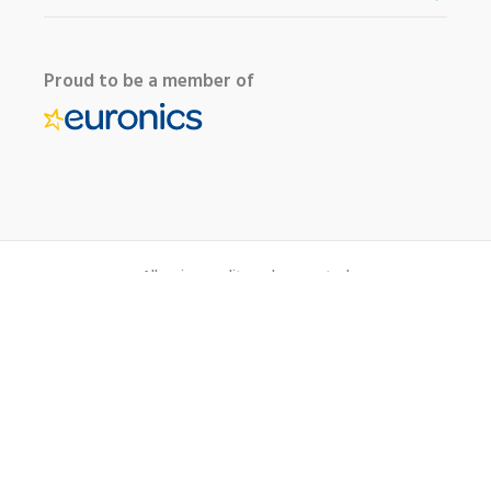
Proud to be a member of
All major credit cards accepted