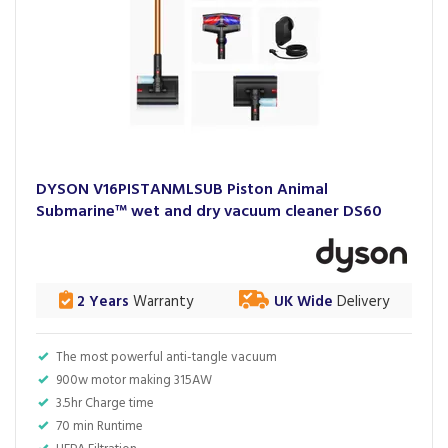
DYSON V16PISTANMLSUB Piston Animal
Submarine™ wet and dry vacuum cleaner DS60
2 Years
Warranty
UK Wide
Delivery
The most powerful anti-tangle vacuum
900w motor making 315AW
3.5hr Charge time
70 min Runtime