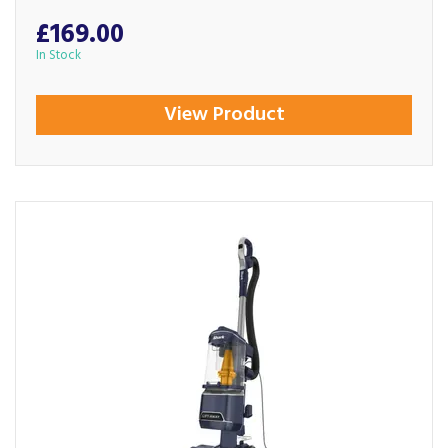
£169.00
In Stock
View Product