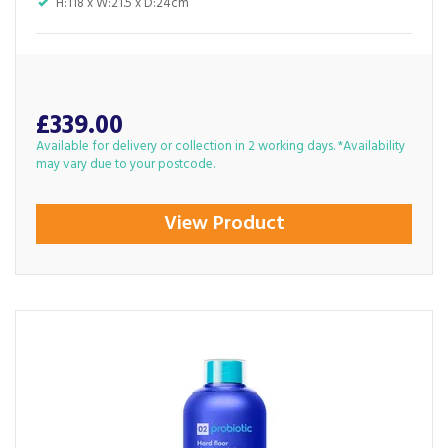
H:118 x W:21.5 x D:24cm
£339.00
Available for delivery or collection in 2 working days. *Availability
may vary due to your postcode.
View Product