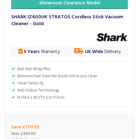
Showroom Clearance Model
SHARK IZ400UK STRATOS Cordless Stick Vacuum
Cleaner - Gold
5 Years
Warranty
UK Wide
Delivery
Anti Hair Wrap Plus
Removes hair from the brush-roll as you clean
Clean Sense IQ
Anti-Odour Technology
H:114.0 x W:27.0 x D:17.0cm
Save £170.00
Was:
£399.99