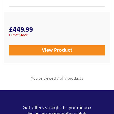
£449.99
Out of Stock
View Product
You've viewed 7 of 7 products
Get offers straight to your inbox
Sign up to receive exclusive offers and deals