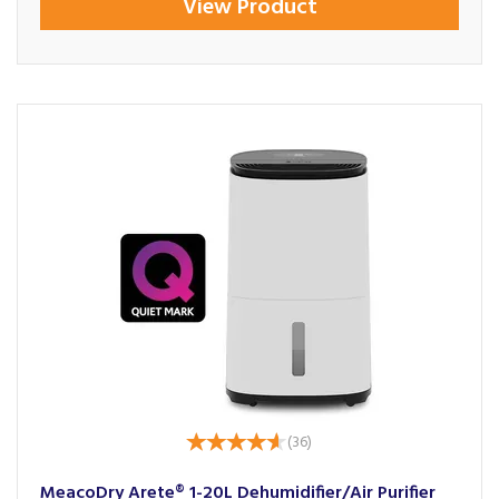
View Product
(
36
)
MeacoDry Arete® 1-20L Dehumidifier/Air Purifier