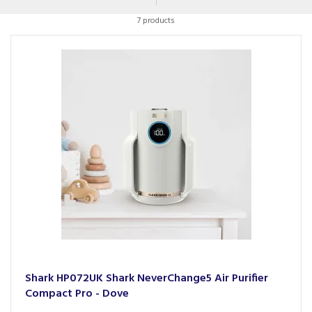
a variety of settings to suit your needs, from trusted brands
7 products
such as Dyson.
Shark HP072UK Shark NeverChange5 Air Purifier
Compact Pro - Dove