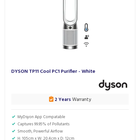
DYSON TP11 Cool PC1 Purifier - White
2 Years
Warranty
MyDsyon App Compatable
Captures 99.95% of Pollutants
Smooth, Powerful Airflow
H: 105cm x W: 20.4cm x D: 12cm