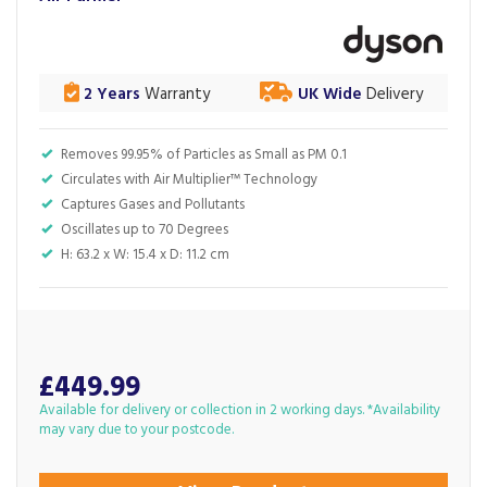
2 Years
Warranty
UK Wide
Delivery
Removes 99.95% of Particles as Small as PM 0.1
Circulates with Air Multiplier™ Technology
Captures Gases and Pollutants
Oscillates up to 70 Degrees
H: 63.2 x W: 15.4 x D: 11.2 cm
£449.99
Available for delivery or collection in 2 working days. *Availability
may vary due to your postcode.