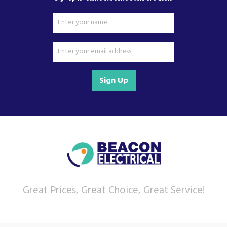
Sign Up
Great Prices, Great Choice, Great Service!