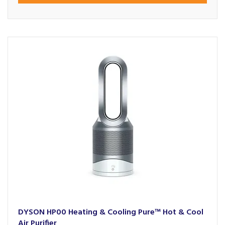
DYSON HP00 Heating & Cooling Pure™ Hot & Cool
Air Purifier