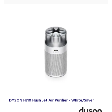
DYSON HJ10 Hush Jet Air Purifier - White/Silver