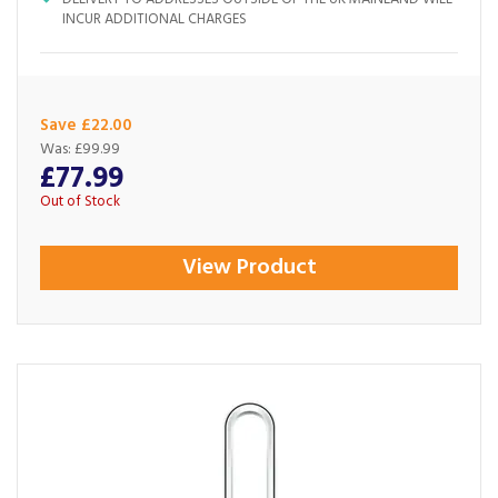
INCUR ADDITIONAL CHARGES
Save £22.00
Was:
£99.99
£77.99
Out of Stock
View Product