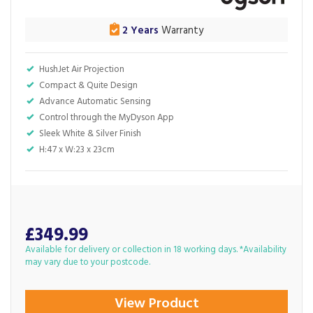
2 Years
Warranty
HushJet Air Projection
Compact & Quite Design
Advance Automatic Sensing
Control through the MyDyson App
Sleek White & Silver Finish
H:47 x W:23 x 23cm
£349.99
Available for delivery or collection in 18 working days. *Availability
may vary due to your postcode.
View Product