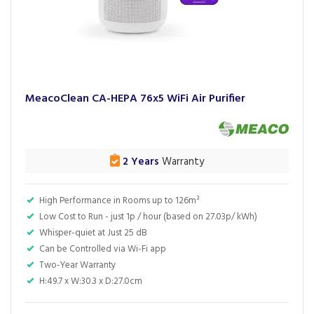
MeacoClean CA-HEPA 76x5 WiFi Air Purifier
2 Years
Warranty
High Performance in Rooms up to 126m³
Low Cost to Run - just 1p / hour (based on 27.03p/ kWh)
Whisper-quiet at Just 25 dB
Can be Controlled via Wi-Fi app
Two-Year Warranty
H:49.7 x W:30.3 x D:27.0cm