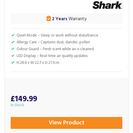
2 Years
Warranty
Quiet Mode – Sleep or work without disturbance
Allergy Care – Captures dust, dander, pollen
Odour Guard – Fresh scent while air is cleaned
LED Display – Real-time air quality updates
H:28.6 x W:22.7 x D:21.1cm
£149.99
In Stock
View Product