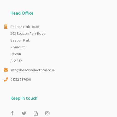
Head Office
Beacon Park Road
263 Beacon Park Road
Beacon Park
Plymouth
Devon
PL2 3JP
info@beaconelectrical.co.uk
01752 787600
Keep in touch