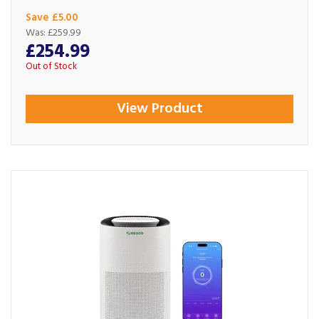
Save £5.00
Was:
£259.99
£254.99
Out of Stock
View Product