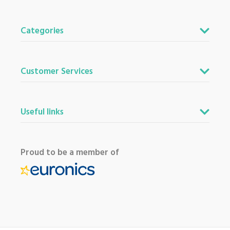
Categories
Customer Services
Useful links
Proud to be a member of