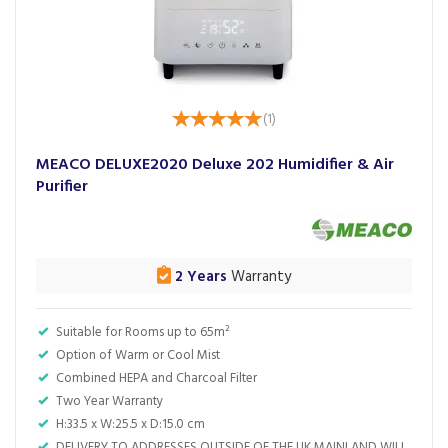
(
1
)
MEACO DELUXE2020 Deluxe 202 Humidifier & Air
Purifier
2 Years
Warranty
Suitable for Rooms up to 65m²
Option of Warm or Cool Mist
Combined HEPA and Charcoal Filter
Two Year Warranty
H:33.5 x W:25.5 x D:15.0 cm
DELIVERY TO ADDRESSES OUTSIDE OF THE UK MAINLAND WILL