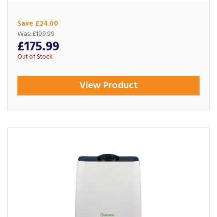
Save £24.00
Was:
£199.99
£175.99
Out of Stock
View Product