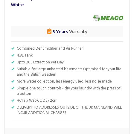
White
5 Years
Warranty
Combined Dehumidifier and Air Purifier
4.8L Tank
Upto 20L Extraction Per Day
Suitable for large unheated basements Optimised for your life
and the British weather!
More water collection, less energy used, less noise made
Simple one touch controls - dry your laundry with the press of
a button
H61.8 x W36.6 x D27.2cm
DELIVERY TO ADDRESSES OUTSIDE OF THE UK MAINLAND WILL
INCUR ADDITIONAL CHARGES