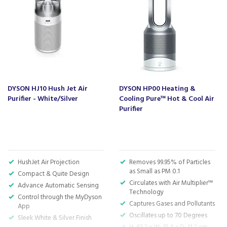
in your life; choose the Dyson TP11 and transform your
indoor atmosphere for the better.
Code:
TP11
Barcode:
5025155099902
About Dyson
DYSON HJ10 Hush Jet Air
DYSON HP00 Heating &
Purifier - White/Silver
Cooling Pure™ Hot & Cool Air
Dyson is one of most recognisable household
Purifier
appliance brands in the world, known for
their excellent quality and high performance
products.
The brand uses the latest technology to
HushJet Air Projection
Removes 99.95% of Particles
engineer the most intelligent and efficient
as Small as PM 0.1
Compact & Quite Design
appliances that aim to revolutionise the home.
Circulates with Air Multiplier™
Advance Automatic Sensing
They won't stop caring once the product is in
Technology
your home either, with a Dyson guarantee that
Control through the MyDyson
Captures Gases and Pollutants
App
will ensure that you never miss a beat with the
Oscillates up to 70 Degrees
Sleek White & Silver Finish
household chores.