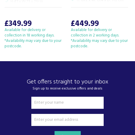
H: 63.2 x W: 15.4 x D: 11.2 cm
H:47 x W:23 x 23cm
View more products by Dyson
£349.99
£449.99
Available for delivery or
Available for delivery or
About Beacon Electrical
collection in 18 working days.
collection in 2 working days.
*Availability may vary due to your
*Availability may vary due to your
For all your home appliances and electricals in the
postcode.
postcode.
South West and beyond.
We have been a family business for over 40 years
- standing alongside giants ao.com and
currys.com - beating prices, providing expert
product knowledge and offering fantastic after
Get offers straight to your inbox
sales service.
Sign up to receive exclusive offers and deals
Let our
reviews
speak for themselves.
Based in Devon, we have stores in Plymouth,
Kingsbridge and Totnes all stocking wide ranges
of kitchen appliances and home electricals.
We also ship nationwide using our carefully
selected delivery and installation partners.