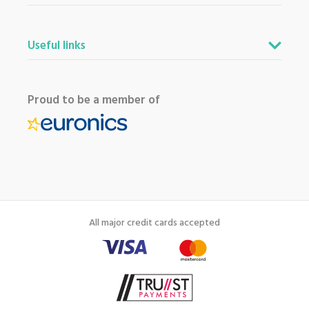
Useful links
Proud to be a member of
All major credit cards accepted