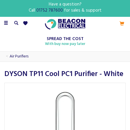
Have a question?
Call
01752 787600
for sales & support
Toggle
navigation
SPREAD THE COST
With buy now pay later
Air Purifiers
DYSON TP11 Cool PC1 Purifier - White