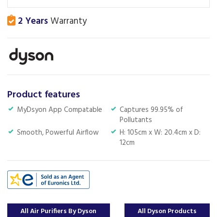
2 Years
Warranty
Product features
MyDsyon App Compatable
Captures 99.95% of
Pollutants
Smooth, Powerful Airflow
H: 105cm x W: 20.4cm x D:
12cm
All Air Purifiers By Dyson
All Dyson Products