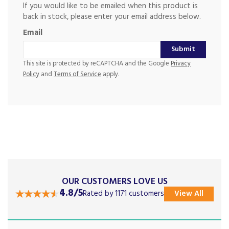
If you would like to be emailed when this product is
back in stock, please enter your email address below.
Email
Submit
This site is protected by reCAPTCHA and the Google
Privacy
Policy
and
Terms of Service
apply.
OUR CUSTOMERS LOVE US
4.8/5
Rated by 1171 customers
View All
Previous
Next