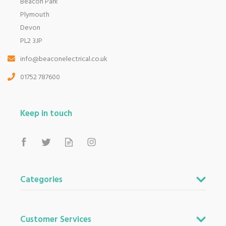
Beacon Park
Plymouth
Devon
PL2 3JP
info@beaconelectrical.co.uk
01752 787600
Keep in touch
Categories
Customer Services