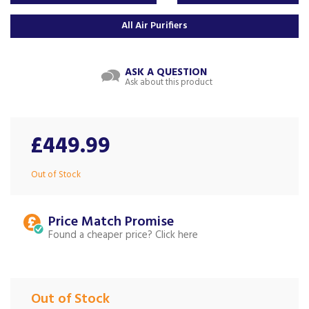
All Air Purifiers
ASK A QUESTION
Ask about this product
£449.99
Out of Stock
Price Match
Found a cheaper price?
Out of Stock