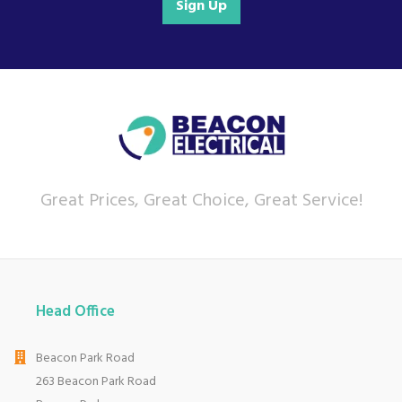
Sign Up
For any customer enquiries please call our head
office on 01752 787600.
Great Prices, Great Choice, Great Service!
Head Office
Beacon Park Road
263 Beacon Park Road