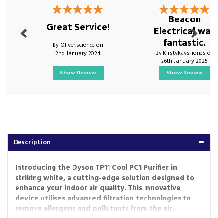
Beacon
Great Service!
Electrical was
fantastic.
By Oliver.science on
By Kirstykays-jones on
2nd January 2024
26th January 2025
Show Review
Show Review
Description
Introducing the Dyson TP11 Cool PC1 Purifier in
striking white, a cutting-edge solution designed to
enhance your indoor air quality. This innovative
device utilises advanced filtration technologies to
remove allergens and pollutants from the air,