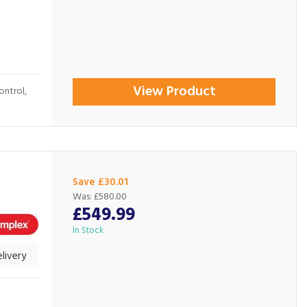
View Product
ontrol,
Save £30.01
Was:
£580.00
£549.99
In Stock
livery