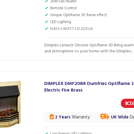
2kW Fan Heater
Remote Control
Unique Optiflame 3D flame effect
LED Lighting
H:61.3 x W:51.7 x D:22.5cm
Dimplex Lerwick Chrome Optiflame 3D Bring warmt
and atmosphere to your home with the Dimplex...
DIMPLEX DMF20BR Dumfries Optiflame 
Electric Fire Brass
2 Years
Warranty
UK Wide
De
Low Energy LED Lighting