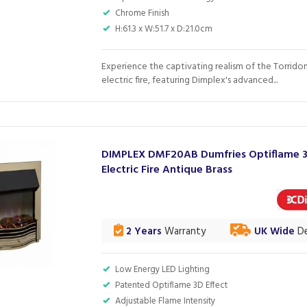
Chrome Finish
H:61.3 x W:51.7 x D:21.0cm
Experience the captivating realism of the Torridon
electric fire, featuring Dimplex's advanced...
DIMPLEX DMF20AB Dumfries Optiflame 
Electric Fire Antique Brass
2 Years
Warranty
UK Wide
De
Low Energy LED Lighting
Patented Optiflame 3D Effect
Adjustable Flame Intensity