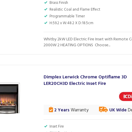
Brass Finish
Realistic Coal and Flame Effect
Programmable Timer
H:59.2 x W:48.2 X D:18.5cm
Whitby 2kW LED Electric Fire Inset with Remote C
2000W 2 HEATING OPTIONS Choose...
Dimplex Lerwick Chrome Optiflame 3D
LER20CH3D Electric Inset Fire
2 Years
Warranty
UK Wide
De
Inset Fire