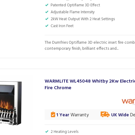
Patented Optiflame 3D Effect
Adjustable Flame Intensity
2kW Heat Output With 2 Heat Settings
Cast Iron Feet
The Dumfries Optiflame 3D electric inset fire comb
contemporary finish, brilliant effects and...
WARMLITE WL45048 Whitby 2Kw Electric
Fire Chrome
1 Year
Warranty
UK Wide
De
2 Heating Levels