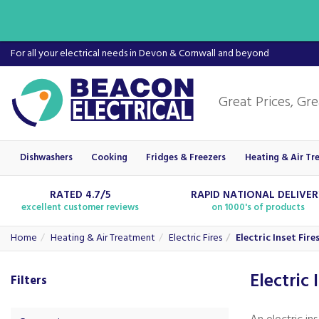
For all your electrical needs in Devon & Cornwall and beyond
Dishwashers
Cooking
Fridges & Freezers
Heating & Air Tr
RATED 4.7/5
RAPID NATIONAL DELIVE
excellent customer reviews
on 1000's of products
Home
Heating & Air Treatment
Electric Fires
Electric Inset Fire
Electric 
Filters