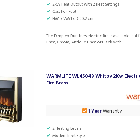
2kW Heat Output With 2 Heat Settings
Cast Iron Feet
H:61 x W:51 x D:20.2 cm
The Dimplex Dumfries electric fire is available in 4 f
Brass, Chrom, Antique Brass or Black with...
WARMLITE WL45049 Whitby 2Kw Electric
Fire Brass
1 Year
Warranty
2 Heating Levels
Modern Inset Style