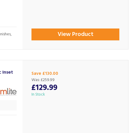
View Product
inishes,
 Inset
Save £130.00
Was:
£259.99
£129.99
In Stock