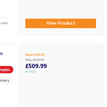
View Product
 inset
3D
Save £30.01
Was:
£540.00
£509.99
In Stock
livery