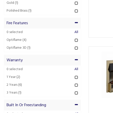
Gold
(1)
Polished Brass
(1)
Fire Features
0
selected
All
Optiflame
(4)
Optiflame 3D
(1)
Warranty
0
selected
All
1 Year
(2)
2 Years
(6)
3 Years
(1)
Built In Or Freestanding