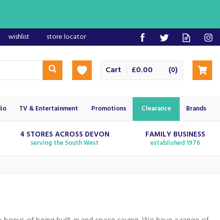
wishlist
store locator
Cart
£0.00
(
)
0
io
TV & Entertainment
Promotions
Clearance
Brands
4 STORES ACROSS DEVON
FAMILY BUSINESS
serving the South West
established 1976