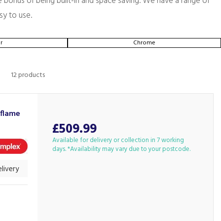
he bonus of being built-in and space saving. We have a range of
sy to use.
r
Chrome
12 products
iflame
£509.99
Available for delivery or collection in 7 working
days. *Availability may vary due to your postcode.
livery