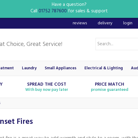
Have a question?
Call
01752 787600
for sales & support
reviews
delivery
login
eatment
Laundry
Small Appliances
Electrical & Lighting
Aud
RY
SPREAD THE COST
PRICE MATCH
With buy now pay later
promise guaranteed
s
Inset Fires