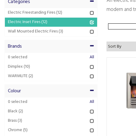
An electric in
Categories
modern and tra
Electric Freestanding Fires
(12)
Electric Inset Fires
(12)
Wall Mounted Electric Fires
(3)
Brands
0
selected
All
Dimplex
(10)
WARMLITE
(2)
Colour
0
selected
All
Black
(2)
Brass
(3)
Chrome
(5)