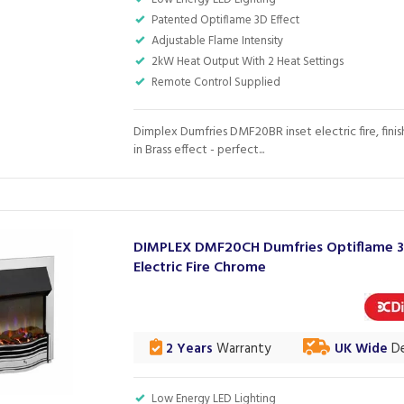
Patented Optiflame 3D Effect
Adjustable Flame Intensity
2kW Heat Output With 2 Heat Settings
Remote Control Supplied
Dimplex Dumfries DMF20BR inset electric fire, fini
in Brass effect - perfect...
DIMPLEX DMF20CH Dumfries Optiflame 
Electric Fire Chrome
2 Years
Warranty
UK Wide
De
Low Energy LED Lighting