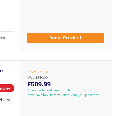
View Product
shed
3D
Save £30.01
Was:
£540.00
£509.99
Available for delivery or collection in 7 working
days. *Availability may vary due to your postcode.
livery