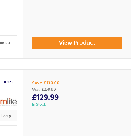
View Product
ines a
 Inset
Save £130.00
Was:
£259.99
£129.99
In Stock
livery