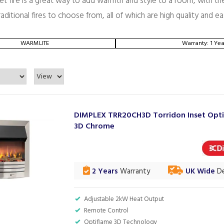
set fire is a great way to add warmth and style to a room, with t
ditional fires to choose from, all of which are high quality and ea
WARMLITE
Warranty: 1 Yea
DIMPLEX TRR20CH3D Torridon Inset Opt
3D Chrome
2 Years
Warranty
UK Wide
De
Adjustable 2kW Heat Output
Remote Control
Optiflame 3D Technology