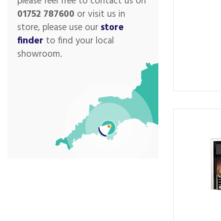
please feel free to contact us on
01752 787600
or visit us in
store, please use our
store
finder
to find your local
showroom.