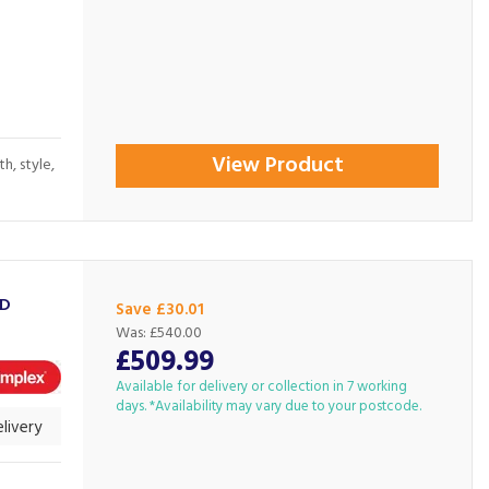
View Product
h, style,
3D
Save £30.01
Was:
£540.00
£509.99
Available for delivery or collection in 7 working
days. *Availability may vary due to your postcode.
livery