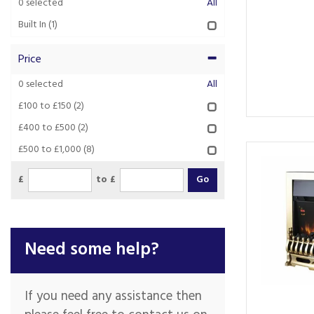
0
selected
All
Built In
(1)
Price
0
selected
All
£100 to £150
(2)
£400 to £500
(2)
£500 to £1,000
(8)
£
to £
Need some help?
If you need any assistance then