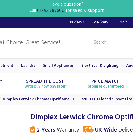
Have a question?
Call
01752 787600
for sales & support
reviews
delivery
login
eatment
Laundry
Small Appliances
Electrical & Lighting
Aud
RY
SPREAD THE COST
PRICE MATCH
With buy now pay later
promise guaranteed
Dimplex Lerwick Chrome Optiflame 3D LER20CH3D Electric Inset Fire
Dimplex Lerwick Chrome Optifl
2 Years
Warranty
UK Wide
Delive