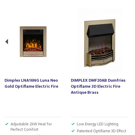
Previous
Dimplex LNA16NG Luna Neo
DIMPLEX DMF20AB Dumfries
Gold Optiflame Electric Fire
Optiflame 3D Electric Fire
Antique Brass
Adjustable 2kW Heat for
Low Energy LED Lighting
Perfect Comfort
Patented Optiflame 3D Effect