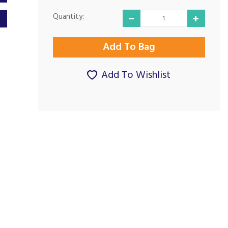
Quantity:
Add To Wishlist
Excellent price and
Excellent service.
delivery...