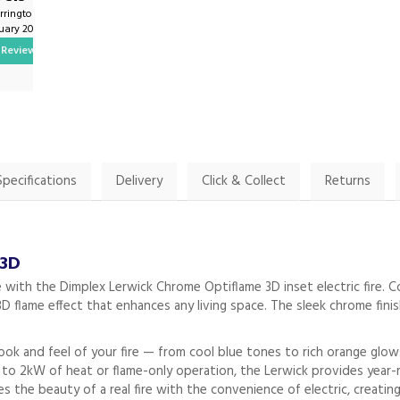
rrington1 on
By Twilson1981 on
ruary 2025
2nd February 2025
Review
Show Review
Specifications
Delivery
Click & Collect
Returns
 3D
 with the Dimplex Lerwick Chrome Optiflame 3D inset electric fire.
ic 3D flame effect that enhances any living space. The sleek chrome fi
look and feel of your fire — from cool blue tones to rich orange glo
 to 2kW of heat or flame-only operation, the Lerwick provides year-r
the beauty of a real fire with the convenience of electric, creating