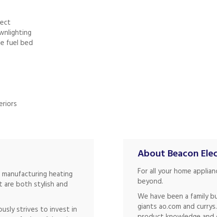
fect
wnlighting
he fuel bed
eriors
About Beacon Elec
For all your home applia
f manufacturing heating
beyond.
 are both stylish and
We have been a family bu
giants ao.com and currys
ously strives to invest in