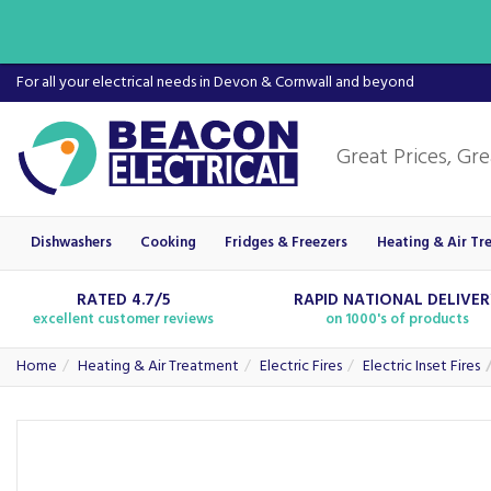
For all your electrical needs in Devon & Cornwall and beyond
Dishwashers
Cooking
Fridges & Freezers
Heating & Air Tr
RATED 4.7/5
RAPID NATIONAL DELIVE
excellent customer reviews
on 1000's of products
Home
Heating & Air Treatment
Electric Fires
Electric Inset Fires