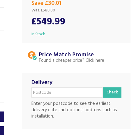
Save £30.01
Was:
£580.00
£549.99
In Stock
Price Match
Found a cheaper price?
Delivery
Check
Enter your postcode to see the earliest
delivery date and optional add-ons such as
installation.