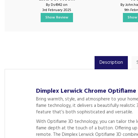
By Ds4942 on
By John.ha
3rd February 2025
9th Feb
Show Review
Show 
Description
Dimplex Lerwick Chrome Optiflame
Bring warmth, style, and atmosphere to your home
flame technology, it delivers a beautifully realist
feature that’s both sophisticated and versatile.
With Optiflame 3D technology, you can tailor the 
flame depth at the touch of a button. Offering up
remote. The Dimplex Lerwick Optiflame 3D combines 