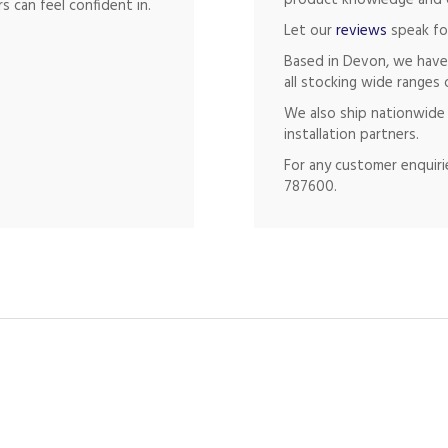
product knowledge and of
s can feel confident in.
Let our
reviews
speak fo
Based in Devon, we have
all stocking wide ranges 
We also ship nationwide 
installation partners.
For any customer enquirie
787600.