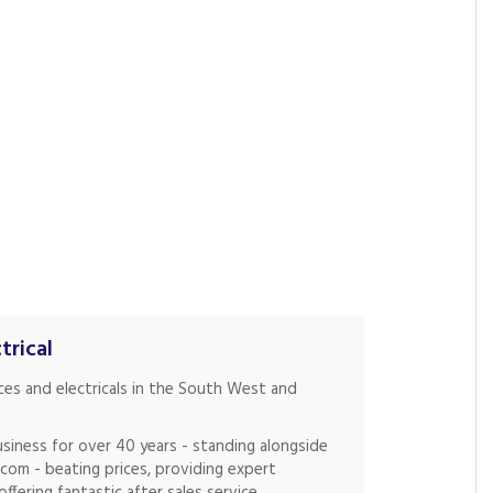
trical
nces and electricals in the South West and
siness for over 40 years - standing alongside
.com - beating prices, providing expert