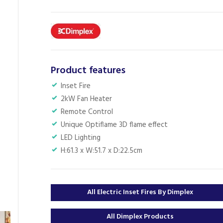
Product features
Inset Fire
2kW Fan Heater
Remote Control
Unique Optiflame 3D flame effect
LED Lighting
H:61.3 x W:51.7 x D:22.5cm
All Electric Inset Fires By Dimplex
All Dimplex Products