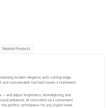
By Glo.m on
By Macreadyjb on
2nd January 2024
21st September 2023
Show Review
Show Review
Related Products
 Combining modern elegance with cutting-edge
nish and customisable fuel bed create a statement
ws — and adjust brightness, downlighting, and
ound ambience, all controlled via a convenient
 the perfect centrepiece for any stylish home.