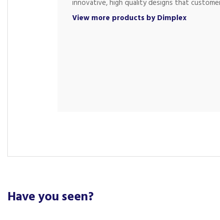
innovative, high quality designs that customer
View more products by Dimplex
Have you seen?