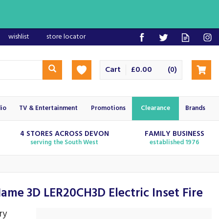
wishlist
store locator
Cart
£0.00
(
)
0
io
TV & Entertainment
Promotions
Clearance
Brands
4 STORES ACROSS DEVON
FAMILY BUSINESS
serving the South West
established 1976
ame 3D LER20CH3D Electric Inset Fire
ry