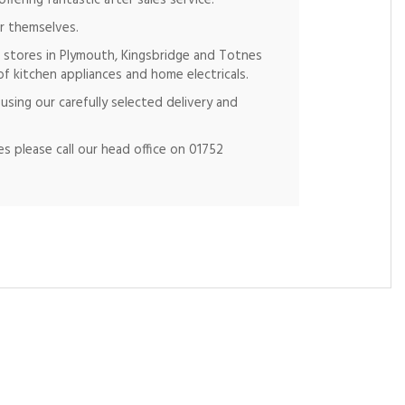
fering fantastic after sales service.
r themselves.
 stores in Plymouth, Kingsbridge and Totnes
of kitchen appliances and home electricals.
using our carefully selected delivery and
s please call our head office on 01752