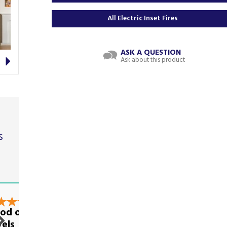
All Electric Inset Fires
ASK A QUESTION
Next
Ask about this product
s
t
od on all
Excellent
vels
communication