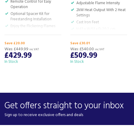
Remote Control for Easy
Adjustable Flame Intensity
Operation
2kW Heat Output With 2 Heat
Optional Spacer Kit for
Settings
Freestanding Installation
Cast Iron Feet
Enjoy the Flickering Flames
H:61 x W:51 x D:20.2 cm
Without Heat
617mm x532mm x 193mm
Save £20.00
Save £30.01
HWD
Was:
£449.99
Was:
£540.00
inc VAT
inc VAT
£429.99
£509.99
In Stock
In Stock
Get offers straight to your inbox
Sign up to receive exclusive offers and deals