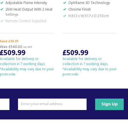
Adjustable Flame Intensity
Optiflame 3D Technology
2kW Heat Output With 2 Heat
Chrome Finish
Settings
H:61.3 x W:51.7 x D:21.0cm
Remote Control Supplied
Save £30.01
Was:
£540.00
inc VAT
£509.99
£509.99
Available for delivery or
Available for delivery or
A
collection in 7 working days.
collection in 7 working days.
c
*Availability may vary due to your
*Availability may vary due to your
*
postcode.
postcode.
p
Sign Up