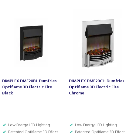
DIMPLEX DMF20BL Dumfries
DIMPLEX DMF20CH Dumfries
Optiflame 3D Electric Fire
Optiflame 3D Electric Fire
Black
Chrome
Low Energy LED Lighting
Low Energy LED Lighting
Patented Optiflame 3D Effect
Patented Optiflame 3D Effect