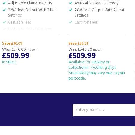
Adjustable Flame Intensity
Adjustable Flame Intensity
2kW Heat Output With 2 Heat
2kW Heat Output With 2 Heat
Settings
Settings
Cast Iron Feet
Cast Iron Feet
H:61.3 x W:51.7 x D:20.2cm
Save £30.01
Save £30.01
Was:
£540.00
Was:
£540.00
inc VAT
inc VAT
£509.99
£509.99
In Stock
Available for delivery or
collection in 7 working days.
*Availability may vary due to your
postcode.