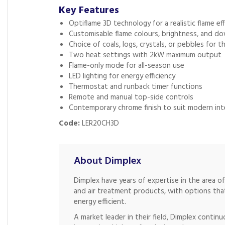
Key Features
Optiflame 3D technology for a realistic flame ef
Customisable flame colours, brightness, and do
Choice of coals, logs, crystals, or pebbles for t
Two heat settings with 2kW maximum output
Flame-only mode for all-season use
LED lighting for energy efficiency
Thermostat and runback timer functions
Remote and manual top-side controls
Contemporary chrome finish to suit modern int
Code:
LER20CH3D
About Dimplex
Dimplex have years of expertise in the area o
and air treatment products, with options that
energy efficient.
A market leader in their field, Dimplex continu