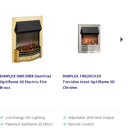
Ne
DIMPLEX DMF20BR Dumfries
DIMPLEX TRR20CH3D
D
Optiflame 3D Electric Fire
Torridon Inset Optiflame 3D
T
Brass
Chrome
B
Low Energy LED Lighting
Adjustable 2kW Heat Output
Patented Optiflame 3D Effect
Remote Control