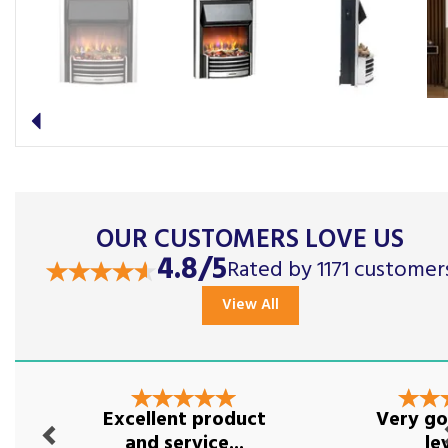
Previous
OUR CUSTOMERS LOVE US
4.8/5
Rated by 1171 customer
View All
Previous
Nex
Excellent product
Very go
and service...
le