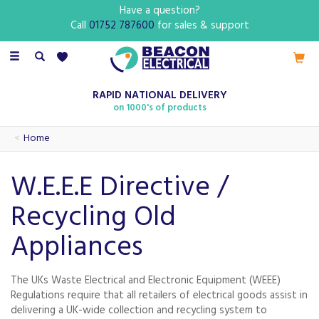
Have a question?
Call
01752 787600
for sales & support
Toggle
navigation
RAPID NATIONAL DELIVERY
on 1000's of products
Home
W.E.E.E Directive /
Recycling Old
Appliances
The UKs Waste Electrical and Electronic Equipment (WEEE)
Regulations require that all retailers of electrical goods assist in
delivering a UK-wide collection and recycling system to