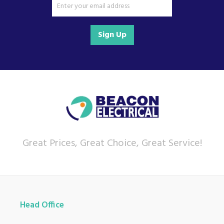
Sign Up
Great Prices, Great Choice, Great Service!
Head Office