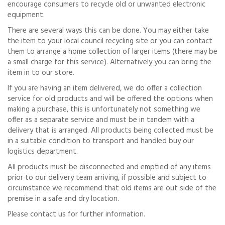
encourage consumers to recycle old or unwanted electronic
equipment.
There are several ways this can be done. You may either take
the item to your local council recycling site or you can contact
them to arrange a home collection of larger items (there may be
a small charge for this service). Alternatively you can bring the
item in to our store.
If you are having an item delivered, we do offer a collection
service for old products and will be offered the options when
making a purchase, this is unfortunately not something we
offer as a separate service and must be in tandem with a
delivery that is arranged. All products being collected must be
in a suitable condition to transport and handled buy our
logistics department.
All products must be disconnected and emptied of any items
prior to our delivery team arriving, if possible and subject to
circumstance we recommend that old items are out side of the
premise in a safe and dry location.
Please contact us for further information.