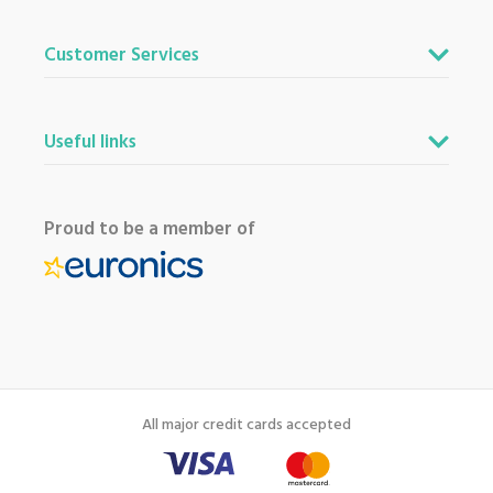
Customer Services
Useful links
Proud to be a member of
All major credit cards accepted