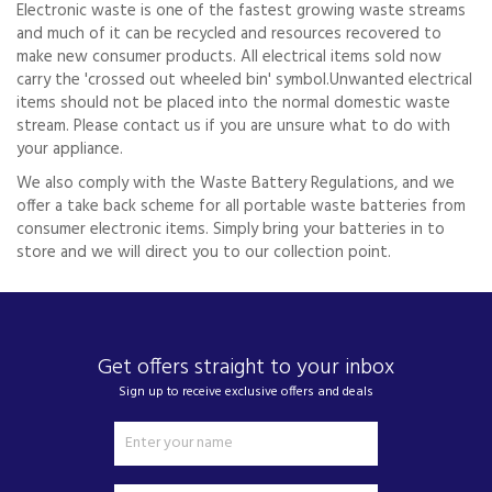
Electronic waste is one of the fastest growing waste streams
and much of it can be recycled and resources recovered to
make new consumer products. All electrical items sold now
carry the 'crossed out wheeled bin' symbol.Unwanted electrical
items should not be placed into the normal domestic waste
stream. Please contact us if you are unsure what to do with
your appliance.
We also comply with the Waste Battery Regulations, and we
offer a take back scheme for all portable waste batteries from
consumer electronic items. Simply bring your batteries in to
store and we will direct you to our collection point.
Get offers straight to your inbox
Sign up to receive exclusive offers and deals