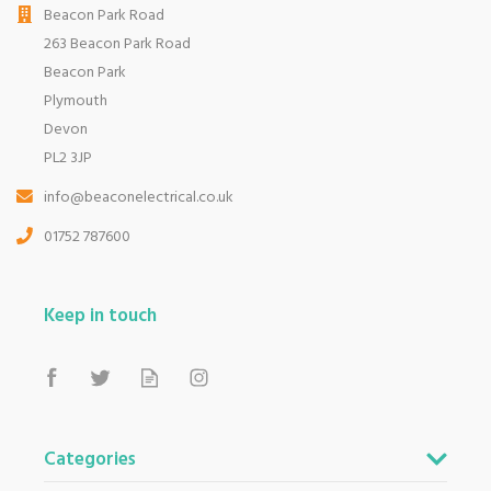
Beacon Park Road
263 Beacon Park Road
Beacon Park
Plymouth
Devon
PL2 3JP
info@beaconelectrical.co.uk
01752 787600
Keep in touch
Categories