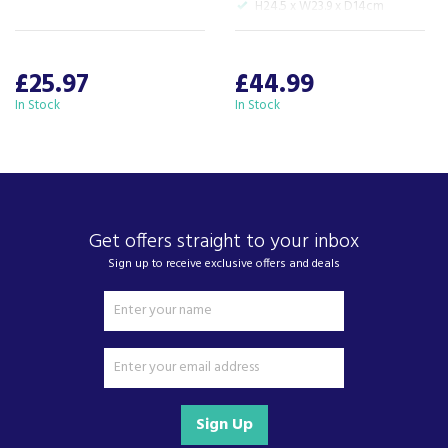
H24.5 x W23.9 x D14cm
£25.97
£44.99
In Stock
In Stock
Get offers straight to your inbox
Sign up to receive exclusive offers and deals
Sign Up