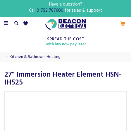
Have a question?
Call
01752 787600
for sales & support
Toggle
navigation
SPREAD THE COST
With buy now pay later
Kitchen & Bathroom Heating
27" Immersion Heater Element HSN-
IH525