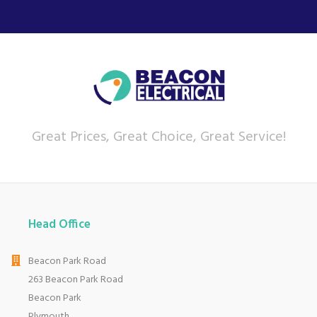
Great Prices, Great Choice, Great Service!
Head Office
Beacon Park Road
263 Beacon Park Road
Beacon Park
Plymouth