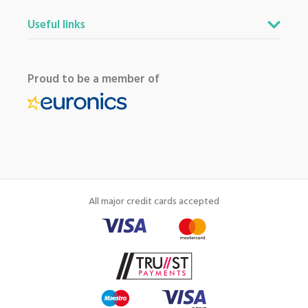
Useful links
Proud to be a member of
All major credit cards accepted