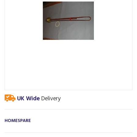
UK Wide
Delivery
HOMESPARE