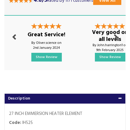
4.8/5
Rated by 1171 customers
View All
Previous
Next
Very good on
Great Service!
all levels
By Oliver.science on
By John.harrington1 on
2nd January 2024
9th February 2025
Show Review
Show Review
Description
27 INCH EMMERSION HEATER ELEMENT
Code:
IH525