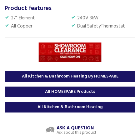
Product features
27" Element
240V 3kW
All Copper
Dual SafetyThermostat
All Kitchen & Bathroom Heating By HOMESPARE
All HOMESPARE Products
All Kitchen & Bathroom Heating
ASK A QUESTION
Ask about this product