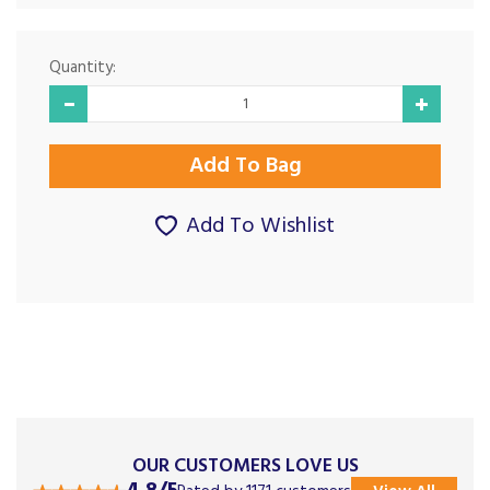
Quantity:
Add To Wishlist
OUR CUSTOMERS LOVE US