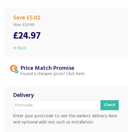
Save £5.02
Was:
£29.99
£24.97
In Stock
Price Match
Found a cheaper price?
Delivery
Check
Enter your postcode to see the earliest delivery date
and optional add-ons such as installation.