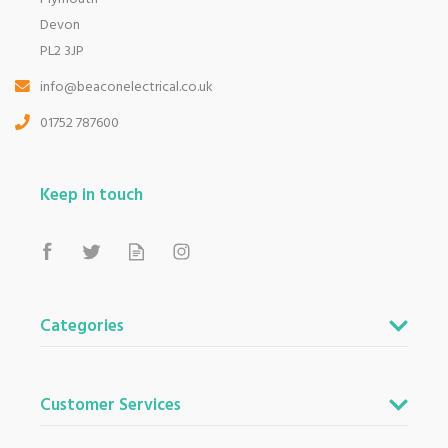
Devon
PL2 3JP
info@beaconelectrical.co.uk
01752 787600
Keep in touch
Categories
Customer Services