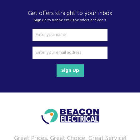
Get offers straight to your inbox
Sign up to receive exclusive offers and deals
Sign Up
Great Prices, Great Choice, Great Service!