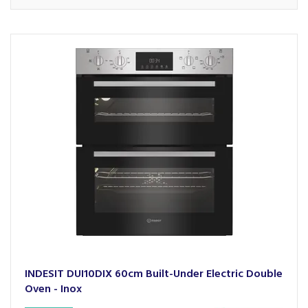
INDESIT DUI10DIX 60cm Built-Under Electric Double
Oven - Inox