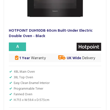
HOTPOINT DUH10DB 60cm Built-Under Electric
Double Oven - Black
A
1 Year
Warranty
UK Wide
Delivery
48L Main Oven
38L Top Oven
Easy Clean Enamel Interior
Programmable Timer
Fanned Oven
H:71.5 x W:59.4 x D:57.5cm