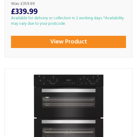
Was:
£359.99
£339.99
Available for delivery or collection in 2 working days. *Availability
may vary due to your postcode.
View Product