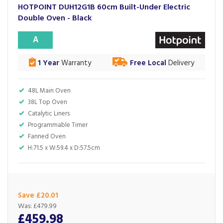
HOTPOINT DUH12G1B 60cm Built-Under Electric
Double Oven - Black
A
1 Year
Warranty
Free Local
Delivery
48L Main Oven
38L Top Oven
Catalytic Liners
Programmable Timer
Fanned Oven
H:71.5 x W:59.4 x D:57.5cm
Save £20.01
Was:
£479.99
£459.98