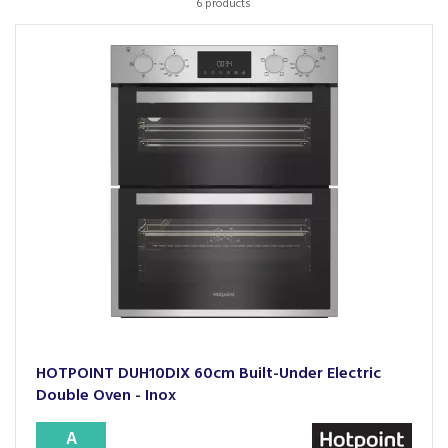
6 products
HOTPOINT DUH10DIX 60cm Built-Under Electric
Double Oven - Inox
A