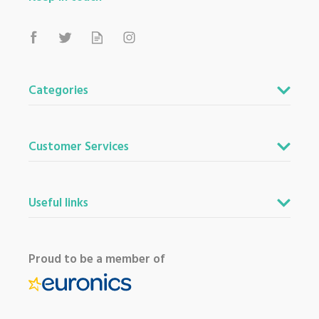
Categories
Customer Services
Useful links
Proud to be a member of