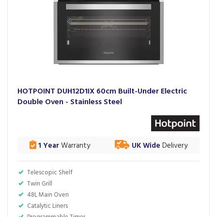
HOTPOINT DUH12D1IX 60cm Built-Under Electric
Double Oven - Stainless Steel
1 Year
Warranty
UK Wide
Delivery
Telescopic Shelf
Twin Grill
48L Main Oven
Catalytic Liners