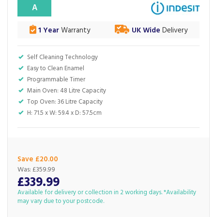
A
1 Year
Warranty
UK Wide
Delivery
Self Cleaning Technology
Easy to Clean Enamel
Programmable Timer
Main Oven: 48 Litre Capacity
Top Oven: 36 Litre Capacity
H: 71.5 x W: 59.4 x D: 57.5cm
Save £20.00
Was:
£359.99
£339.99
Available for delivery or collection in 2 working days. *Availability
may vary due to your postcode.