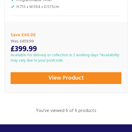
Programmable Timer
H:71.5 x W:59.4 x D:57.5cm
Save £60.00
Was:
£459.99
£399.99
Available for delivery or collection in 2 working days. *Availability
may vary due to your postcode.
View Product
You've viewed 6 of 6 products