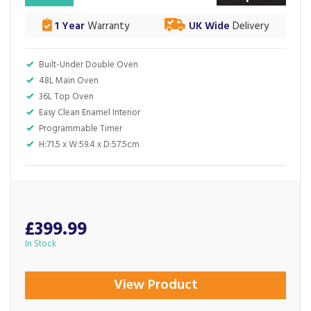
1 Year
Warranty
UK Wide
Delivery
Built-Under Double Oven
48L Main Oven
36L Top Oven
Easy Clean Enamel Interior
Programmable Timer
H:71.5 x W:59.4 x D:57.5cm
£399.99
In Stock
View Product