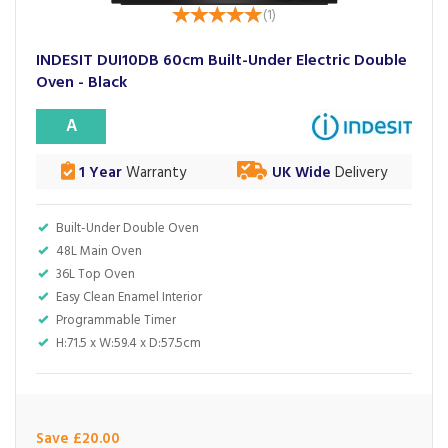
(
1
)
INDESIT DUI10DB 60cm Built-Under Electric Double
Oven - Black
A
1 Year
Warranty
UK Wide
Delivery
Built-Under Double Oven
48L Main Oven
36L Top Oven
Easy Clean Enamel Interior
Programmable Timer
H:71.5 x W:59.4 x D:57.5cm
Save £20.00