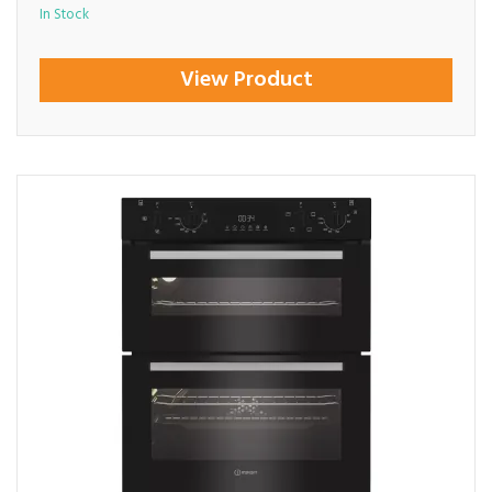
In Stock
View Product