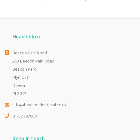
Head Office
Beacon Park Road
263 Beacon Park Road
Beacon Park
Plymouth
Devon
PL2 3JP
info@beaconelectrical.co.uk
01752 787600
Keep in touch