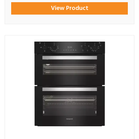
View Product