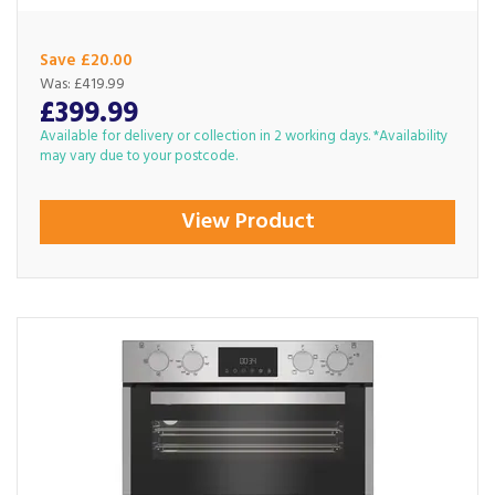
Save £20.00
Was:
£419.99
£399.99
Available for delivery or collection in 2 working days. *Availability
may vary due to your postcode.
View Product