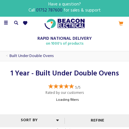
Have a question?
Call
01752 787600
for sales & support
Toggle
navigation
RAPID NATIONAL DELIVERY
on 1000's of products
Built Under Double Ovens
1 Year - Built Under Double Ovens
5/5
Rated by
our
customers
Loading filters
REFINE