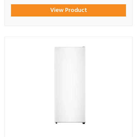
View Product