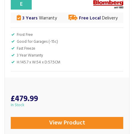
E
3 Years
Warranty
Free Local
Delivery
Frost Free
Good for Garages (-15c)
Fast Freeze
3 Year Warranty
H:145.7 x W:54 x D:57.5CM
£479.99
In Stock
View Product