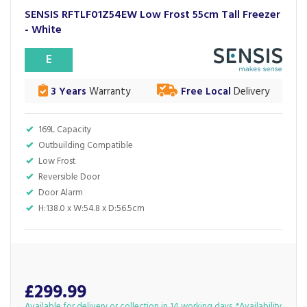
SENSIS RFTLF01Z54EW Low Frost 55cm Tall Freezer
- White
E
3 Years
Warranty
Free Local
Delivery
169L Capacity
Outbuilding Compatible
Low Frost
Reversible Door
Door Alarm
H:138.0 x W:54.8 x D:56.5cm
£299.99
Available for delivery or collection in 14 working days. *Availability