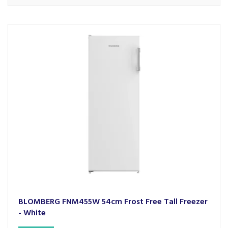
BLOMBERG FNM455W 54cm Frost Free Tall Freezer
- White