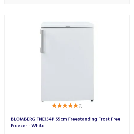
(
1
)
BLOMBERG FNE154P 55cm Freestanding Frost Free
Freezer - White