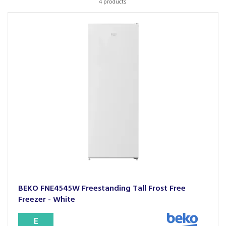
4 products
BEKO FNE4545W Freestanding Tall Frost Free
Freezer - White
E