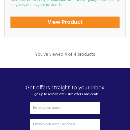
may vary due to your postcode.
View Product
You've viewed 4 of 4 products
Get offers straight to your inbox
Sign up to receive exclusive offers and deals