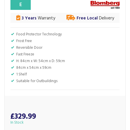
E
3 Years
Warranty
Free Local
Delivery
Food Protector Technology
Frost Free
Reversible Door
Fast Freeze
H: 84cm x W: 54cm x D: 59cm
84cm x 54cm x 59cm
1 Shelf
Suitable for Outbuildings
£329.99
In Stock