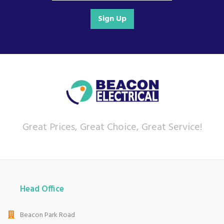
Sign Up
Great Prices, Great Choice, Great Service!
Head Office
Beacon Park Road