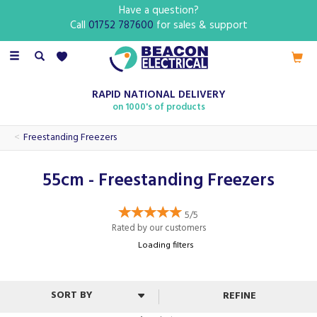
Have a question?
Call
01752 787600
for sales & support
Toggle
navigation
RAPID NATIONAL DELIVERY
on 1000's of products
Freestanding Freezers
55cm - Freestanding Freezers
5/5
Rated by
our
customers
Loading filters
REFINE