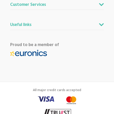
Customer Services
Useful links
Proud to be a member of
All major credit cards accepted