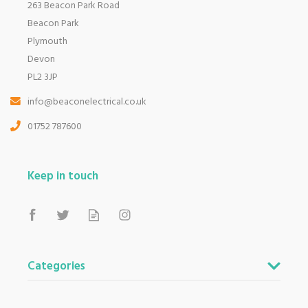
263 Beacon Park Road
Beacon Park
Plymouth
Devon
PL2 3JP
info@beaconelectrical.co.uk
01752 787600
Keep in touch
Categories