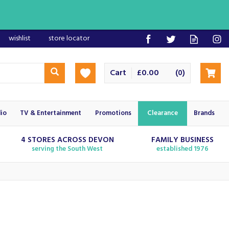
wishlist
store locator
Cart
£0.00
(
)
0
io
TV & Entertainment
Promotions
Clearance
Brands
4 STORES ACROSS DEVON
FAMILY BUSINESS
serving the South West
established 1976