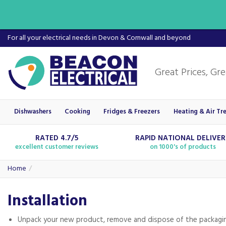
For all your electrical needs in Devon & Cornwall and beyond
Dishwashers
Cooking
Fridges & Freezers
Heating & Air Tr
RATED 4.7/5
RAPID NATIONAL DELIVE
excellent customer reviews
on 1000's of products
Home
Installation
Unpack your new product, remove and dispose of the packagi