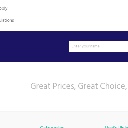
pply
ulations
Great Prices, Great Choice,