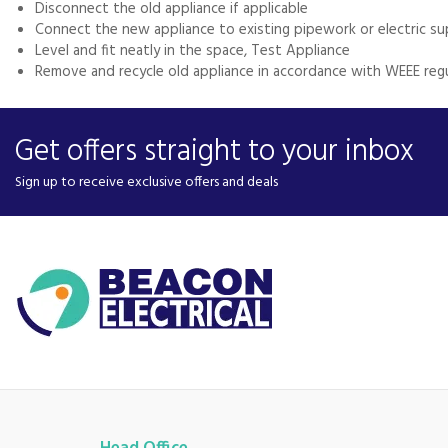
Disconnect the old appliance if applicable
Connect the new appliance to existing pipework or electric su
Level and fit neatly in the space, Test Appliance
Remove and recycle old appliance in accordance with WEEE reg
Get offers straight to your inbox
Sign up to receive exclusive offers and deals