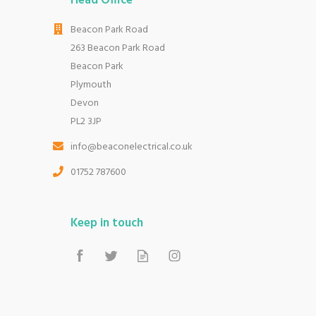
Head Office
Beacon Park Road
263 Beacon Park Road
Beacon Park
Plymouth
Devon
PL2 3JP
info@beaconelectrical.co.uk
01752 787600
Keep in touch