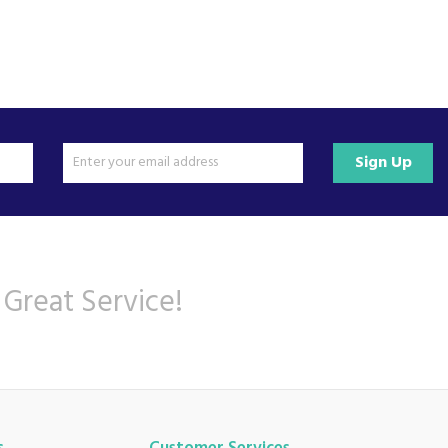
Sign Up
 Great Service!