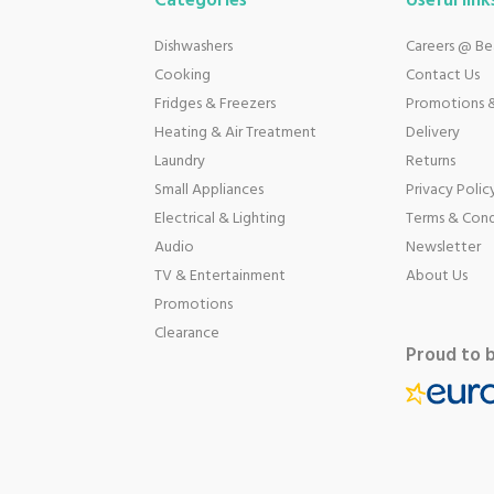
Categories
Useful link
Dishwashers
Careers @ B
Cooking
Contact Us
Fridges & Freezers
Promotions &
Heating & Air Treatment
Delivery
Laundry
Returns
Small Appliances
Privacy Polic
Electrical & Lighting
Terms & Cond
Audio
Newsletter
TV & Entertainment
About Us
Promotions
Clearance
Proud to 