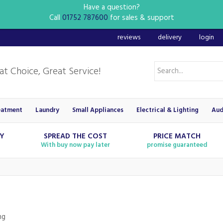
Have a question?
Call
01752 787600
for sales & support
reviews
delivery
login
eatment
Laundry
Small Appliances
Electrical & Lighting
Aud
RY
SPREAD THE COST
PRICE MATCH
With buy now pay later
promise guaranteed
ng