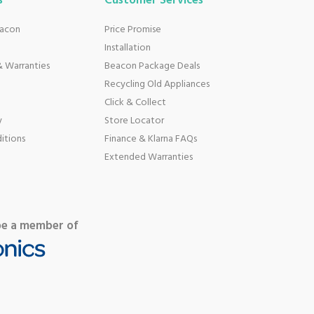
s
Customer Services
eacon
Price Promise
Installation
 Warranties
Beacon Package Deals
Recycling Old Appliances
Click & Collect
y
Store Locator
itions
Finance & Klarna FAQs
Extended Warranties
be a member of