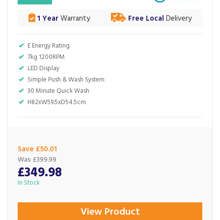
1 Year
Warranty
Free Local
Delivery
E Energy Rating
7kg 1200RPM
LED Display
Simple Push & Wash System
30 Minute Quick Wash
H82xW59.5xD54.5cm
Save £50.01
Was:
£399.99
£349.98
In Stock
View Product