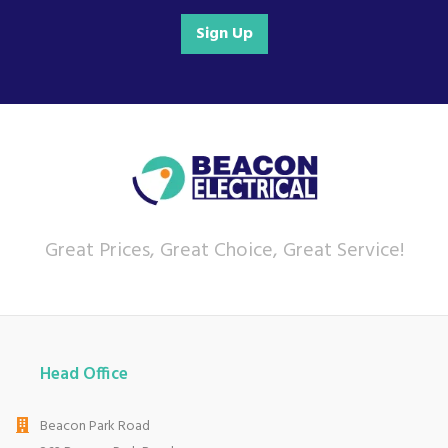
Sign Up
Great Prices, Great Choice, Great Service!
Head Office
Beacon Park Road