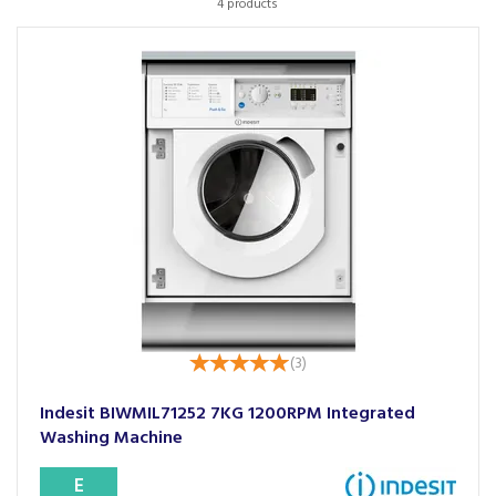
4 products
(
3
)
Indesit BIWMIL71252 7KG 1200RPM Integrated
Washing Machine
E