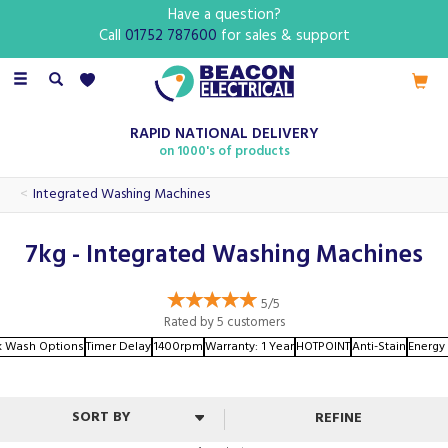
Have a question?
Call
01752 787600
for sales & support
Toggle
navigation
RAPID NATIONAL DELIVERY
on 1000's of products
Integrated Washing Machines
7kg - Integrated Washing Machines
5/5
Rated by
5
customers
k Wash Options
Timer Delay
1400rpm
Warranty: 1 Year
HOTPOINT
Anti-Stain
Energy 
REFINE