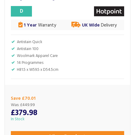
D
1 Year
Warranty
UK Wide
Delivery
Antistain Quick
Antistain 100
Woolmark Apparel Care
14 Programmes
H81.5 x W59.5 x D54.5cm
Save £70.01
Was:
£449.99
£379.98
In Stock