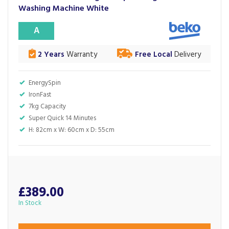
Washing Machine White
A
2 Years
Warranty
Free Local
Delivery
EnergySpin
IronFast
7kg Capacity
Super Quick 14 Minutes
H: 82cm x W: 60cm x D: 55cm
£389.00
In Stock