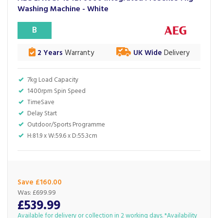
Washing Machine - White
B
2 Years
Warranty
UK Wide
Delivery
7kg Load Capacity
1400rpm Spin Speed
TimeSave
Delay Start
Outdoor/Sports Programme
H:81.9 x W:59.6 x D:55.3cm
Save £160.00
Was:
£699.99
£539.99
Available for delivery or collection in 2 working days. *Availability