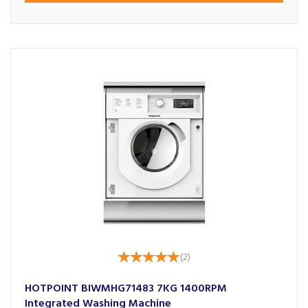
(
2
)
HOTPOINT BIWMHG71483 7KG 1400RPM
Integrated Washing Machine