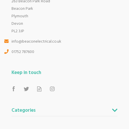
263 Beacon Park Road
Beacon Park
Plymouth
Devon
PL2 3JP
info@beaconelectrical.co.uk
01752 787600
Keep in touch
Categories