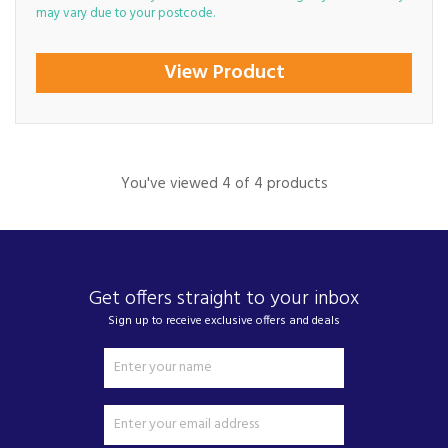
may vary due to your postcode.
View Product
You've viewed 4 of 4 products
Get offers straight to your inbox
Sign up to receive exclusive offers and deals