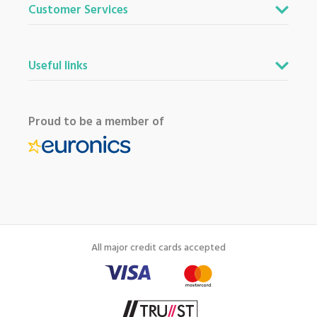
Customer Services
Useful links
Proud to be a member of
All major credit cards accepted