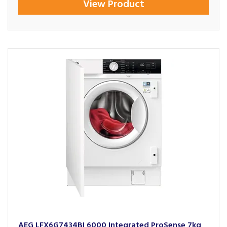
View Product
AEG LFX6G7434BI 6000 Integrated ProSense 7kg