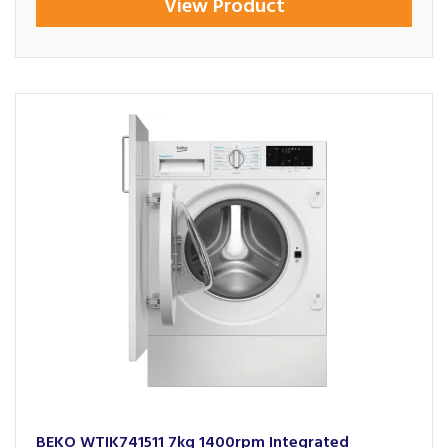
View Product
BEKO WTIK741511 7kg 1400rpm Integrated