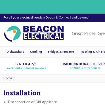
For all your electrical needs in Devon & Cornwall and beyond
Dishwashers
Cooking
Fridges & Freezers
Heating & Air Tr
RATED 4.7/5
RAPID NATIONAL DELIVE
excellent customer reviews
on 1000's of products
Home
Installation
Disconnection of Old Appliance