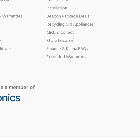
eacon
Price Promise
Installation
 Warranties
Beacon Package Deals
Recycling Old Appliances
Click & Collect
y
Store Locator
itions
Finance & Klarna FAQs
Extended Warranties
be a member of