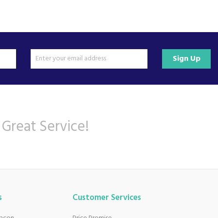
Sign Up
 Great Service!
s
Customer Services