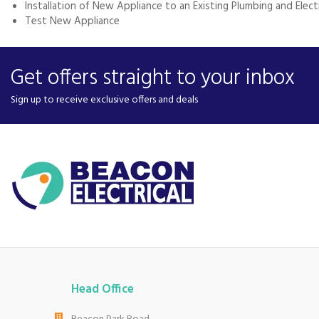
Installation of New Appliance to an Existing Plumbing and Elec
Test New Appliance
Get offers straight to your inbox
Sign up to receive exclusive offers and deals
Head Office