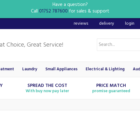
Have a question?
Call
01752 787600
for sales & support
reviews
delivery
login
eatment
Laundry
Small Appliances
Electrical & Lighting
Aud
RY
SPREAD THE COST
PRICE MATCH
With buy now pay later
promise guaranteed