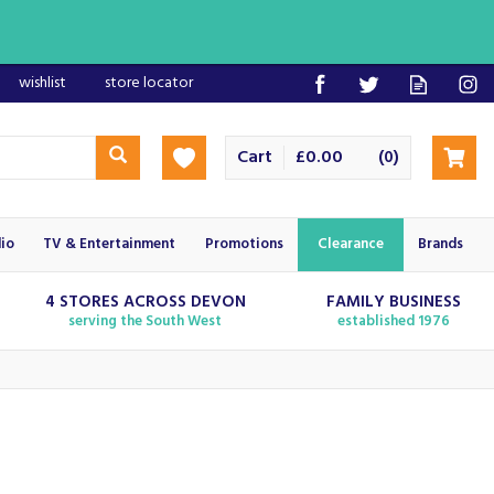
wishlist
store locator
Cart
£0.00
(
)
0
io
TV & Entertainment
Promotions
Clearance
Brands
4 STORES ACROSS DEVON
FAMILY BUSINESS
serving the South West
established 1976