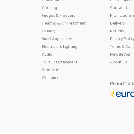
Dishwashers
Careers @ B
Cooking
Contact Us
Fridges & Freezers
Promotions &
Heating & Air Treatment
Delivery
Laundry
Returns
Small Appliances
Privacy Polic
Electrical & Lighting
Terms & Cond
Audio
Newsletter
TV & Entertainment
About Us
Promotions
Clearance
Proud to 