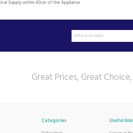
trical Supply within 60cm of the Appliance
Great Prices, Great Choice,
Categories
Useful link