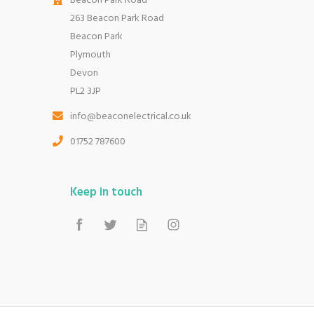
Beacon Park Road
263 Beacon Park Road
Beacon Park
Plymouth
Devon
PL2 3JP
info@beaconelectrical.co.uk
01752 787600
Keep in touch