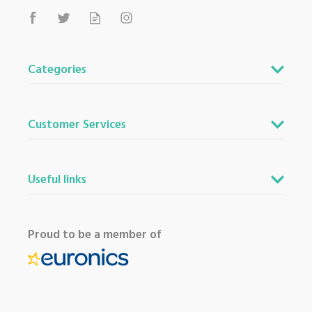
Categories
Customer Services
Useful links
Proud to be a member of