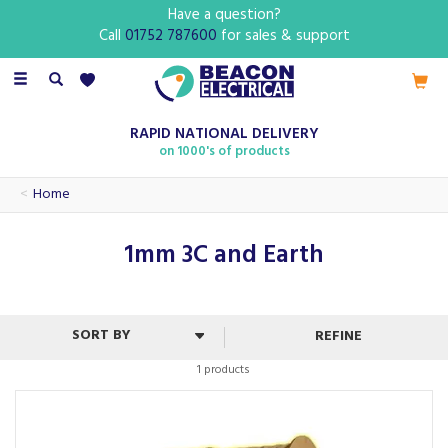
Have a question?
Call
01752 787600
for sales & support
Toggle
navigation
RAPID NATIONAL DELIVERY
on 1000's of products
Home
1mm 3C and Earth
REFINE
1 products