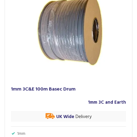
1mm 3C&E 100m Basec Drum
1mm 3C and Earth
UK Wide
Delivery
1mm