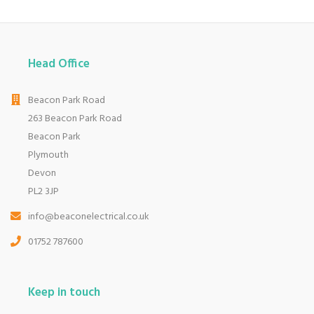
Head Office
Beacon Park Road
263 Beacon Park Road
Beacon Park
Plymouth
Devon
PL2 3JP
info@beaconelectrical.co.uk
01752 787600
Keep in touch