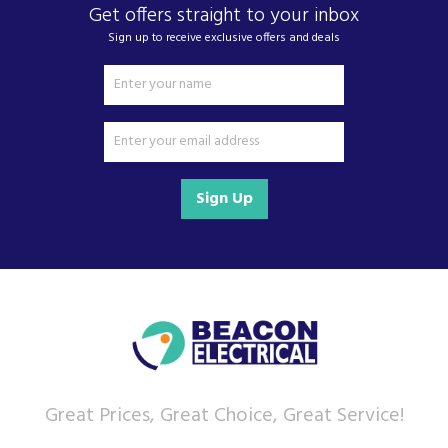
Get offers straight to your inbox
Sign up to receive exclusive offers and deals
Sign Up
Great Prices, Great Choice, Great Service!