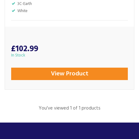
3C-Earth
White
£102.99
In Stock
View Product
You've viewed 1 of 1 products