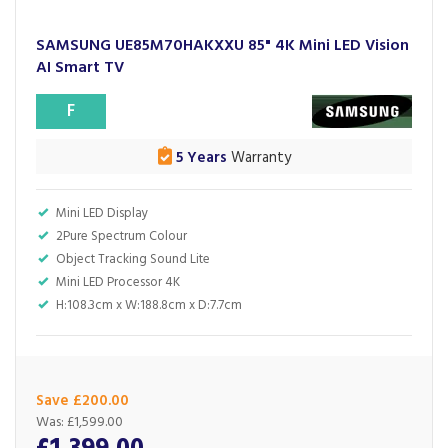
SAMSUNG UE85M70HAKXXU 85" 4K Mini LED Vision
AI Smart TV
F
5 Years
Warranty
Mini LED Display
2Pure Spectrum Colour
Object Tracking Sound Lite
Mini LED Processor 4K
H:108.3cm x W:188.8cm x D:7.7cm
Save £200.00
Was:
£1,599.00