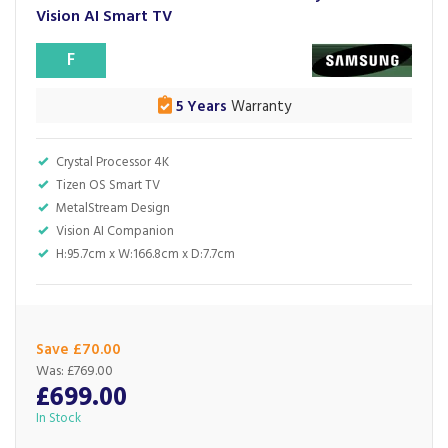
Vision AI Smart TV
F
5 Years
Warranty
Crystal Processor 4K
Tizen OS Smart TV
MetalStream Design
Vision AI Companion
H:95.7cm x W:166.8cm x D:7.7cm
Save £70.00
Was:
£769.00
£699.00
In Stock