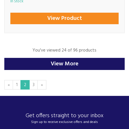
In Stock
View Product
You've viewed 24 of 96 products
View More
«
1
2
3
»
Get offers straight to your inbox
Sign up to receive exclusive offers and deals