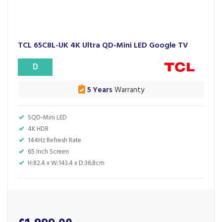
TCL 65C8L-UK 4K Ultra QD-Mini LED Google TV
D
5 Years
Warranty
SQD-Mini LED
4K HDR
144Hz Refresh Rate
65 Inch Screen
H:82.4 x W:143.4 x D:36.8cm