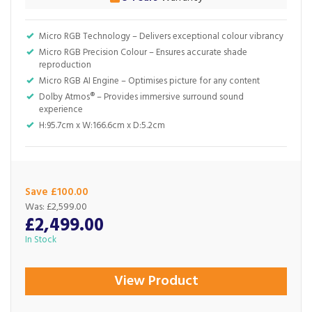
Micro RGB Technology – Delivers exceptional colour vibrancy
Micro RGB Precision Colour – Ensures accurate shade
reproduction
Micro RGB AI Engine – Optimises picture for any content
Dolby Atmos® – Provides immersive surround sound
experience
H:95.7cm x W:166.6cm x D:5.2cm
Save £100.00
Was:
£2,599.00
£2,499.00
In Stock
View Product