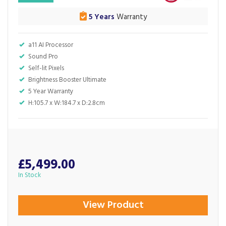
5 Years
Warranty
a11 AI Processor
Sound Pro
Self-lit Pixels
Brightness Booster Ultimate
5 Year Warranty
H:105.7 x W:184.7 x D:2.8cm
£5,499.00
In Stock
View Product