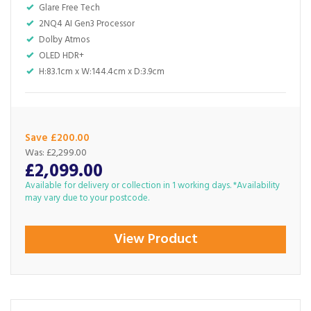
Glare Free Tech
2NQ4 AI Gen3 Processor
Dolby Atmos
OLED HDR+
H:83.1cm x W:144.4cm x D:3.9cm
Save £200.00
Was:
£2,299.00
£2,099.00
Available for delivery or collection in 1 working days. *Availability
may vary due to your postcode.
View Product