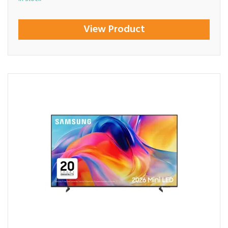
View Product