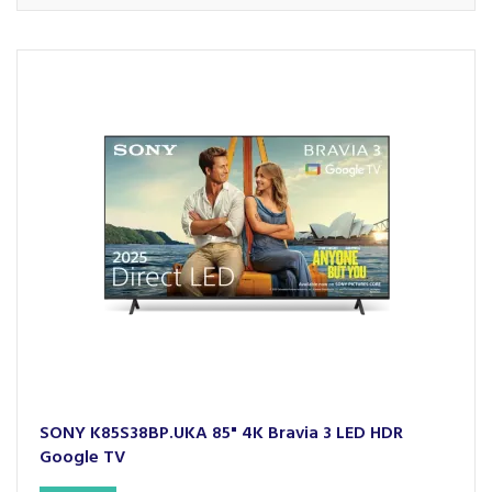
SONY K85S38BP.UKA 85" 4K Bravia 3 LED HDR
Google TV