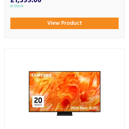
£1,399.00
In Stock
View Product