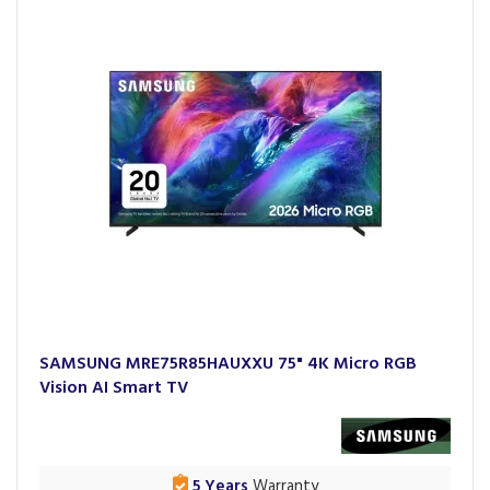
SAMSUNG MRE75R85HAUXXU 75" 4K Micro RGB
Vision AI Smart TV
5 Years
Warranty