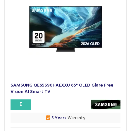
SAMSUNG QE65S90HAEXXU 65" OLED Glare Free
Vision AI Smart TV
E
5 Years
Warranty