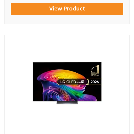
View Product