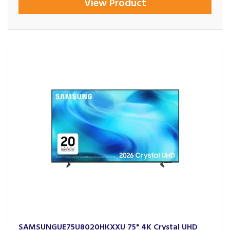
View Product
SAMSUNGUE75U8020HKXXU 75" 4K Crystal UHD