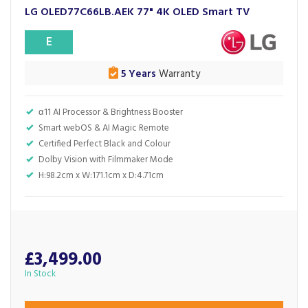
LG OLED77C66LB.AEK 77" 4K OLED Smart TV
E
5 Years
Warranty
α11 AI Processor & Brightness Booster
Smart webOS & AI Magic Remote
Certified Perfect Black and Colour
Dolby Vision with Filmmaker Mode
H:98.2cm x W:171.1cm x D:4.71cm
£3,499.00
In Stock