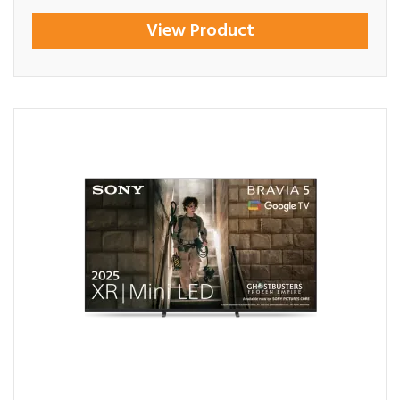
View Product