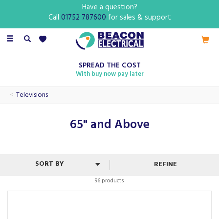
Have a question?
Call
01752 787600
for sales & support
Toggle
navigation
SPREAD THE COST
With buy now pay later
Televisions
65" and Above
REFINE
96 products