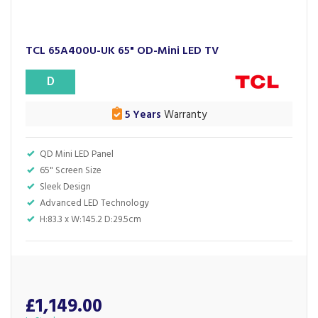
TCL 65A400U-UK 65" OD-Mini LED TV
D
5 Years
Warranty
QD Mini LED Panel
65" Screen Size
Sleek Design
Advanced LED Technology
H:83.3 x W:145.2 D:29.5cm
£1,149.00