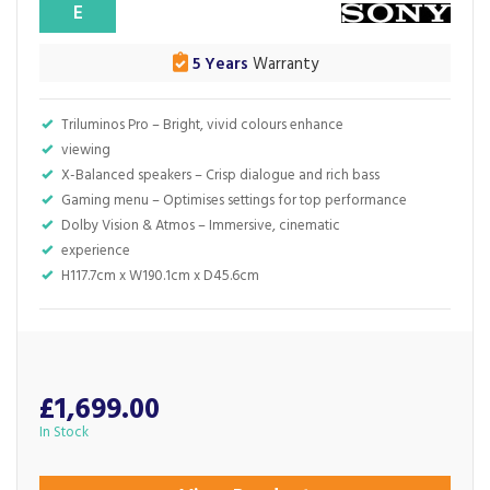
E
5 Years
Warranty
Triluminos Pro – Bright, vivid colours enhance
viewing
X-Balanced speakers – Crisp dialogue and rich bass
Gaming menu – Optimises settings for top performance
Dolby Vision & Atmos – Immersive, cinematic
experience
H117.7cm x W190.1cm x D45.6cm
£1,699.00
In Stock