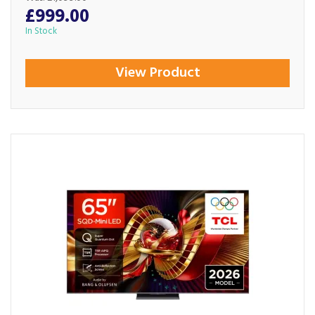
£999.00
In Stock
View Product