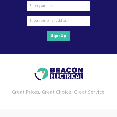
Sign Up
Great Prices, Great Choice, Great Service!