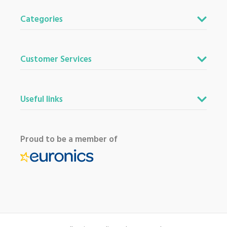
Categories
Customer Services
Useful links
Proud to be a member of