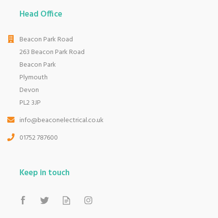
Head Office
Beacon Park Road
263 Beacon Park Road
Beacon Park
Plymouth
Devon
PL2 3JP
info@beaconelectrical.co.uk
01752 787600
Keep in touch