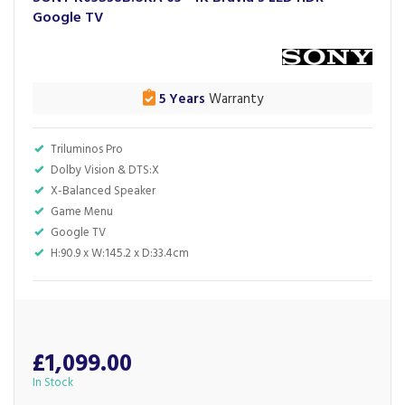
Google TV
5 Years
Warranty
Triluminos Pro
Dolby Vision & DTS:X
X-Balanced Speaker
Game Menu
Google TV
H:90.9 x W:145.2 x D:33.4cm
£1,099.00
In Stock