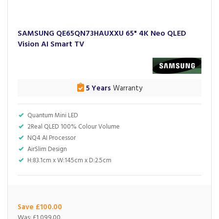
SAMSUNG QE65QN73HAUXXU 65" 4K Neo QLED
Vision AI Smart TV
5 Years
Warranty
Quantum Mini LED
2Real QLED 100% Colour Volume
NQ4 AI Processor
AirSlim Design
H:83.1cm x W:145cm x D:2.5cm
Save £100.00
Was:
£1,099.00