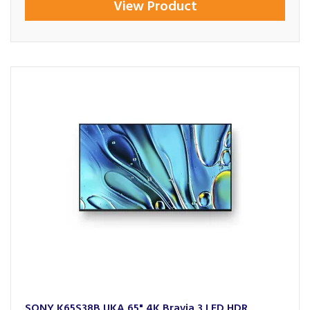
View Product
SONY K65S38B.UKA 65" 4K Bravia 3 LED HDR