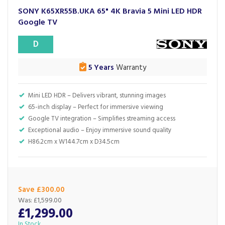
SONY K65XR55B.UKA 65" 4K Bravia 5 Mini LED HDR
Google TV
D
5 Years
Warranty
Mini LED HDR – Delivers vibrant, stunning images
65-inch display – Perfect for immersive viewing
Google TV integration – Simplifies streaming access
Exceptional audio – Enjoy immersive sound quality
H86.2cm x W144.7cm x D34.5cm
Save £300.00
Was:
£1,599.00
£1,299.00
In Stock