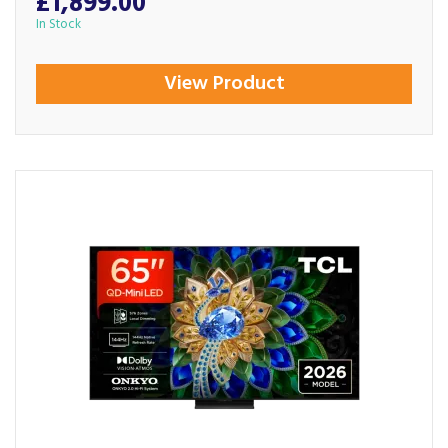
£1,899.00
In Stock
View Product