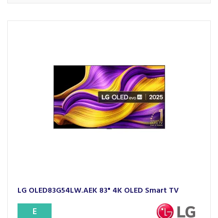
LG OLED83G54LW.AEK 83" 4K OLED Smart TV
E