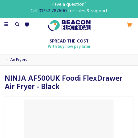
Have a question?
Call
01752 787600
for sales & support
Toggle
navigation
SPREAD THE COST
With buy now pay later
Air Fryers
NINJA AF500UK Foodi FlexDrawer
Air Fryer - Black