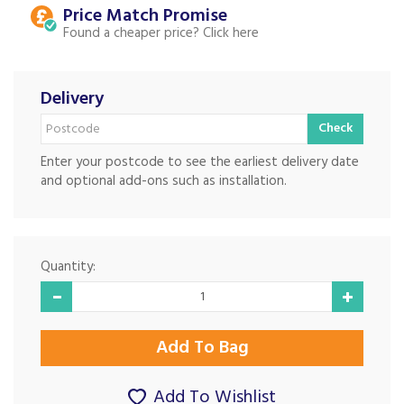
Price Match
Found a cheaper price?
Delivery
Check
Enter your postcode to see the earliest delivery date
and optional add-ons such as installation.
Quantity:
Add To Wishlist