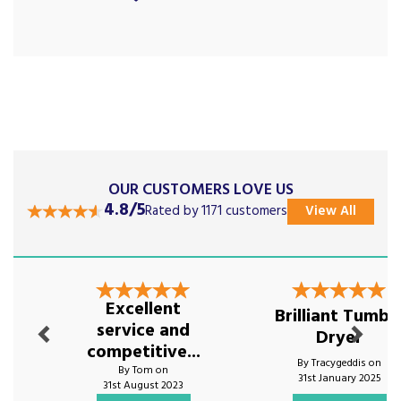
OUR CUSTOMERS LOVE US
4.8/5
Rated by 1171 customers
View All
Previous
Next
Excellent
Brilliant Tumbl
service and
Dryer
competitive...
By Tracygeddis on
By Tom on
31st January 2025
31st August 2023