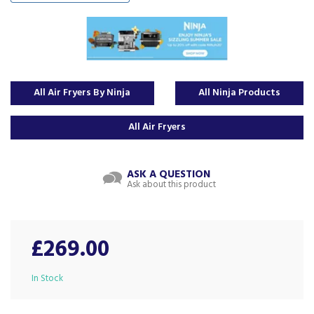
All Air Fryers By Ninja
All Ninja Products
All Air Fryers
ASK A QUESTION
Ask about this product
£269.00
In Stock