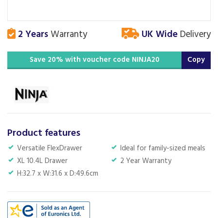
2 Years
Warranty
UK Wide
Delivery
Save 20% with voucher code NINJA20
Copy
Product features
Versatile FlexDrawer
Ideal for family-sized meals
XL 10.4L Drawer
2 Year Warranty
H:32.7 x W:31.6 x D:49.6cm