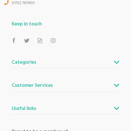
01752 787600
Keep in touch
Categories
Customer Services
Useful links