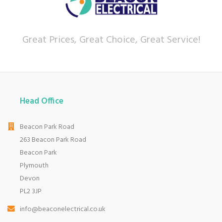
Let our
reviews
speak for themselves.
Based in Devon, we have stores in Plymouth,
Kingsbridge and Totnes all stocking wide ranges
Great Prices, Great Choice, Great Service!
of kitchen appliances and home electricals.
We also ship nationwide using our carefully
selected delivery and installation partners.
For any customer enquiries please call our head
office on 01752 787600.
Head Office
Beacon Park Road
263 Beacon Park Road
Beacon Park
Plymouth
Devon
PL2 3JP
info@beaconelectrical.co.uk