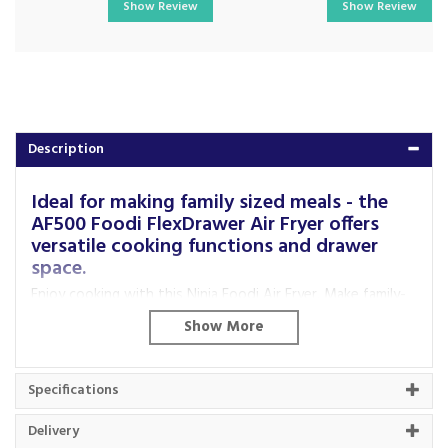
Show Review
Show Review
Description
Ideal for making family sized meals - the
AF500 Foodi FlexDrawer Air Fryer offers
versatile cooking functions and drawer
space.
Enjoy cooking with this Ninja Foodi Air Fryer. Make family-
sized meals in a flash with seven cooking functions such as
Max Crisp, Air Fry, Roast, Reheat, Dehydrate, Bake and
Prove. The two 5.2 litre drawers have a versatile
FlexDrawer feature, so that if you need to cook
Specifications
something larger you can convert the drawers to a 10.4
litre MegaZone drawer.
Delivery