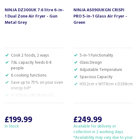
compared to conventional ovens.
NINJA DZ300UK 7.6 litre 6-in-
NINJA AS090UKGN CRISPi
Additional Benefits:
1 Dual Zone Air Fryer - Gun
PRO 5-in-1 Glass Air Fryer -
Easy to Use:
Simple controls and a digital display make
Metal Grey
Green
it easy to operate.
Cool Touch Handles:
Stay safe while cooking with
cool touch handles that remain cool to the touch.
Auto Shut-Off:
Prevent overcooking with the
automatic shut-off feature.
Cook 2 foods, 2 ways
5-in-1 Functionality
Chef-Created Recipe Guide:
Included recipe guide
7.6L capacity feeds 6-8
Glass Design
with inspiration for delicious and healthy meals.
people
Adjustable Temperature
6 cooking functions
Spacious Capacity
Code:
AF500UK
Save up to 75% on your oven
H33.2cm x W17.8cm x D29.8cm
Barcode:
622356269568
energy bill*
H: 31.5cm x W: 38cm x D:
26.5cm
About Ninja
£199.99
£249.99
The team at Ninja aim to inspire families with
In Stock
Available for delivery or
their range of kitchen electricals, making it quick
collection in 2 working days.
and easy to prepare deliciously healthy meals at
*Availability may vary due to your