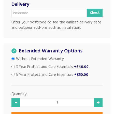
Delivery
Check
Enter your postcode to see the earliest delivery date
and optional add-ons such as installation.
Extended Warranty Options
?
Without Extended Warranty
3 Year Protect and Care Essentials
+£40.00
5 Year Protect and Care Essentials
+£50.00
Quantity: