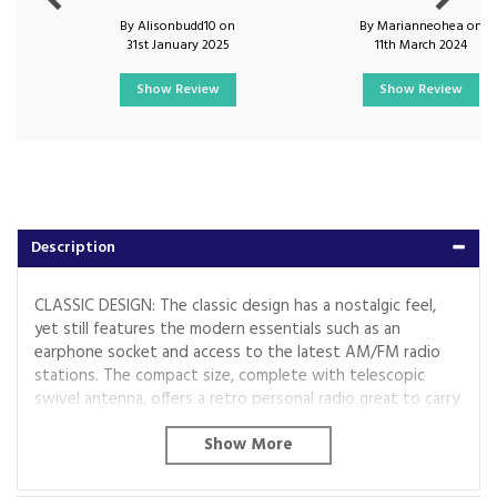
By Alisonbudd10 on
By Marianneohea on
31st January 2025
11th March 2024
Show Review
Show Review
Description
CLASSIC DESIGN: The classic design has a nostalgic feel,
yet still features the modern essentials such as an
earphone socket and access to the latest AM/FM radio
stations. The compact size, complete with telescopic
swivel antenna, offers a retro personal radio great to carry
with you along on a trip or while you?re out and about.
EASY TO USE: The simple design allows for easy set-up
and operation, suitable for all to enjoy. Tune into your