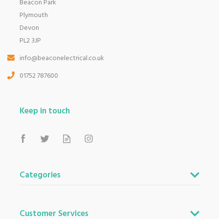
Beacon Park
Plymouth
Devon
PL2 3JP
info@beaconelectrical.co.uk
01752 787600
Keep in touch
Categories
Customer Services