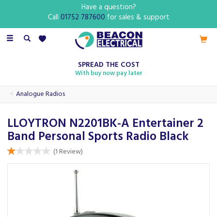
Have a question?
Call
01752 787600
for sales & support
Toggle
navigation
SPREAD THE COST
With buy now pay later
Analogue Radios
LLOYTRON N2201BK-A Entertainer 2
Band Personal Sports Radio Black
(
1
Review
)