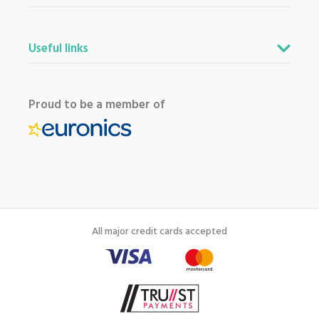
Useful links
Proud to be a member of
All major credit cards accepted