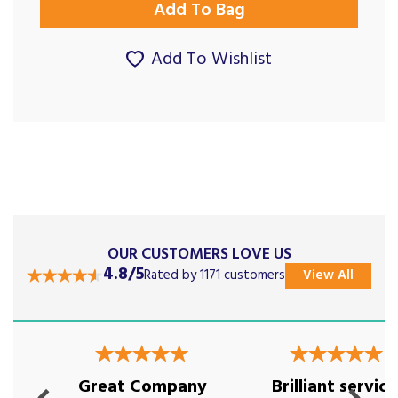
Add To Wishlist
OUR CUSTOMERS LOVE US
4.8/5
Rated by 1171 customers
View All
Previous
Next
Great Company
Brilliant service