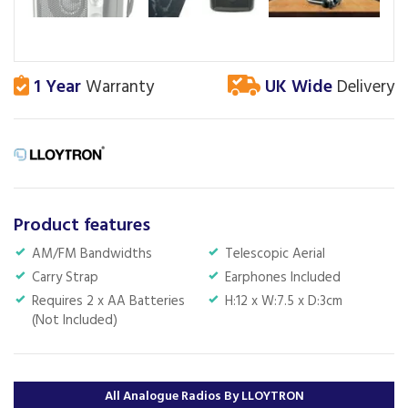
1 Year
Warranty
UK Wide
Delivery
Product features
AM/FM Bandwidths
Telescopic Aerial
Carry Strap
Earphones Included
Requires 2 x AA Batteries
H:12 x W:7.5 x D:3cm
(Not Included)
All Analogue Radios By LLOYTRON