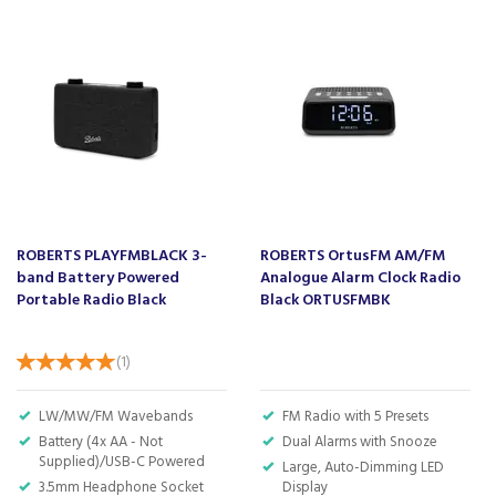
Barcode:
5052337005772
About Lloytron
Lloytron have been supplying household
electrical products for over 40 years, offering
high quality and outstanding value.
With innovative products that have been
ROBERTS PLAYFMBLACK 3-
ROBERTS OrtusFM AM/FM
sourced from around the world, Lloytron
band Battery Powered
Analogue Alarm Clock Radio
believes in offering an outstanding service to
Portable Radio Black
Black ORTUSFMBK
their customers, which has seen them coming
back time and time again.
(
1
)
View more products by Lloytron
LW/MW/FM Wavebands
FM Radio with 5 Presets
Battery (4x AA - Not
Dual Alarms with Snooze
About Beacon Electrical
Supplied)/USB-C Powered
Large, Auto-Dimming LED
3.5mm Headphone Socket
Display