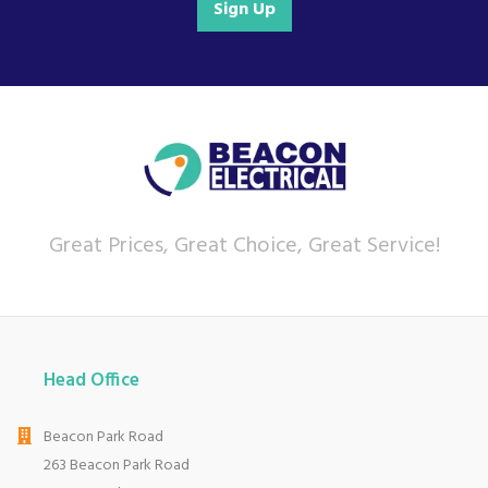
Sign Up
Great Prices, Great Choice, Great Service!
Head Office
Beacon Park Road
263 Beacon Park Road