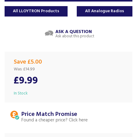
All LLOYTRON Products
All Analogue Radios
ASK A QUESTION
Ask about this product
Save £5.00
Was:
£14.99
£9.99
In Stock
Price Match
Found a cheaper price?