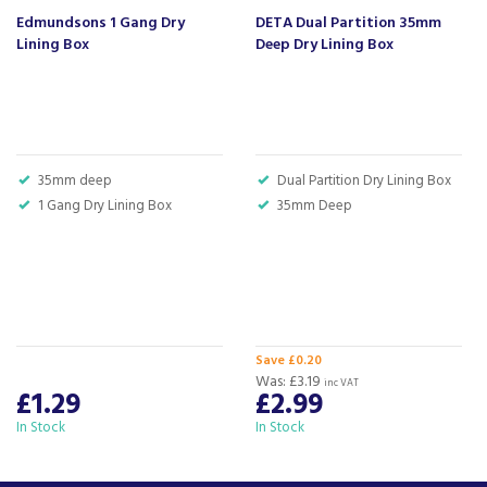
Creates a neat, professional flush-mounted finish.
Edmundsons 1 Gang Dry
DETA Dual Partition 35mm
Lining Box
Deep Dry Lining Box
Code:
MM5501
Barcode:
5016211465359
About Beacon Electrical
35mm deep
Dual Partition Dry Lining Box
For all your home appliances and electricals in the
1 Gang Dry Lining Box
35mm Deep
South West and beyond.
We have been a family business for over 40 years
- standing alongside giants ao.com and
currys.com - beating prices, providing expert
product knowledge and offering fantastic after
sales service.
Save £0.20
Was:
£3.19
Let our
reviews
speak for themselves.
inc VAT
£1.29
£2.99
Based in Devon, we have stores in Plymouth,
In Stock
In Stock
Kingsbridge and Totnes all stocking wide ranges
of kitchen appliances and home electricals.