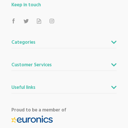
Keep in touch
Categories
Customer Services
Useful links
Proud to be a member of