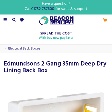
Have a question?
Call
01752 787600
for sales & support
Toggle
navigation
SPREAD THE COST
With buy now pay later
Electrical Back Boxes
Edmundsons 2 Gang 35mm Deep Dry
Lining Back Box