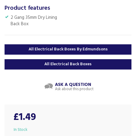
Product features
2 Gang 35mm Dry Lining
Back Box
All Electrical Back Boxes By Edmundsons
All Electrical Back Boxes
ASK A QUESTION
Ask about this product
£1.49
In Stock