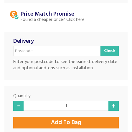
Price Match
Found a cheaper price?
Delivery
Check
Enter your postcode to see the earliest delivery date
and optional add-ons such as installation.
Quantity: