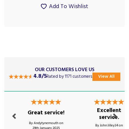
Add To Wishlist
OUR CUSTOMERS LOVE US
4.8/5
Rated by 1171 customers
View All
Previous
Next
Excellent
Great service!
service.
By Andytynemouth on
By John.lilley34 on
29th January 2025