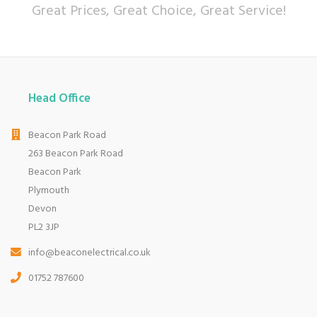
Great Prices, Great Choice, Great Service!
Head Office
Beacon Park Road
263 Beacon Park Road
Beacon Park
Plymouth
Devon
PL2 3JP
info@beaconelectrical.co.uk
01752 787600