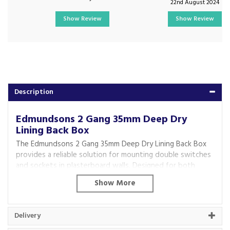
22nd August 2024
Show Review
Show Review
Description
Edmundsons 2 Gang 35mm Deep Dry
Lining Back Box
The Edmundsons 2 Gang 35mm Deep Dry Lining Back Box
provides a reliable solution for mounting double switches
and sockets in plasterboard walls. Designed for both
residential and commercial installations, it offers a secure,
flush fit and is ideal for new builds, renovations and
electrical upgrades. Its durable construction ensures
dependable performance, making it a practical choice for
Delivery
professional electricians and DIY users alike.