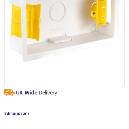
UK Wide
Delivery
Edmundsons