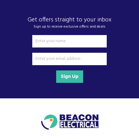
We also ship nationwide using our carefully
selected delivery and installation partners.
Get offers straight to your inbox
For any customer enquiries please call our head
office on 01752 787600.
Sign up to receive exclusive offers and deals
Sign Up