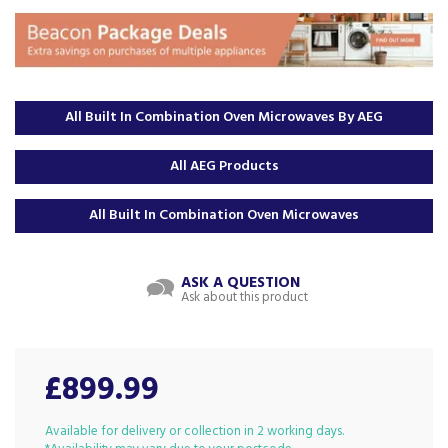
All Built In Combination Oven Microwaves By AEG
All AEG Products
All Built In Combination Oven Microwaves
ASK A QUESTION
Ask about this product
£899.99
Available for delivery or collection in 2 working days.