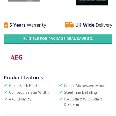
5 Years
Warranty
UK Wide
Delivery
ELIGIBLE FOR PACKAGE DEAL SAVE 5%
Product features
Gloss Black Finish
Combi Microwave Mode
Compact 59.5cm Width
Steel Trim Detailing
44L Capacity
H:45.5cm x W:59.5cm x
D:56.7cm