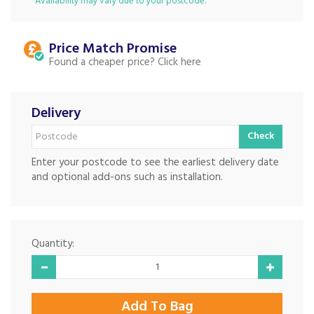
*Availability may vary due to your postcode.
Price Match
Found a cheaper price?
Delivery
Check
Enter your postcode to see the earliest delivery date
and optional add-ons such as installation.
Quantity: