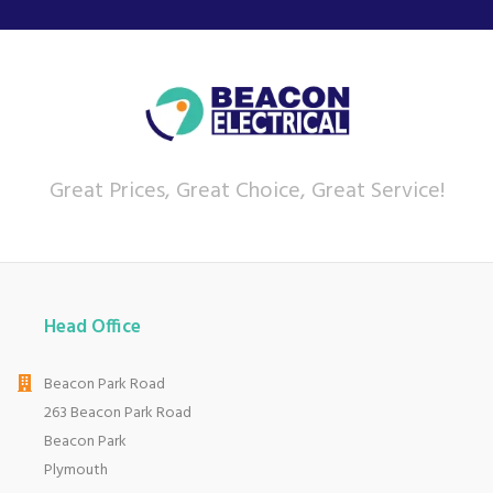
routine.
Aiming to innovate appliances that are high
performing and long-lasting, AEG also try to make
their products aesthetically appealing, fitting
into any home of any style.
View more products by AEG
Great Prices, Great Choice, Great Service!
About Beacon Electrical
For all your home appliances and electricals in the
South West and beyond.
Head Office
We have been a family business for over 40 years
- standing alongside giants ao.com and
Beacon Park Road
currys.com - beating prices, providing expert
product knowledge and offering fantastic after
263 Beacon Park Road
sales service.
Beacon Park
Let our
reviews
speak for themselves.
Plymouth