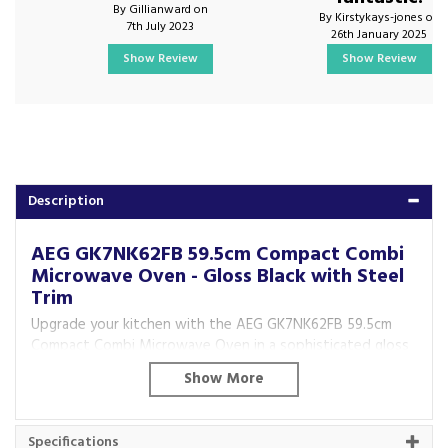
By Gillianward on
By Kirstykays-jones on
7th July 2023
26th January 2025
Show Review
Show Review
Description
AEG GK7NK62FB 59.5cm Compact Combi
Microwave Oven - Gloss Black with Steel
Trim
Upgrade your kitchen with the AEG GK7NK62FB 59.5cm
Compact Combi Microwave Oven in a sophisticated gloss
black finish with steel trim. Combining microwave speed
with the precision of a multifunction oven, this compact
appliance delivers outstanding cooking, baking, roasting
and grilling performance while saving valuable kitchen
Specifications