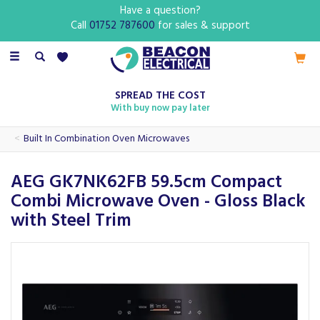
Have a question?
Call
01752 787600
for sales & support
Toggle
navigation
SPREAD THE COST
With buy now pay later
Built In Combination Oven Microwaves
AEG GK7NK62FB 59.5cm Compact
Combi Microwave Oven - Gloss Black
with Steel Trim