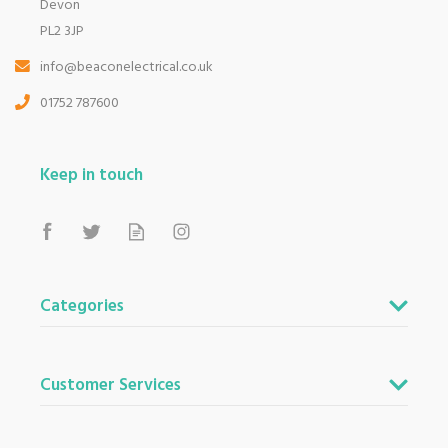
Devon
Based in Devon, we have stores in Plymouth,
Kingsbridge and Totnes all stocking wide ranges
PL2 3JP
of kitchen appliances and home electricals.
info@beaconelectrical.co.uk
We also ship nationwide using our carefully
selected delivery and installation partners.
01752 787600
For any customer enquiries please call our head
office on 01752 787600.
Keep in touch
Categories
Customer Services