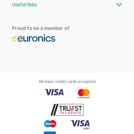
Useful links
Proud to be a member of
All major credit cards accepted