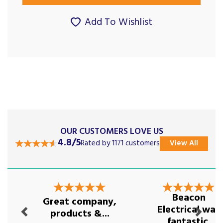
Add To Wishlist
OUR CUSTOMERS LOVE US
4.8/5
Rated by 1171 customers
View All
Previous
Next
Beacon
Great company,
Electrical was
products &...
fantastic.