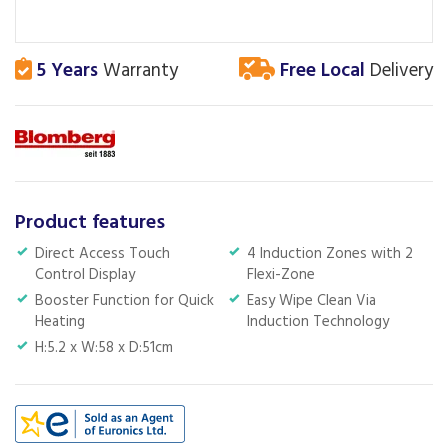
5 Years
Warranty
Free Local
Delivery
Product features
Direct Access Touch
4 Induction Zones with 2
Control Display
Flexi-Zone
Booster Function for Quick
Easy Wipe Clean Via
Heating
Induction Technology
H:5.2 x W:58 x D:51cm