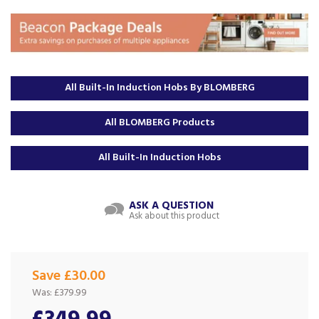
All Built-In Induction Hobs By BLOMBERG
All BLOMBERG Products
All Built-In Induction Hobs
ASK A QUESTION
Ask about this product
Save £30.00
Was:
£379.99