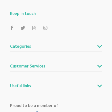
Keep in touch
Categories
Customer Services
Useful links
Proud to be a member of