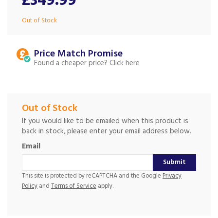
£349.99
Out of Stock
Price Match
Found a cheaper price?
Out of Stock
If you would like to be emailed when this product is
back in stock, please enter your email address below.
Email
Submit
This site is protected by reCAPTCHA and the Google
Privacy
Policy
and
Terms of Service
apply.