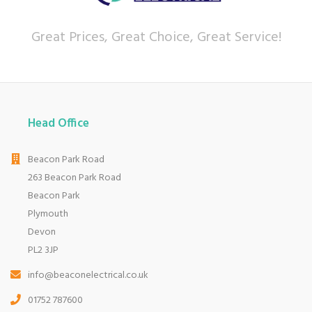
Great Prices, Great Choice, Great Service!
Head Office
Beacon Park Road
263 Beacon Park Road
Beacon Park
Plymouth
Devon
PL2 3JP
info@beaconelectrical.co.uk
01752 787600