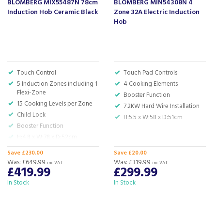
BLOMBERG MIX55487N 78cm
BLOMBERG MIN54308N 4
Induction Hob Ceramic Black
Zone 32A Electric Induction
Hob
About Blomberg
Blomberg have been offering their customers
innovation and quality for over 130 years, finding
Touch Control
Touch Pad Controls
ways to save energy whilst using materials that
5 Induction Zones including 1
4 Cooking Elements
are of the highest standard.
Flexi-Zone
Booster Function
15 Cooking Levels per Zone
7.2KW Hard Wire Installation
The award winning brand have a focus on detail,
Child Lock
performance and style, using the latest
H:5.5 x W:58 x D:51cm
Booster Function
technology to develop appliances that bring
H:4.8 x W:78 x D:52cm
balance to the homes of their customers.
View more products by Blomberg
Save £230.00
Save £20.00
Was:
£649.99
Was:
£319.99
inc VAT
inc VAT
£419.99
£299.99
In Stock
In Stock
About Beacon Electrical
For all your home appliances and electricals in the