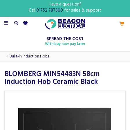
Have a question?
Call
01752 787600
for sales & support
Toggle
navigation
SPREAD THE COST
With buy now pay later
Built-in Induction Hobs
BLOMBERG MIN54483N 58cm
Induction Hob Ceramic Black