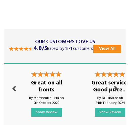
OUR CUSTOMERS LOVE US
4.8/5
Rated by 1171 customers
View All
Previous
Next
Great on all
Great service.
fronts
Good price...
By Martinmills8448 on
By Dr_sharpe on
9th October 2023
24th February 2024
Show Review
Show Review