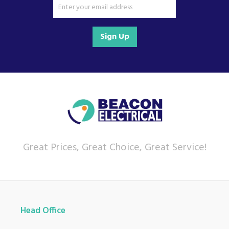
Sign Up
Great Prices, Great Choice, Great Service!
Head Office