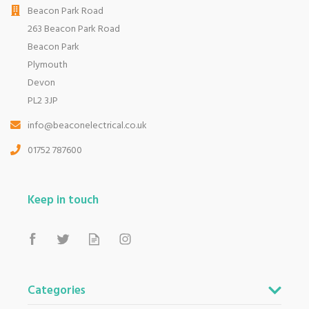
Beacon Park Road
263 Beacon Park Road
Beacon Park
Plymouth
Devon
PL2 3JP
info@beaconelectrical.co.uk
01752 787600
Keep in touch
Categories