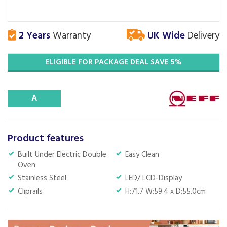
2 Years
Warranty
UK Wide
Delivery
ELIGIBLE FOR PACKAGE DEAL SAVE 5%
A
Product features
Built Under Electric Double
Easy Clean
Oven
Stainless Steel
LED/ LCD-Display
Cliprails
H:71.7 W:59.4 x D:55.0cm