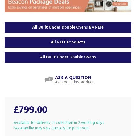
All Built Under Double Ovens By NEFF
All NEFF Products
All Built Under Double Ovens
ASK A QUESTION
Ask about this product
£799.00
Available for delivery or collection in 2 working days.
*Availability may vary due to your postcode.