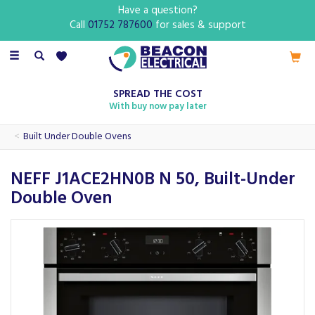
Have a question?
Call
01752 787600
for sales & support
Toggle
navigation
SPREAD THE COST
With buy now pay later
Built Under Double Ovens
NEFF J1ACE2HN0B N 50, Built-Under
Double Oven