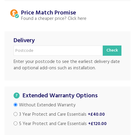
Price Match
Found a cheaper price?
Delivery
Check
Enter your postcode to see the earliest delivery date
and optional add-ons such as installation.
Extended Warranty Options
?
Without Extended Warranty
3 Year Protect and Care Essentials
+£40.00
5 Year Protect and Care Essentials
+£120.00