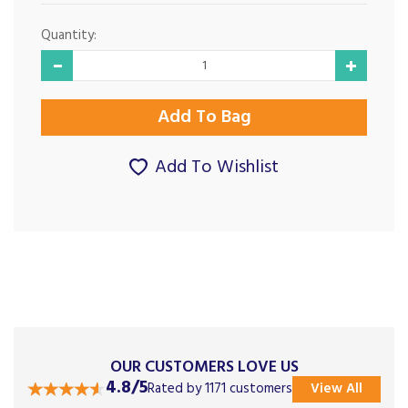
Quantity:
Add To Wishlist
OUR CUSTOMERS LOVE US
4.8/5
Rated by 1171 customers
View All