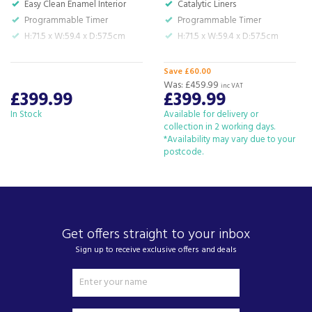
Easy Clean Enamel Interior
Catalytic Liners
We also ship nationwide using our carefully
Programmable Timer
Programmable Timer
selected delivery and installation partners.
H:71.5 x W:59.4 x D:57.5cm
H:71.5 x W:59.4 x D:57.5cm
For any customer enquiries please call our head
office on 01752 787600.
Save £60.00
Was:
£459.99
inc VAT
£399.99
£399.99
In Stock
Available for delivery or
collection in 2 working days.
*Availability may vary due to your
postcode.
Get offers straight to your inbox
Sign up to receive exclusive offers and deals