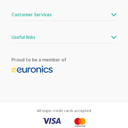
Customer Services
Useful links
Proud to be a member of
All major credit cards accepted