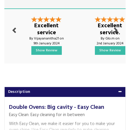
Previous
Next
Excellent
Excellent
service
service.
By Vijayananitha21 on
By Glo.m on
9th January 2024
2nd January 2024
Show Review
Show Review
Description
Double Ovens: Big cavity - Easy Clean
Easy Clean: Easy cleaning for in between
With Easy Clean, we make it easier for you to make your