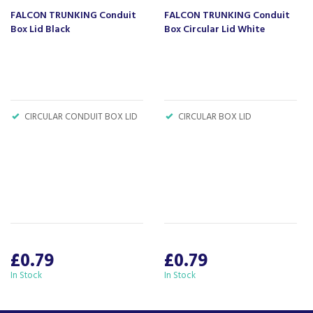
product knowledge and offering fantastic after
FALCON TRUNKING Conduit
FALCON TRUNKING Conduit
sales service.
Box Lid Black
Box Circular Lid White
Let our
reviews
speak for themselves.
Based in Devon, we have stores in Plymouth,
Kingsbridge and Totnes all stocking wide ranges
of kitchen appliances and home electricals.
We also ship nationwide using our carefully
CIRCULAR CONDUIT BOX LID
CIRCULAR BOX LID
selected delivery and installation partners.
For any customer enquiries please call our head
office on 01752 787600.
£0.79
£0.79
In Stock
In Stock