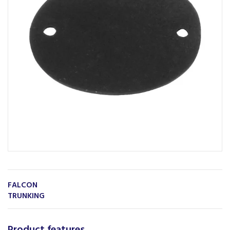
FALCON
TRUNKING