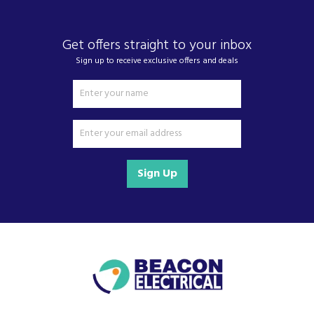
Get offers straight to your inbox
Sign up to receive exclusive offers and deals
Sign Up