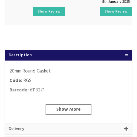
8th January 2025
Show Review
Show Review
Description
20mm Round Gasket
Code:
RGS
Barcode:
6118271
About Falcon Trunking
Falcon have been manufacturing and supplying
Delivery
our uPVC trunking and a comprehensive range of