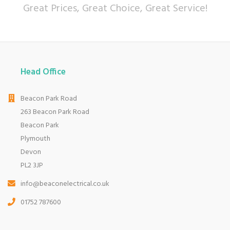
Great Prices, Great Choice, Great Service!
Head Office
Beacon Park Road
263 Beacon Park Road
Beacon Park
Plymouth
Devon
PL2 3JP
info@beaconelectrical.co.uk
01752 787600