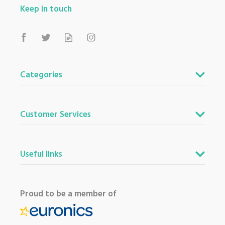
Keep in touch
Categories
Customer Services
Useful links
Proud to be a member of