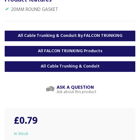
Product features
20MM ROUND GASKET
All Cable Trunking & Conduit By FALCON TRUNKING
All FALCON TRUNKING Products
All Cable Trunking & Conduit
ASK A QUESTION
Ask about this product
£0.79
In Stock