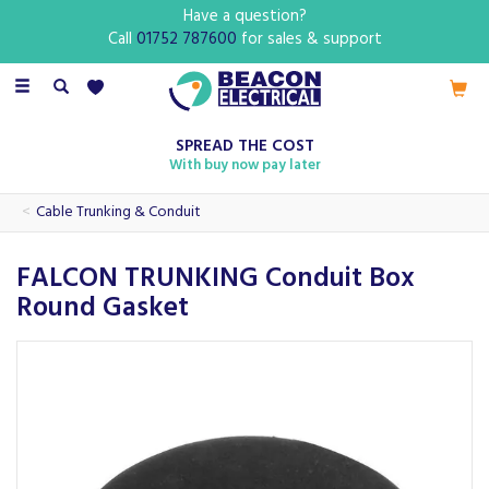
Have a question?
Call
01752 787600
for sales & support
Toggle
navigation
SPREAD THE COST
With buy now pay later
Cable Trunking & Conduit
FALCON TRUNKING Conduit Box
Round Gasket