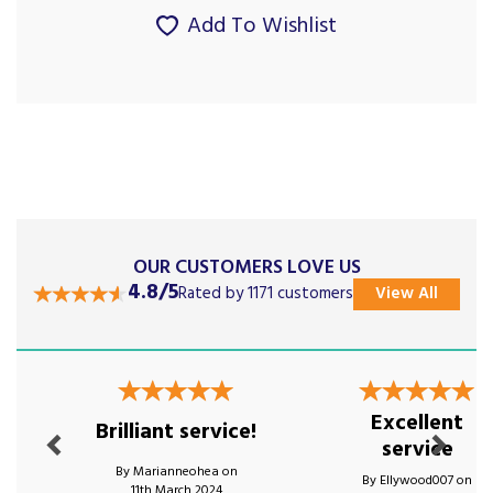
Add To Wishlist
OUR CUSTOMERS LOVE US
4.8/5
Rated by 1171 customers
View All
Previous
Next
Excellent
Brilliant service!
service
By Marianneohea on
By Ellywood007 on
11th March 2024