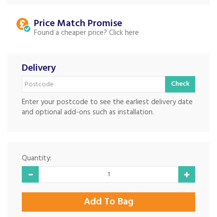
Price Match
Found a cheaper price?
Delivery
Check
Enter your postcode to see the earliest delivery date
and optional add-ons such as installation.
Quantity: