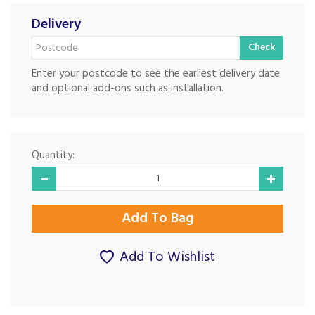
Delivery
Check
Enter your postcode to see the earliest delivery date
and optional add-ons such as installation.
Quantity:
Add To Wishlist