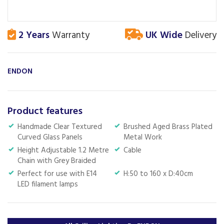
2 Years
Warranty
UK Wide
Delivery
ENDON
Product features
Handmade Clear Textured
Brushed Aged Brass Plated
Curved Glass Panels
Metal Work
Height Adjustable 1.2 Metre
Cable
Chain with Grey Braided
Perfect for use with E14
H:50 to 160 x D:40cm
LED filament lamps