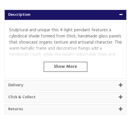
Description
Sculptural and unique this 4-light pendant features a
cylindrical shade formed from thick, handmade glass panels
that showcase organic texture and artisanal character. The
warm metallic frame and decorative fixings add a
handmade touch, while the height-adjustable chain and
grey braided fabric flex offer versatility in installation. Ideal
for dining rooms, hallways, or living areas, it delivers a soft,
ambient glow with a crafted presence.
Code:
118583
Delivery
Click & Collect
About Beacon Electrical
Returns
For all your home appliances and electricals in the
South West and beyond.
We have been a family business for over 40 years