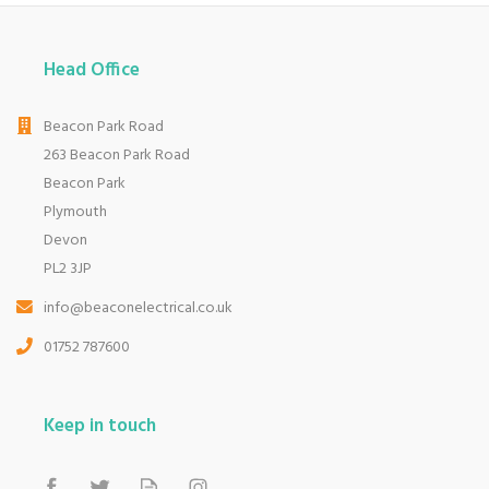
Head Office
Beacon Park Road
263 Beacon Park Road
Beacon Park
Plymouth
Devon
PL2 3JP
info@beaconelectrical.co.uk
01752 787600
Keep in touch