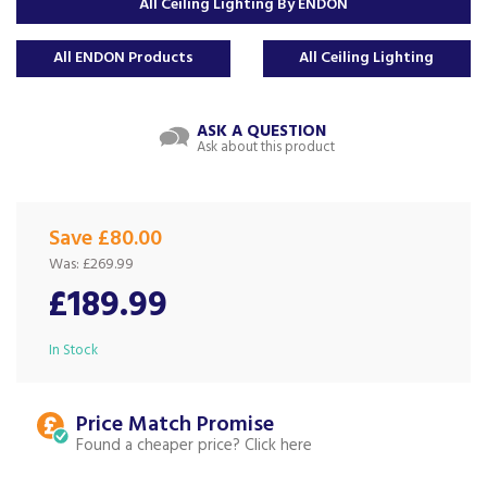
All Ceiling Lighting By ENDON
All ENDON Products
All Ceiling Lighting
ASK A QUESTION
Ask about this product
Save £80.00
Was:
£269.99
£189.99
In Stock
Price Match
Found a cheaper price?