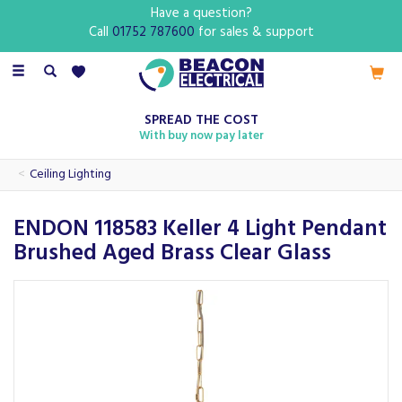
Have a question?
Call
01752 787600
for sales & support
Toggle
navigation
SPREAD THE COST
With buy now pay later
Ceiling Lighting
ENDON 118583 Keller 4 Light Pendant
Brushed Aged Brass Clear Glass