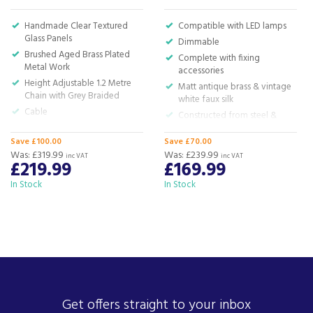
Handmade Clear Textured
Compatible with LED lamps
Glass Panels
Dimmable
Brushed Aged Brass Plated
Complete with fixing
Metal Work
accessories
Height Adjustable 1.2 Metre
Matt antique brass & vintage
Chain with Grey Braided
white faux silk
Cable
Constructed from steel &
Requires 3 x E14 LED Filament
fabric
Lamps
Save £100.00
Save £70.00
H:50-200 x W:62cm
Was:
£319.99
Was:
£239.99
H:44 to 154 x D:37cm
inc VAT
inc VAT
£219.99
£169.99
In Stock
In Stock
Get offers straight to your inbox