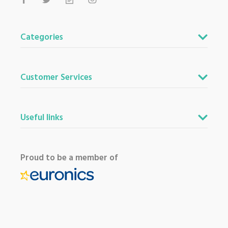
Categories
Customer Services
Useful links
Proud to be a member of