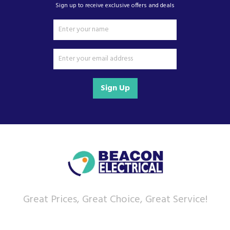
Sign up to receive exclusive offers and deals
Sign Up
Great Prices, Great Choice, Great Service!