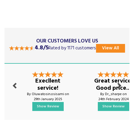
OUR CUSTOMERS LOVE US
4.8/5
Rated by 1171 customers
View All
Previous
Next
Execllent
Great service.
service!
Good price...
By Oluwatosin.osisami on
By Dr_sharpe on
29th January 2025
24th February 2024
Show Review
Show Review