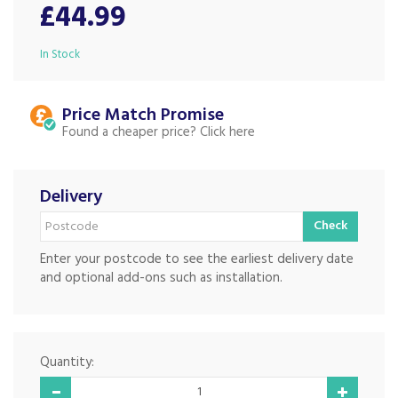
£44.99
In Stock
Price Match
Found a cheaper price?
Delivery
Check
Enter your postcode to see the earliest delivery date
and optional add-ons such as installation.
Quantity: