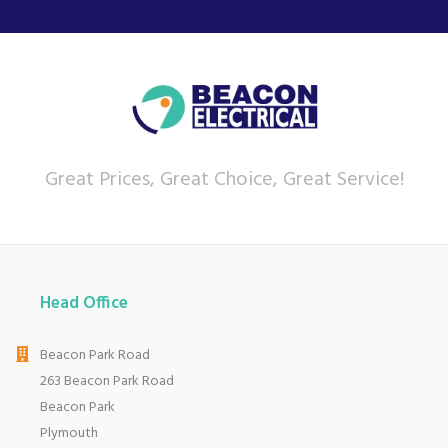
Great Prices, Great Choice, Great Service!
Head Office
Beacon Park Road
263 Beacon Park Road
Beacon Park
Plymouth