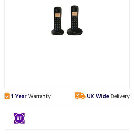
1 Year
Warranty
UK Wide
Delivery