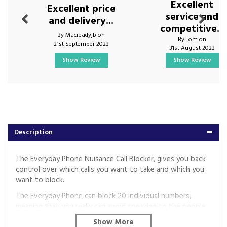
Excellent
Excellent price
service and
and delivery...
competitive...
By Macreadyjb on
By Tom on
21st September 2023
31st August 2023
Show Review
Show Review
Description
The Everyday Phone Nuisance Call Blocker, gives you back
control over which calls you want to take and which you
want to block.
The Everyday Phone can block 20 individual numbers,
meaning that you really can avoid speaking to the people
you don’t want to.