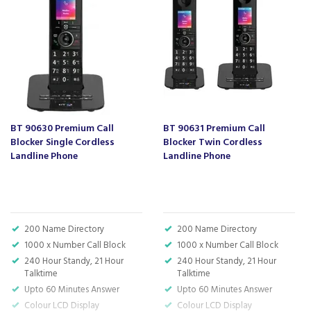
Barcode:
5016351619353
About BT
BT is one of the world's leading communication
companies, known to most households for their
wide range of services and modern technology
BT 90630 Premium Call
BT 90631 Premium Call
solutions.
Blocker Single Cordless
Blocker Twin Cordless
Landline Phone
Landline Phone
The brand support their customers through the
development of high quality communication
products as well as the services they provide to
go with them, connecting them for work, rest
and play.
200 Name Directory
200 Name Directory
1000 x Number Call Block
1000 x Number Call Block
240 Hour Standy, 21 Hour
240 Hour Standy, 21 Hour
View more products by BT
Talktime
Talktime
Upto 60 Minutes Answer
Upto 60 Minutes Answer
Colour LCD Display
Colour LCD Display