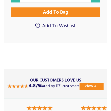
Add To Wishlist
OUR CUSTOMERS LOVE US
4.8/5
Rated by 1171 customers
View All
Previous
Next