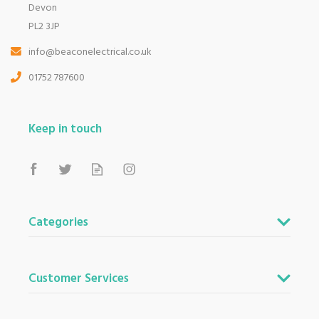
Devon
PL2 3JP
info@beaconelectrical.co.uk
01752 787600
Keep in touch
Categories
Customer Services