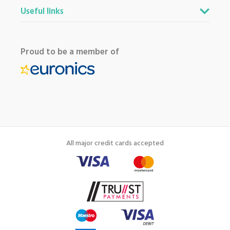
Useful links
Proud to be a member of
All major credit cards accepted