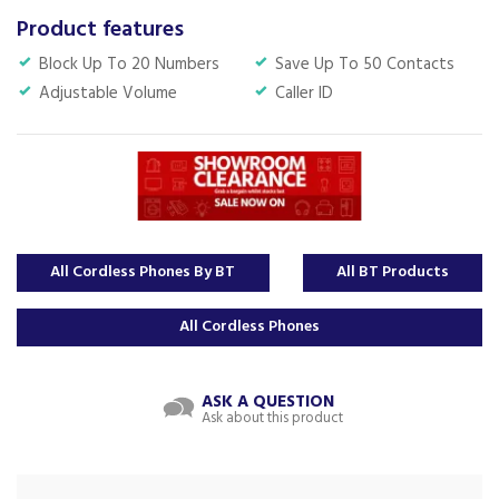
Product features
Block Up To 20 Numbers
Save Up To 50 Contacts
Adjustable Volume
Caller ID
All Cordless Phones By BT
All BT Products
All Cordless Phones
ASK A QUESTION
Ask about this product