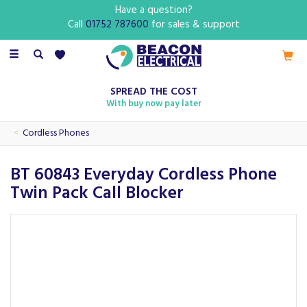
Have a question?
Call
01752 787600
for sales & support
Toggle
navigation
SPREAD THE COST
With buy now pay later
Cordless Phones
BT 60843 Everyday Cordless Phone
Twin Pack Call Blocker