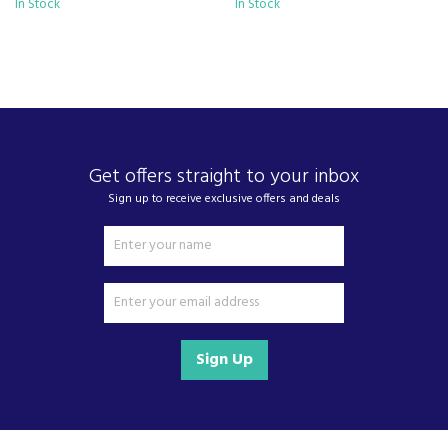
In Stock
- standing alongside giants ao.com and
In Stock
currys.com - beating prices, providing expert
product knowledge and offering fantastic after
sales service.
Let our
reviews
speak for themselves.
Based in Devon, we have stores in Plymouth,
Kingsbridge and Totnes all stocking wide ranges
of kitchen appliances and home electricals.
Get offers straight to your inbox
Sign up to receive exclusive offers and deals
We also ship nationwide using our carefully
selected delivery and installation partners.
For any customer enquiries please call our head
office on 01752 787600.
Sign Up