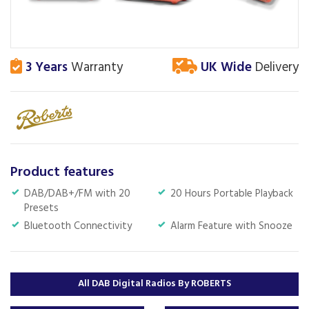
3 Years
Warranty
UK Wide
Delivery
Product features
DAB/DAB+/FM with 20
20 Hours Portable Playback
Presets
Bluetooth Connectivity
Alarm Feature with Snooze
All DAB Digital Radios By ROBERTS