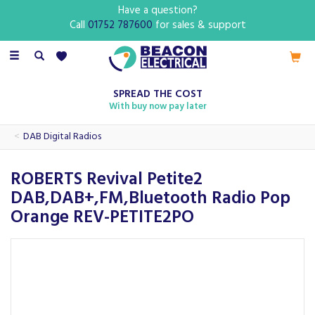
Have a question?
Call
01752 787600
for sales & support
Toggle
navigation
SPREAD THE COST
With buy now pay later
DAB Digital Radios
ROBERTS Revival Petite2
DAB,DAB+,FM,Bluetooth Radio Pop
Orange REV-PETITE2PO