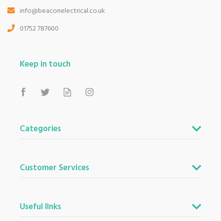
info@beaconelectrical.co.uk
01752 787600
Keep in touch
Categories
Customer Services
Useful links