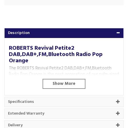
Description
ROBERTS Revival Petite2
DAB,DAB+,FM,Bluetooth Radio Pop
Orange
The ROBERTS Revival Petite2 DAB,DAB+,FM,Bluetooth
Radio Pop Orange is the next generation of our palm-sized
Revival.
The same great retro style and modern sound with
DAB/DAB+/FM radio and Bluetooth.
Specifications
Now improved with a telescopic aerial, USB-C charging and
an alarm function.
Extended Warranty
Key Features
Delivery
Next Generation of Petite