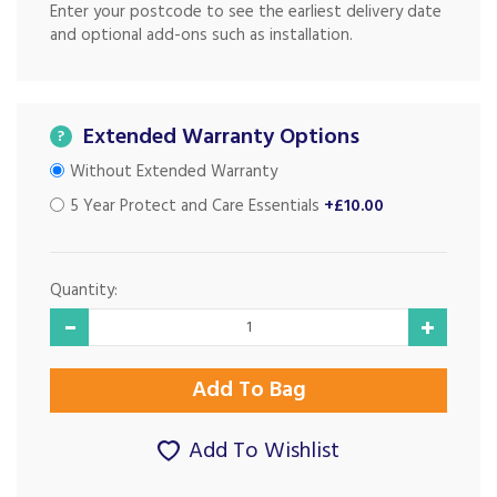
Enter your postcode to see the earliest delivery date
and optional add-ons such as installation.
Extended Warranty Options
?
Without Extended Warranty
5 Year Protect and Care Essentials
+£10.00
Quantity:
Add To Wishlist