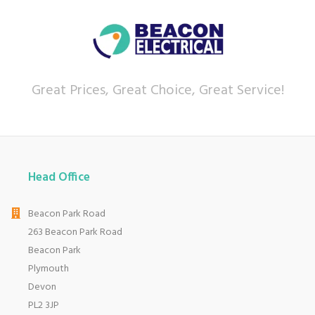
Great Prices, Great Choice, Great Service!
Head Office
Beacon Park Road
263 Beacon Park Road
Beacon Park
Plymouth
Devon
PL2 3JP