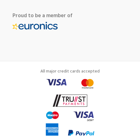
Proud to be a member of
All major credit cards accepted