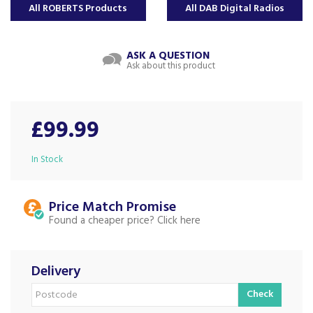
All ROBERTS Products
All DAB Digital Radios
ASK A QUESTION
Ask about this product
£99.99
In Stock
Price Match
Found a cheaper price?
Delivery
Check