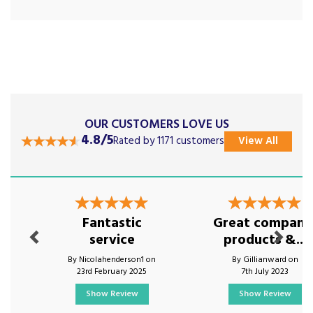
OUR CUSTOMERS LOVE US
4.8/5
Rated by 1171 customers
View All
Previous
Next
Fantastic
Great company
service
products &...
By Nicolahenderson1 on
By Gillianward on
23rd February 2025
7th July 2023
Show Review
Show Review