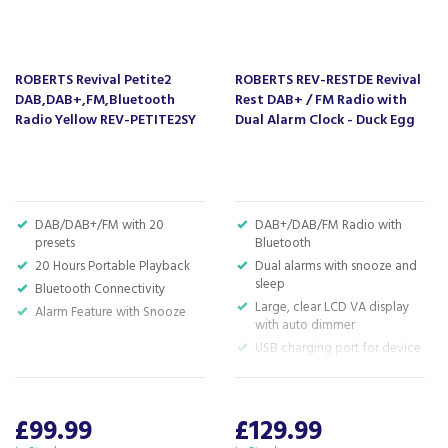
About Roberts
Roberts have been making high quality
audio products since 1932, with a focus on how
ROBERTS Revival Petite2
ROBERTS REV-RESTDE Revival
the item sounds, looks and feels.
DAB,DAB+,FM,Bluetooth
Rest DAB+ / FM Radio with
A Roberts design has been built to last, using
Radio Yellow REV-PETITE2SY
Dual Alarm Clock - Duck Egg
materials of a high standard which are aimed at
reducing our impact on the planet. Roberts have
also been rewarded with two Royal Warrants for
their supply of quality radio receivers to Her
Majesty The Queen.
DAB/DAB+/FM with 20
DAB+/DAB/FM Radio with
presets
Bluetooth
View more products by Roberts
20 Hours Portable Playback
Dual alarms with snooze and
sleep
Bluetooth Connectivity
Large, clear LCD VA display
Alarm Feature with Snooze
with auto dimmer
About Beacon Electrical
USB charging port for device
charging
For all your home appliances and electricals in the
H: 10cm x W: 15.4cm x D:
South West and beyond.
7.5cm
£99.99
£129.99
We have been a family business for over 40 years