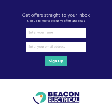
Get offers straight to your inbox
Sign up to receive exclusive offers and deals
Sign Up