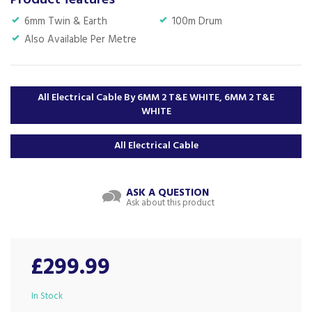
Product features
6mm Twin & Earth
100m Drum
Also Available Per Metre
All Electrical Cable By 6MM 2 T&E WHITE, 6MM 2 T&E
WHITE
All Electrical Cable
ASK A QUESTION
Ask about this product
£299.99
In Stock