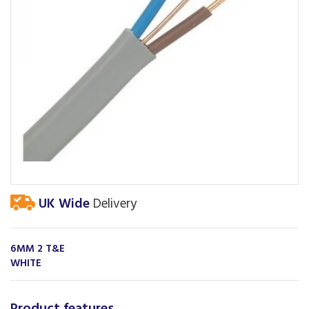
UK Wide
Delivery
6MM 2 T&E
WHITE