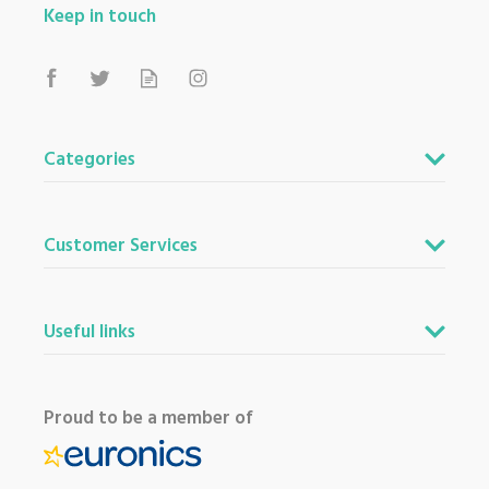
Keep in touch
Categories
Customer Services
Useful links
Proud to be a member of