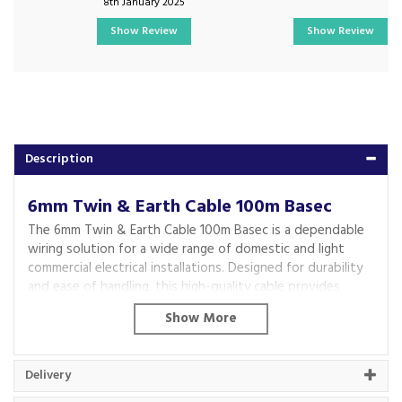
8th January 2025
Show Review
Show Review
Description
6mm Twin & Earth Cable 100m Basec
The 6mm Twin & Earth Cable 100m Basec is a dependable
wiring solution for a wide range of domestic and light
commercial electrical installations. Designed for durability
and ease of handling, this high-quality cable provides
reliable performance for power distribution and lighting
circuits while meeting the demands of everyday electrical
projects.
Featuring robust PVC insulation, the cable offers
Delivery
protection against general wear, dust and moisture,