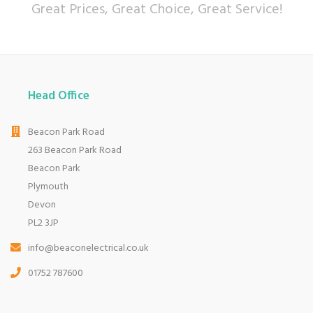
Great Prices, Great Choice, Great Service!
Head Office
Beacon Park Road
263 Beacon Park Road
Beacon Park
Plymouth
Devon
PL2 3JP
info@beaconelectrical.co.uk
01752 787600