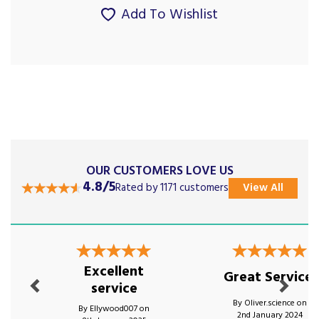
Add To Wishlist
OUR CUSTOMERS LOVE US
4.8/5
Rated by 1171 customers
View All
Previous
Next
Excellent
Great Service!
service
By Oliver.science on
By Ellywood007 on
2nd January 2024