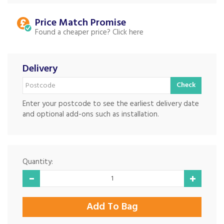
Price Match
Found a cheaper price?
Delivery
Check
Enter your postcode to see the earliest delivery date
and optional add-ons such as installation.
Quantity: