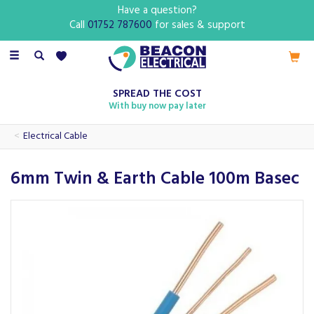
Have a question?
Call
01752 787600
for sales & support
Toggle
navigation
SPREAD THE COST
With buy now pay later
Electrical Cable
6mm Twin & Earth Cable 100m Basec