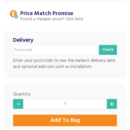
Price Match
Found a cheaper price?
Delivery
Check
Enter your postcode to see the earliest delivery date
and optional add-ons such as installation.
Quantity: