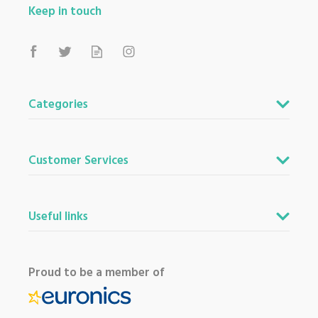
Keep in touch
Categories
Customer Services
Useful links
Proud to be a member of