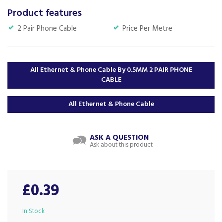
Product features
2 Pair Phone Cable
Price Per Metre
All Ethernet & Phone Cable By 0.5MM 2 PAIR PHONE
CABLE
All Ethernet & Phone Cable
ASK A QUESTION
Ask about this product
£0.39
In Stock