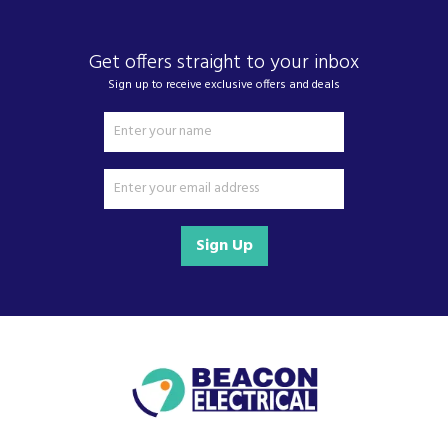
Get offers straight to your inbox
Sign up to receive exclusive offers and deals
Sign Up