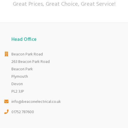
Great Prices, Great Choice, Great Service!
Head Office
Beacon Park Road
263 Beacon Park Road
Beacon Park
Plymouth
Devon
PL2 3JP
info@beaconelectrical.co.uk
01752 787600