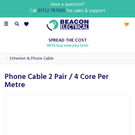
Have a question?
Call
01752 787600
for sales & support
Toggle
navigation
SPREAD THE COST
With buy now pay later
Ethernet & Phone Cable
Phone Cable 2 Pair / 4 Core Per
Metre