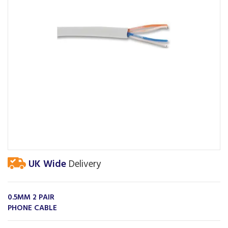
UK Wide
Delivery
0.5MM 2 PAIR
PHONE CABLE