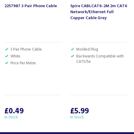
2257987 3 Pair Phone Cable
Spire CABLCAT6-2M 2m CAT6
Network/Ethernet Full
Copper Cable Grey
3 Pair Phone Cable
Molded Plug
White
Backwards Compatible with
CAT5/5e
Price Per Metre
£0.49
£5.99
In Stock
In Stock