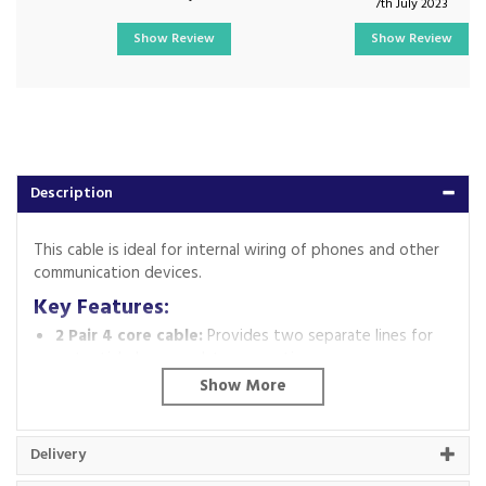
7th July 2023
Show Review
Show Review
Description
This cable is ideal for internal wiring of phones and other
communication devices.
Key Features:
2 Pair 4 core cable:
Provides two separate lines for
potential phone or data connections.
White colour:
Blends well with most indoor
environments.
Code:
2PR-M
Delivery
Barcode:
2257960