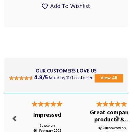
Add To Wishlist
OUR CUSTOMERS LOVE US
4.8/5
Rated by 1171 customers
View All
Previous
Next
Great company
Impressed
products &...
By pcb on
By Gillianward on
6th February 2025