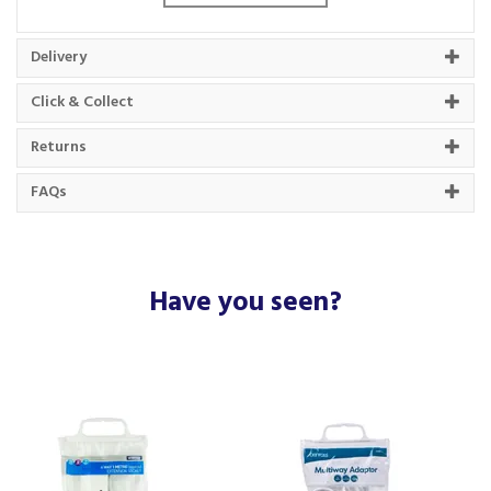
Single socket with 5-metre cable
Fitted with a 13 amp plug
Neon indicator shows when powered
Delivery
Perfect for home, office or garage use
Durable construction for everyday reliability
Click & Collect
Ideal for extending the reach of small appliances or
chargers
Returns
Code:
1WS5MCP10
FAQs
Barcode:
5022822136120
About Status
Have you seen?
The team at Status put people and innovation at
the centre of their business, making them the
UK's leading independent supplier of electrical
and lighting products.
A family business that have over 80 years worth
of experience in the industry, Status have a
rigorous in-house quality testing team, helping to