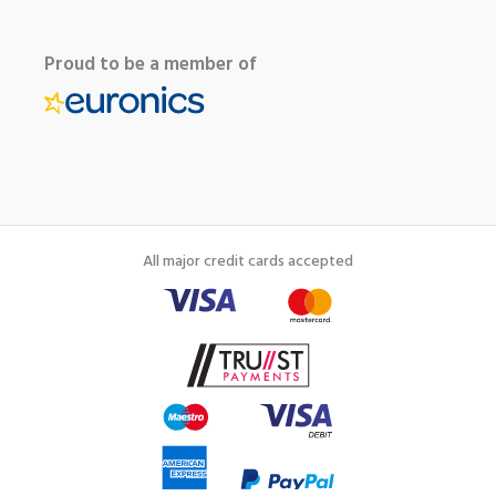
Proud to be a member of
All major credit cards accepted