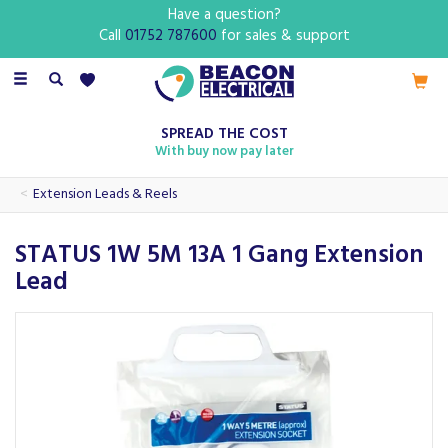
Have a question?
Call
01752 787600
for sales & support
Toggle
navigation
SPREAD THE COST
With buy now pay later
Extension Leads & Reels
STATUS 1W 5M 13A 1 Gang Extension
Lead