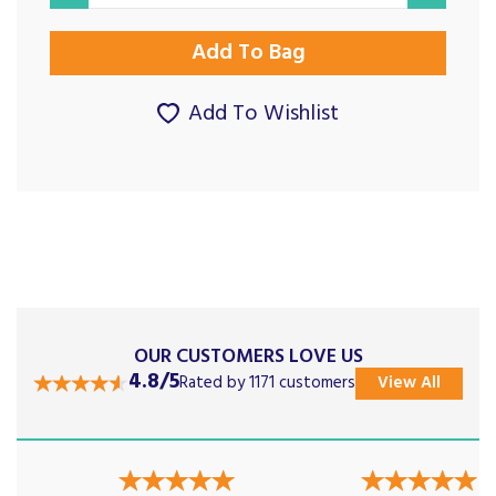
Add To Wishlist
OUR CUSTOMERS LOVE US
4.8/5
Rated by 1171 customers
View All
Previous
Next