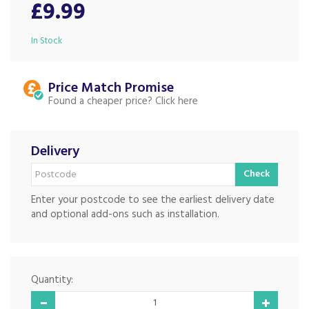
£9.99
In Stock
Price Match
Found a cheaper price?
Delivery
Check
Enter your postcode to see the earliest delivery date
and optional add-ons such as installation.
Quantity: