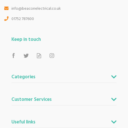
info@beaconelectrical.co.uk
01752 787600
Keep in touch
Categories
Customer Services
Useful links