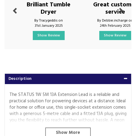
Brilliant Tumble
Great custome
Dryer
service
By Tracygeddis on
By Debbie.incharge on
31st January 2025
24th February 2025
Show Review
Show Review
Description
The STATUS 1W 5M 13A Extension Lead is a reliable and
practical solution for powering devices at a distance. Ideal
for home or office use, this single-socket extension comes
with a generous 5-metre cable and a fitted 13A plug, giving
you the flexibility to reach further without hassle. A neon
indicator provides clear visual confirmation of power.