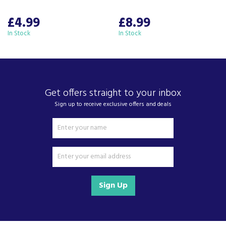
of kitchen appliances and home electricals.
We also ship nationwide using our carefully
£4.99
£8.99
selected delivery and installation partners.
In Stock
In Stock
For any customer enquiries please call our head
office on 01752 787600.
Get offers straight to your inbox
Sign up to receive exclusive offers and deals
Sign Up