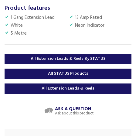
Product features
1 Gang Extension Lead
13 Amp Rated
White
Neon Indicator
5 Metre
All Extension Leads & Reels By STATUS
All STATUS Products
All Extension Leads & Reels
ASK A QUESTION
Ask about this product