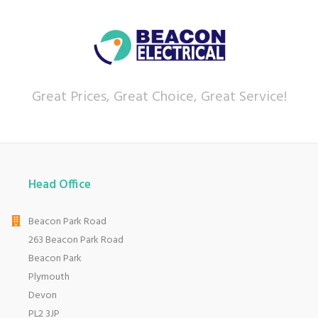
Great Prices, Great Choice, Great Service!
Head Office
Beacon Park Road
263 Beacon Park Road
Beacon Park
Plymouth
Devon
PL2 3JP