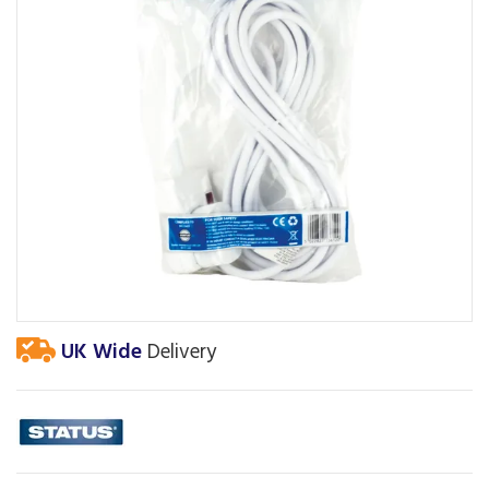
UK Wide
Delivery