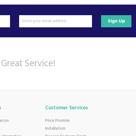
Sign Up
 Great Service!
s
Customer Services
eacon
Price Promise
Installation