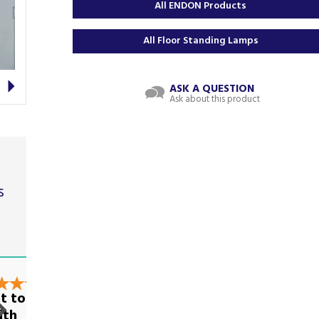
All ENDON Products
All Floor Standing Lamps
Next
ASK A QUESTION
Ask about this product
s
t
t to deal
Very good on all
ith
levels