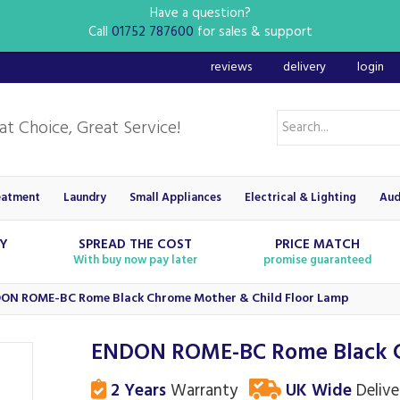
Have a question?
Call
01752 787600
for sales & support
reviews
delivery
login
eatment
Laundry
Small Appliances
Electrical & Lighting
Aud
RY
SPREAD THE COST
PRICE MATCH
With buy now pay later
promise guaranteed
ON ROME-BC Rome Black Chrome Mother & Child Floor Lamp
ENDON ROME-BC Rome Black C
2 Years
Warranty
UK Wide
Delive