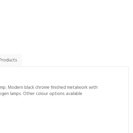
By Alisonbudd10 on
By Twilson1981 on
31st January 2025
2nd February 2025
Show Review
Show Review
 Products
g lamp. Modern black chrome finished metalwork with
ogen lamps. Other colour options available