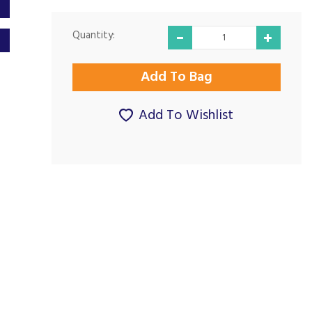
Quantity:
Add To Wishlist
Excellent
Great Company
communication