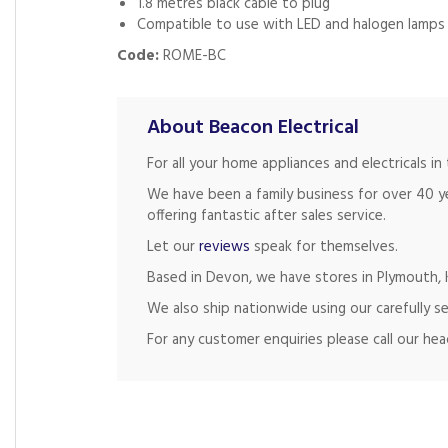
1.8 metres black cable to plug
Compatible to use with LED and halogen lamps
Code:
ROME-BC
About Beacon Electrical
For all your home appliances and electricals 
We have been a family business for over 40 y
offering fantastic after sales service.
Let our
reviews
speak for themselves.
Based in Devon, we have stores in Plymouth, K
We also ship nationwide using our carefully se
For any customer enquiries please call our he