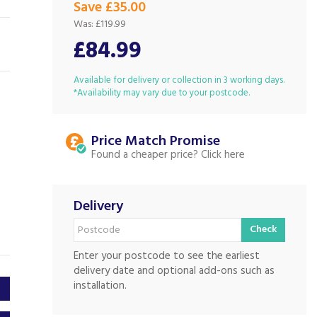
Save £35.00
Was:
£119.99
£84.99
Available for delivery or collection in 3 working days.
*Availability may vary due to your postcode.
Price Match
Found a cheaper price?
Delivery
Check
Enter your postcode to see the earliest
delivery date and optional add-ons such as
installation.