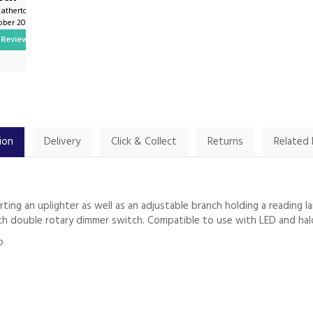
_atherton on
By John.harrington1 on
tober 2024
9th February 2025
Review
Show Review
ion
Delivery
Click & Collect
Returns
Related
orting an uplighter as well as an adjustable branch holding a readin
each double rotary dimmer switch. Compatible to use with LED and hal
p