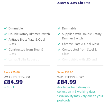
230W & 33W Chrome
Dimmable
Dimmable
Double Rotary Dimmer Switch
Supplied with Double Rotary
Dimmer Switch
Antique Brass Plate & Opal
Glass
Chrome Plate & Opal Glass
Constructed from Steel &
Constructed from Steel &
Glass
Glass
Lamps/Bulbs Required
Compatible with LED and
Halogen Lamps (Not
Included)
Save £35.00
Save £35.00
H:180.0 x W:50.5 x D:50.5cm
Was:
£119.99
Was:
£119.99
inc VAT
inc VAT
£84.99
£84.99
In Stock
Available for delivery or
collection in 3 working days.
*Availability may vary due to your
postcode.