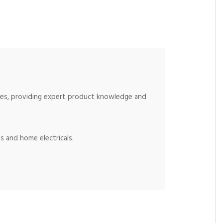
ices, providing expert product knowledge and
s and home electricals.