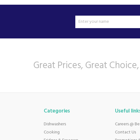
Great Prices, Great Choice,
Categories
Useful link
Dishwashers
Careers @ B
Cooking
Contact Us