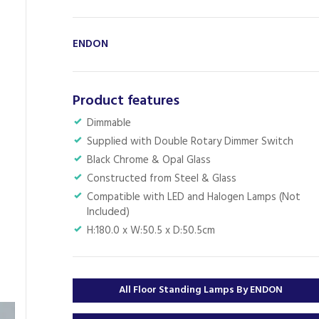
ENDON
Product features
Dimmable
Supplied with Double Rotary Dimmer Switch
Black Chrome & Opal Glass
Constructed from Steel & Glass
Compatible with LED and Halogen Lamps (Not
Included)
H:180.0 x W:50.5 x D:50.5cm
All Floor Standing Lamps By ENDON