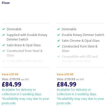
Floor
Dimmable
Dimmable
Supplied with Double Rotary
Double Rotary Dimmer Switch
Dimmer Switch
Satin Chrome & Opal Glass
Satin Brass & Opal Glass
Constructed from Steel &
Constructed from Steel &
Glass
Glass
Compatible with LED and
Compatible with LED and
Halogen Lamps (Not
Halogen Lamps (Not
Included)
Included)
H:180.0 x W:50.5 x D:50.5cm
Save £35.00
Save £35.00
H:180.0 x W:50.5 x D:50.5cm
Was:
£119.99
Was:
£119.99
inc VAT
inc VAT
£84.99
£84.99
Available for delivery or
Available for delivery or
collection in 3 working days.
collection in 3 working days.
*Availability may vary due to your
*Availability may vary due to your
postcode.
postcode.