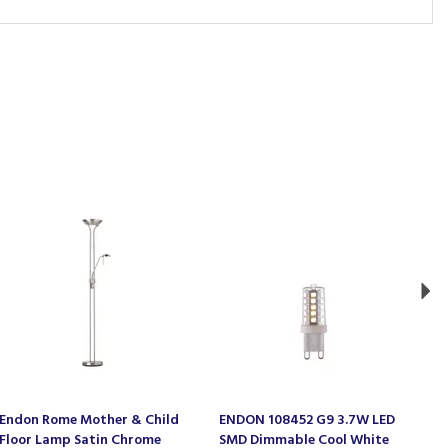
Ne
Endon Rome Mother & Child
ENDON 108452 G9 3.7W LED
E
Floor Lamp Satin Chrome
SMD Dimmable Cool White
A