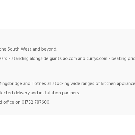
in the South West and beyond.
ears - standing alongside giants ao.com and currys.com - beating pr
ingsbridge and Totnes all stocking wide ranges of kitchen appliance
lected delivery and installation partners.
ad office on 01752 787600.