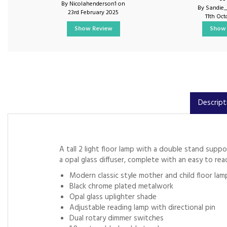
By Nicolahenderson1 on
By Sandie
23rd February 2025
11th Oc
Show Review
Show 
Descript
A tall 2 light floor lamp with a double stand supp
a opal glass diffuser, complete with an easy to r
Modern classic style mother and child floor lam
Black chrome plated metalwork
Opal glass uplighter shade
Adjustable reading lamp with directional pin
Dual rotary dimmer switches