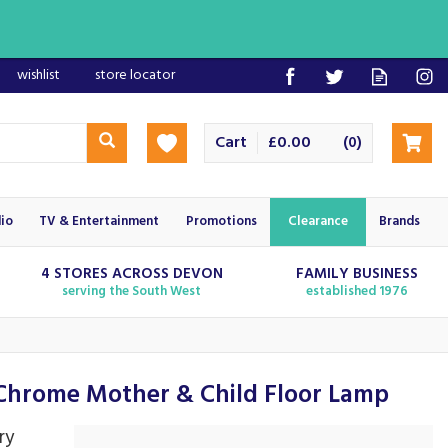
wishlist
store locator
Cart
£0.00
(
)
0
io
TV & Entertainment
Promotions
Clearance
Brands
4 STORES ACROSS DEVON
FAMILY BUSINESS
serving the South West
established 1976
hrome Mother & Child Floor Lamp
ry