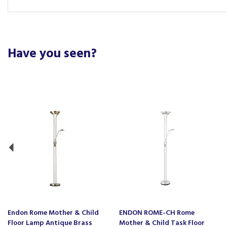
Have you seen?
Previous
Endon Rome Mother & Child
ENDON ROME-CH Rome
Floor Lamp Antique Brass
Mother & Child Task Floor