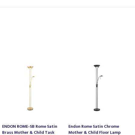
ENDON ROME-SB Rome Satin
Endon Rome Satin Chrome
Brass Mother & Child Task
Mother & Child Floor Lamp