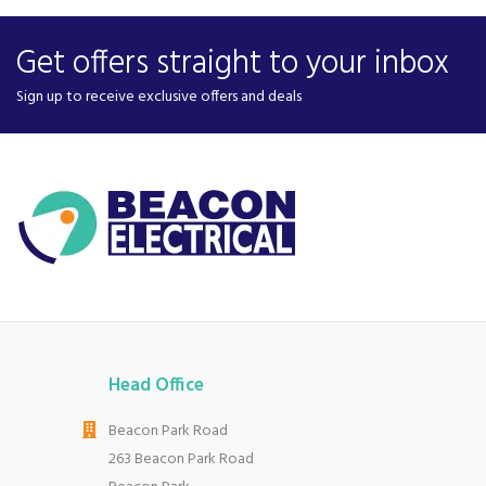
Get offers straight to your inbox
Sign up to receive exclusive offers and deals
Head Office
Beacon Park Road
263 Beacon Park Road