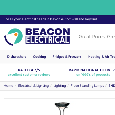
For all your electrical needs in Devon & Cornwall and beyond
Dishwashers
Cooking
Fridges & Freezers
Heating & Air Tr
RATED 4.7/5
RAPID NATIONAL DELIVE
excellent customer reviews
on 1000's of products
Home
Electrical & Lighting
Lighting
Floor Standing Lamps
END