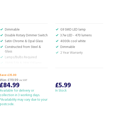
P
Dimmable
G9 SMD LED lamp
Double Rotary Dimmer Switch
3.7w LED - 470 lumens
Satin Chrome & Opal Glass
4000k cool white
Constructed from Steel &
Dimmable
Glass
2 Year Warranty
Lamps/Bulbs Required
230W T/H & 28W G9 lamp
Required
Save £35.00
S
Was:
£119.99
W
inc VAT
£84.99
£5.99
Available for delivery or
In Stock
I
collection in 3 working days.
*Availability may vary due to your
postcode.