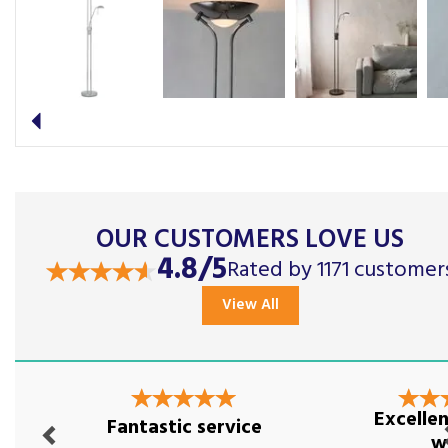
Previous
OUR CUSTOMERS LOVE US
4.8/5
Rated by 1171 customer
View All
Previous
Nex
Excellen
Fantastic service
w