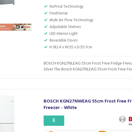
NoFrost Technology
FreshSense
Multi Air-Flow Technology
Adjustable Shelves
LED Interior Light
Reversible Doors
H:182.4 x W:55 x D:55.7cm
BOSCH KGN27NLEAG 55cm Frost Free Fridge Freez
Silver The Bosch KGN27NLEAG 55cm Frost Free Frid
BOSCH KGN27NWEAG 55cm Frost Free Fr
Freezer - White
E