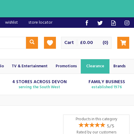
wishlist
store locator
Cart
£0.00
(
)
0
io
TV & Entertainment
Promotions
Clearance
Brands
4 STORES ACROSS DEVON
FAMILY BUSINESS
serving the South West
established 1976
Products in this category
5/5
Rated by
our
customers