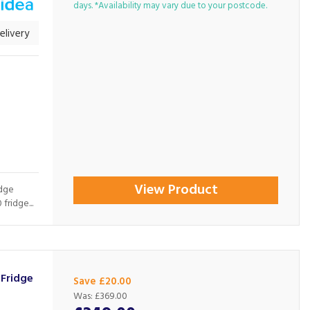
days. *Availability may vary due to your postcode.
livery
View Product
idge
ridge...
Fridge
Save £20.00
Was:
£369.00