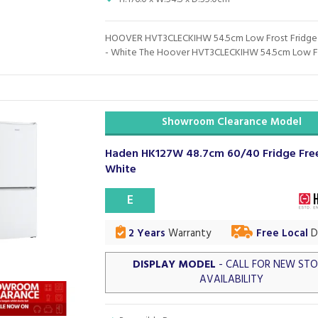
HOOVER HVT3CLECKIHW 54.5cm Low Frost Fridge
- White The Hoover HVT3CLECKIHW 54.5cm Low Fro
Showroom Clearance Model
Haden HK127W 48.7cm 60/40 Fridge Free
White
E
2 Years
Warranty
Free Local
De
DISPLAY MODEL
- CALL FOR NEW ST
AVAILABILITY