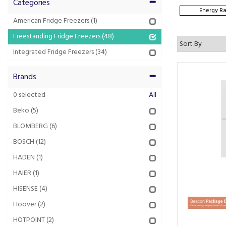
Categories
Energy Ra
American Fridge Freezers
(1)
Freestanding Fridge Freezers
(48)
Integrated Fridge Freezers
(34)
Brands
0
selected
All
Beko
(5)
BLOMBERG
(6)
BOSCH
(12)
HADEN
(1)
HAIER
(1)
HISENSE
(4)
Hoover
(2)
HOTPOINT
(2)