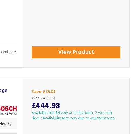
View Product
 combines
idge
Save £35.01
Was:
£479.99
£444.98
Available for delivery or collection in 2 working
days. *Availability may vary due to your postcode.
livery