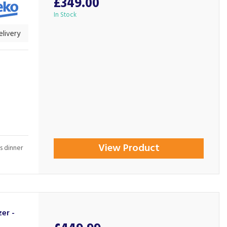
£349.00
In Stock
livery
View Product
s dinner
er -