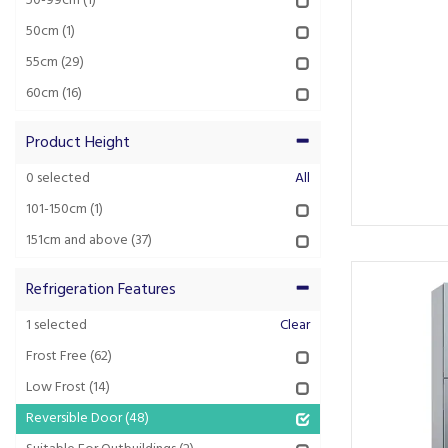
50-99cm
(1)
50cm
(1)
55cm
(29)
60cm
(16)
Product Height
0
selected
All
101-150cm
(1)
151cm and above
(37)
Refrigeration Features
1
selected
Clear
Frost Free
(62)
Low Frost
(14)
Reversible Door
(48)