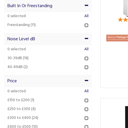
Built In Or Freestanding
0
selected
All
Freestanding
(11)
Noise Level dB
0
selected
All
30-39dB
(16)
40-49dB
(2)
Price
0
selected
All
£150 to £200
(1)
£250 to £300
(4)
£300 to £400
(24)
£400 to £500
(10)