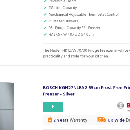
Reversible Doors
133 Litre Capacity
Mechanical Adjustable Thermostat Control
2 Freezer Drawers
95L Fridge Capacity 38L Freezer
H:127.6 x W:48.7 x D:54.0cm
The Haden HK127W 70/30 Fridge Freezer in white
practicality and style for your kitchen.
BOSCH KGN27NLEAG 55cm Frost Free Fr
Freezer - Silver
E
2 Years
Warranty
UK Wide
De