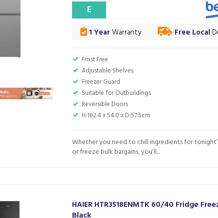
E
1 Year
Warranty
Free Local
De
Frost Free
Adjustable Shelves
Freezer Guard
Suitable for Outbuildings
Reversible Doors
H:182.4 x 54.0 x D:57.5cm
Whether you need to chill ingredients for tonight’
or freeze bulk bargains, you’ll...
HAIER HTR3518ENMTK 60/40 Fridge Freez
Black