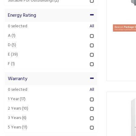
Suitable For Outbuildings
(2)
Energy Rating
0
selected
All
A
(1)
D
(5)
E
(39)
F
(1)
Warranty
0
selected
All
1 Year
(17)
2 Years
(10)
3 Years
(6)
5 Years
(11)