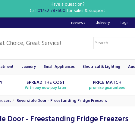
Have a question?
Call
01752 787600
for sales & support
reviews
delivery
login
eatment
Laundry
Small Appliances
Electrical & Lighting
Aud
RY
SPREAD THE COST
PRICE MATCH
With buy now pay later
promise guaranteed
eezers
Reversible Door - Freestanding Fridge Freezers
le Door - Freestanding Fridge Freezers