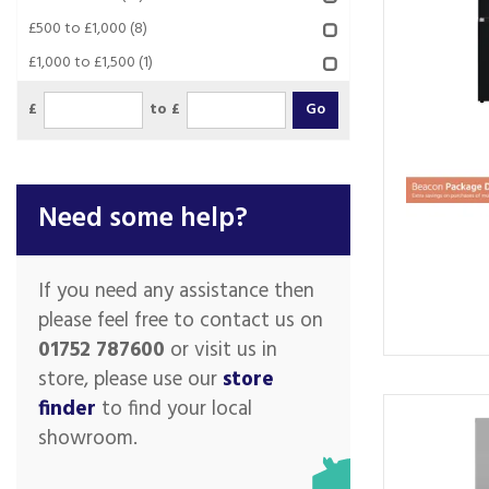
£500 to £1,000
(8)
£1,000 to £1,500
(1)
£
to £
Need some help?
If you need any assistance then
please feel free to contact us on
01752 787600
or visit us in
store, please use our
store
finder
to find your local
showroom.