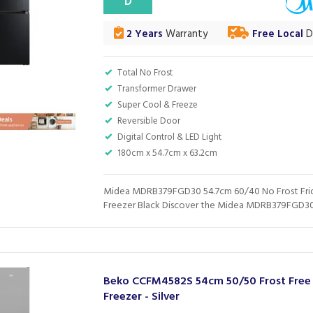
D
2 Years
Warranty
Free Local
De
Total No Frost
Transformer Drawer
Super Cool & Freeze
Reversible Door
Digital Control & LED Light
180cm x 54.7cm x 63.2cm
Midea MDRB379FGD30 54.7cm 60/40 No Frost Fr
Freezer Black Discover the Midea MDRB379FGD30 f
Beko CCFM4582S 54cm 50/50 Frost Free 
Freezer - Silver