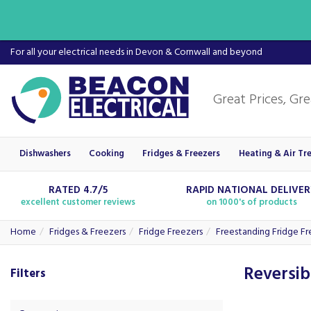
For all your electrical needs in Devon & Cornwall and beyond
Dishwashers
Cooking
Fridges & Freezers
Heating & Air Tr
RATED 4.7/5
RAPID NATIONAL DELIVE
excellent customer reviews
on 1000's of products
Home
Fridges & Freezers
Fridge Freezers
Freestanding Fridge Fr
Reversib
Filters