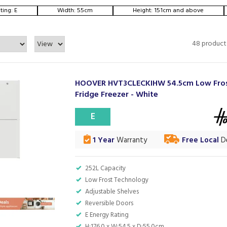
ting: E
Width: 55cm
Height: 151cm and above
48 product
HOOVER HVT3CLECKIHW 54.5cm Low Fro
Fridge Freezer - White
E
1 Year
Warranty
Free Local
De
252L Capacity
Low Frost Technology
Adjustable Shelves
Reversible Doors
E Energy Rating
H:176.0 x W:54.5 x D:55.0cm