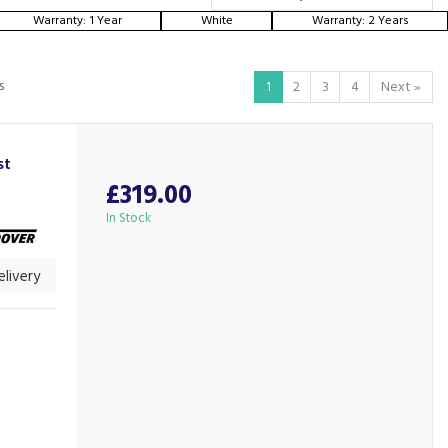
Warranty: 1 Year
White
Warranty: 2 Years
s
1
2
3
4
Next
»
st
£319.00
In Stock
livery