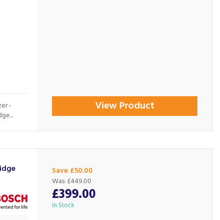
View Product
er -
ge...
idge
Save £50.00
Was:
£449.00
£399.00
In Stock