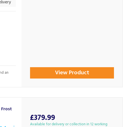
livery
View Product
and an
Frost
£379.99
Available for delivery or collection in 12 working