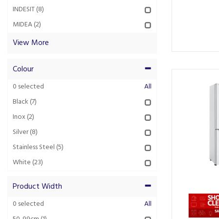
INDESIT
(8)
MIDEA
(2)
View More
Colour
0
selected
All
Black
(7)
Inox
(2)
Silver
(8)
Stainless Steel
(5)
White
(23)
Product Width
0
selected
All