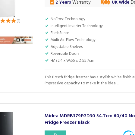
2 Years
Warranty
UK Wide
De
NoFrost Technology
(
1
)
Intelligent Inverter Technology
FreshSense
Multi Air-Flow Technology
Adjustable Shelves
Reversible Doors
H:182.4 x W:55 x D:55.7cm
This Bosch fridge freezer has a stylish white finish 
impressive capacity to make it the ideal...
Midea MDRB379FGD30 54.7cm 60/40 No 
Fridge Freezer Black