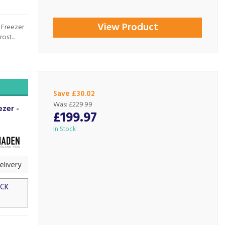
View Product
 Freezer
st...
Save £30.02
Was:
£229.99
zer -
£199.97
In Stock
livery
OCK