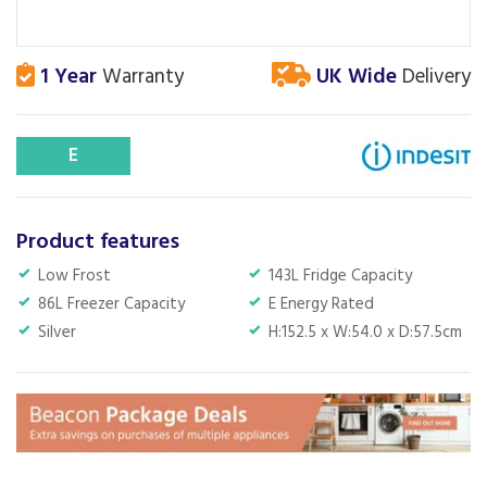
1 Year
Warranty
UK Wide
Delivery
E
Product features
Low Frost
143L Fridge Capacity
86L Freezer Capacity
E Energy Rated
Silver
H:152.5 x W:54.0 x D:57.5cm