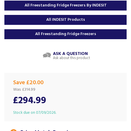
All Freestanding Fridge Freezers By INDESIT
All INDESIT Products
All Freestanding Fridge Freezers
ASK A QUESTION
Ask about this product
Save £20.00
Was:
£314.99
£294.99
Stock due on 07/09/2026.