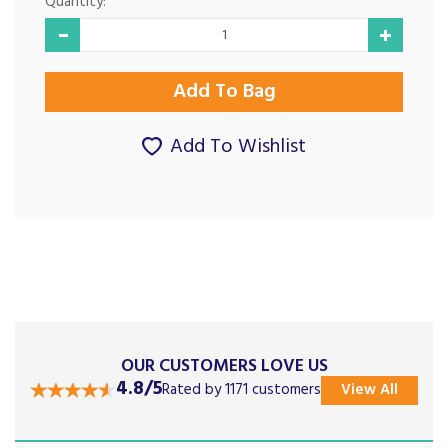
Quantity:
Add To Wishlist
OUR CUSTOMERS LOVE US
4.8/5
Rated by 1171 customers
View All