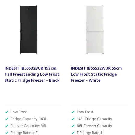
55 cm width
Ideal for small spaces: small dimensions for a minimum
space requirement.
Code:
IB55532S
Barcode:
8050147673683
About Indesit
INDESIT IB55532BUK 153cm
INDESIT IB55532WUK 55cm
Indesit have an aim to make our housework seem
Tall Freestanding Low Frost
Low Frost Static Fridge
effortless, by designing and manufacturing
Static Fridge Freezer - Black
Freezer - White
appliances that are easy to use and time saving.
They strive to make them user friendly in such a
way that the whole family can handle, even
younger children who are learning to do their fair
share in the home.
Low Frost
Low Frost
Fridge Capacity: 143L
143L Fridge Capacity
Offering everyday solutions that are suitable for
Freezer Capacity: 86L
all home sizes and budgets, Indesit also produce
86L Freezer Capacity
many appliances that are energy saving, which is
Energy Rating: E
E Energy Rated