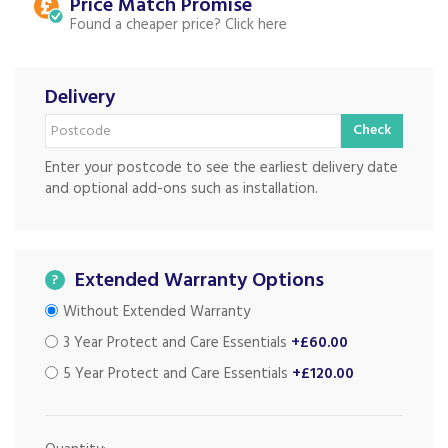
Price Match
Found a cheaper price?
Delivery
Check
Enter your postcode to see the earliest delivery date
and optional add-ons such as installation.
Extended Warranty Options
?
Without Extended Warranty
3 Year Protect and Care Essentials
+£60.00
5 Year Protect and Care Essentials
+£120.00