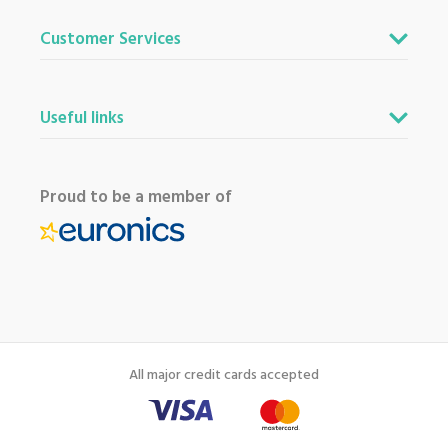
Customer Services
Useful links
Proud to be a member of
All major credit cards accepted