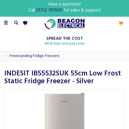
Have a question?
Call
01752 787600
for sales & support
Toggle
navigation
SPREAD THE COST
With buy now pay later
Freestanding Fridge Freezers
INDESIT IB55532SUK 55cm Low Frost
Static Fridge Freezer - Silver