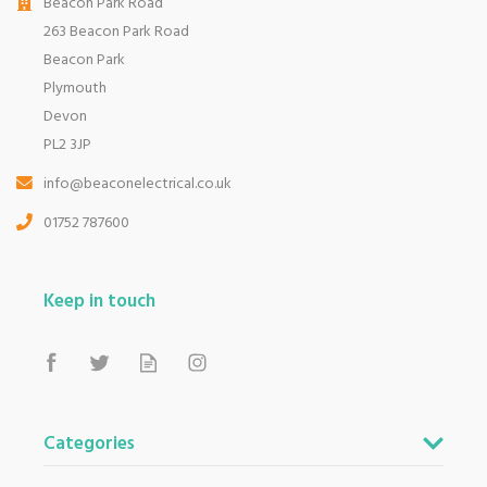
Beacon Park Road
263 Beacon Park Road
Beacon Park
Plymouth
Devon
PL2 3JP
info@beaconelectrical.co.uk
01752 787600
Keep in touch
Categories