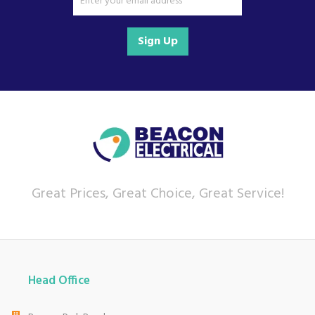
We also ship nationwide using our carefully
selected delivery and installation partners.
Sign Up
For any customer enquiries please call our head
office on 01752 787600.
Great Prices, Great Choice, Great Service!
Head Office