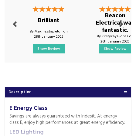
Previous
Next
Beacon
Brilliant
Electrical was
fantastic.
By Maxine.stapleton on
By Kirstykays-jones on
28th January 2025
26th January 2025
Show Review
Show Review
Description
E Energy Class
Savings are always guaranteed with Indesit. At energy
class E, enjoy high performances at great energy efficiency.
LED Lighting