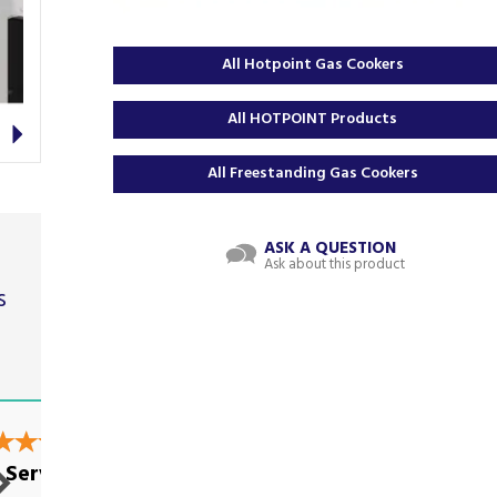
All Hotpoint Gas Cookers
Next
All HOTPOINT Products
All Freestanding Gas Cookers
ASK A QUESTION
Ask about this product
s
t
Great service and
 Service
everything...