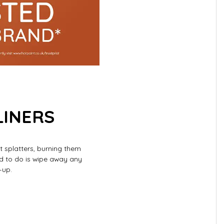
LINERS
t splatters, burning them
ed to do is wipe away any
-up.