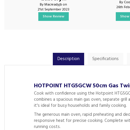
By Coo
By Macreadyjb on
26th Feb
21st September 2023
Show Review
Show 
Description
Specifications
HOTPOINT HTG5GCW 50cm Gas Twin 
Cook with confidence using the Hotpoint HTG5GCW 
combines a spacious main gas oven, separate grill 
it's ideal for busy households and family cooking.
The generous main oven, rapid preheating and dedica
responsive heat for precise cooking. Complete wit
running costs.