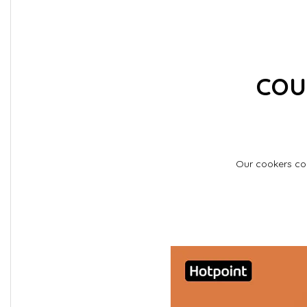
COU
Our cookers com