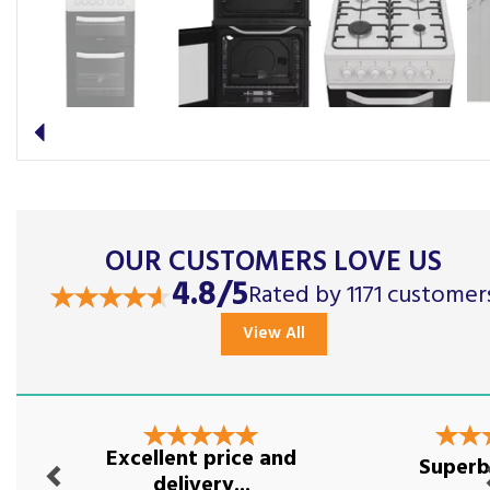
Previous
OUR CUSTOMERS LOVE US
4.8/5
Rated by 1171 customer
View All
Previous
Nex
Excellent price and
Superb
delivery...