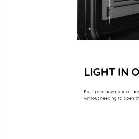
LIGHT IN 
Easily see how your culina
without needing to open t