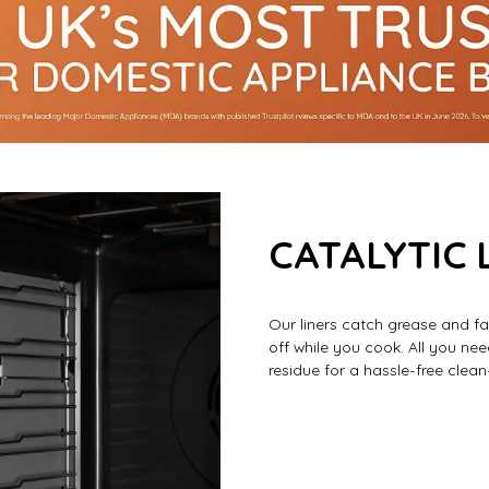
CATALYTIC 
Our liners catch grease and fa
off while you cook. All you ne
residue for a hassle-free clean