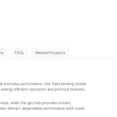
By Ellywood007 on
By John.harrington1 on
8th January 2025
9th February 2025
Show Review
Show Review
ns
FAQs
Related Products
le everyday performance, this freestanding cooker
energy-efficient operation and practical features,
h ease, while the gas hob provides instant,
cooker delivers dependable performance with lower