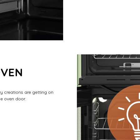
OVEN
ry creations are getting on
he oven door.