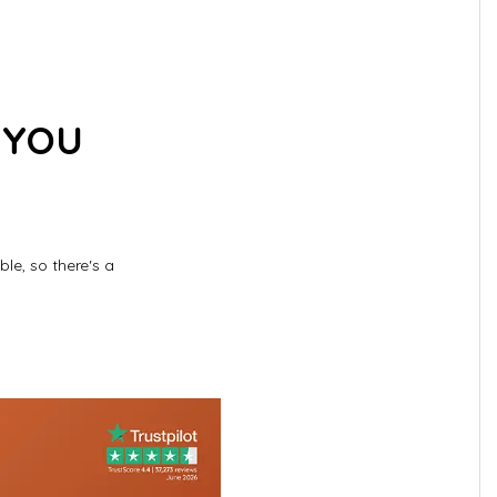
 YOU
le, so there's a