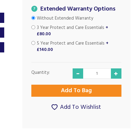
Extended Warranty Options
?
Without Extended Warranty
3 Year Protect and Care Essentials
+
£80.00
5 Year Protect and Care Essentials
+
£140.00
Quantity:
Add To Wishlist
Very good on all
Excellent service
levels