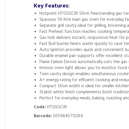
Key Features:
Hotpoint HTG5GCW 50cm freestanding gas twin
Spacious 59-litre main gas oven for everyday fa
Separate grill cavity ideal for grilling, browning 
Fast Preheat function reaches cooking tempera
Gas hob delivers instant, responsive heat for p
Fast Boil burner heats water quickly to save ti
Auto Ignition provides quick and convenient bu
Durable enamel pan supports offer excellent st
Flame Failure Device automatically cuts the gas 
Interior oven light allows you to monitor foo
Twin cavity design enables simultaneous cooking
A+ energy rating for efficient cooking and re
Compact 50cm width is ideal for smaller kitchen
Stylish white finish complements both traditio
Perfect for everyday meals, baking, roasting and 
Code:
HTG5GCW
Barcode:
5054645713264