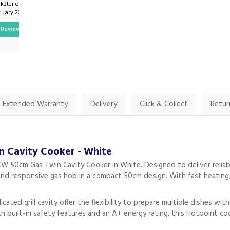
k3ter on
By Thomas.finneran on
ruary 2024
16th July 2024
Review
Show Review
Extended Warranty
Delivery
Click & Collect
Retur
Cavity Cooker - White
50cm Gas Twin Cavity Cooker in White. Designed to deliver reliab
and responsive gas hob in a compact 50cm design. With fast heating, 
ted grill cavity offer the flexibility to prepare multiple dishes wit
h built-in safety features and an A+ energy rating, this Hotpoint 