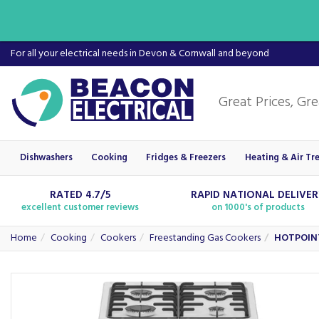
For all your electrical needs in Devon & Cornwall and beyond
Dishwashers
Cooking
Fridges & Freezers
Heating & Air Tr
RATED 4.7/5
RAPID NATIONAL DELIVE
excellent customer reviews
on 1000's of products
Home
Cooking
Cookers
Freestanding Gas Cookers
HOTPOINT