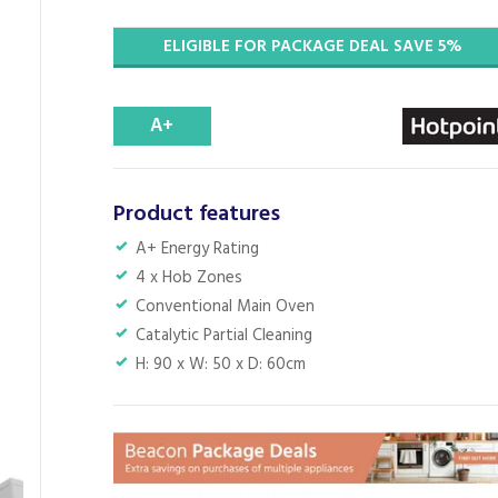
ELIGIBLE FOR PACKAGE DEAL SAVE 5%
A+
Product features
A+ Energy Rating
4 x Hob Zones
Conventional Main Oven
Catalytic Partial Cleaning
H: 90 x W: 50 x D: 60cm