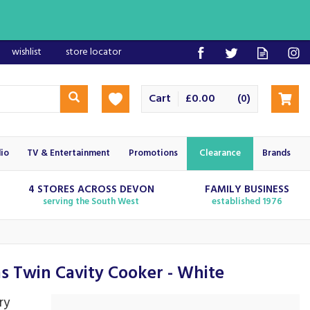
wishlist
store locator
Cart
£0.00
(
)
0
io
TV & Entertainment
Promotions
Clearance
Brands
4 STORES ACROSS DEVON
FAMILY BUSINESS
serving the South West
established 1976
Twin Cavity Cooker - White
ry