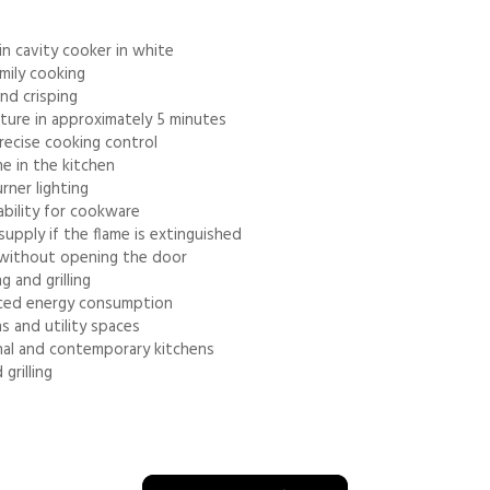
 cavity cooker in white
mily cooking
and crisping
ture in approximately 5 minutes
recise cooking control
me in the kitchen
rner lighting
ability for cookware
supply if the flame is extinguished
d without opening the door
 and grilling
duced energy consumption
s and utility spaces
nal and contemporary kitchens
grilling