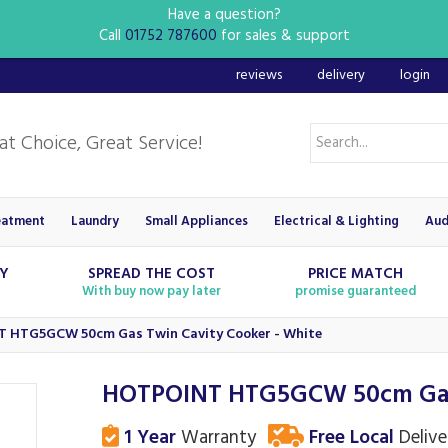
Have a question?
Call
01752 787600
for sales & support
reviews
delivery
login
eatment
Laundry
Small Appliances
Electrical & Lighting
Aud
RY
SPREAD THE COST
PRICE MATCH
With buy now pay later
promise guaranteed
 HTG5GCW 50cm Gas Twin Cavity Cooker - White
HOTPOINT HTG5GCW 50cm Gas 
1 Year
Warranty
Free Local
Delive