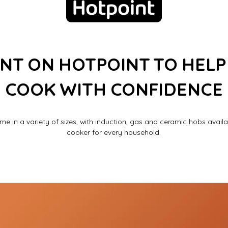
NT ON HOTPOINT TO HELP
COOK WITH CONFIDENCE
e in a variety of sizes, with induction, gas and ceramic hobs availab
cooker for every household.