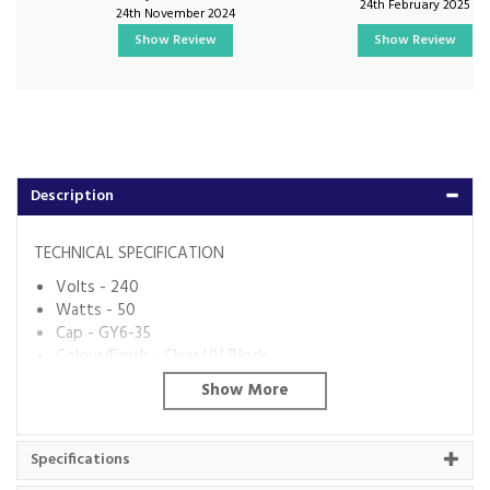
24th February 2025
24th November 2024
Show Review
Show Review
Description
TECHNICAL SPECIFICATION
Volts - 240
Watts - 50
Cap - GY6-35
Colour/Finish - Clear UV Block
Colour Temp (K) - 2700
Lumens - 900
Dimmable? - Yes
Energy Rating - D
Specifications
Code:
IL-PL15543