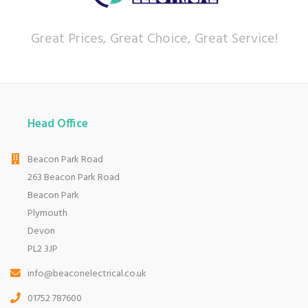
Great Prices, Great Choice, Great Service!
Head Office
Beacon Park Road
263 Beacon Park Road
Beacon Park
Plymouth
Devon
PL2 3JP
info@beaconelectrical.co.uk
01752 787600