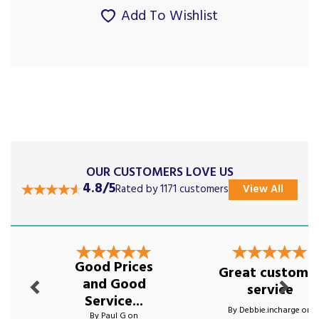
Add To Wishlist
OUR CUSTOMERS LOVE US
4.8/5
Rated by 1171 customers
View All
Previous
Next
Good Prices
Great custome
and Good
service
Service...
By Debbie.incharge on
By Paul G on