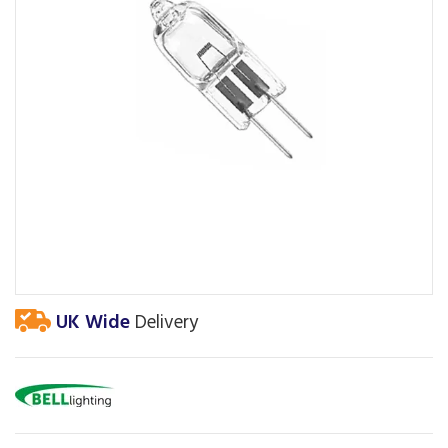
UK Wide
Delivery