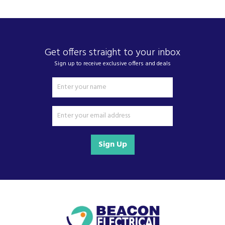
Get offers straight to your inbox
Sign up to receive exclusive offers and deals
Sign Up