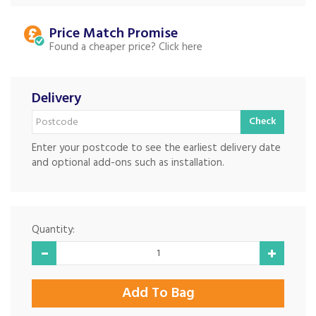
Price Match
Found a cheaper price?
Delivery
Check
Enter your postcode to see the earliest delivery date
and optional add-ons such as installation.
Quantity: