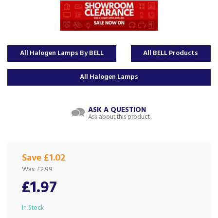
All Halogen Lamps By BELL
All BELL Products
All Halogen Lamps
ASK A QUESTION
Ask about this product
Save £1.02
Was:
£2.99
£1.97
In Stock