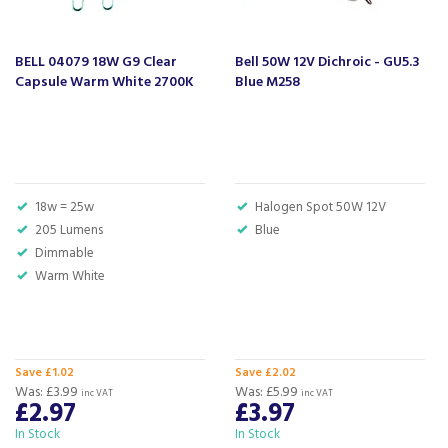
About Beacon Electrical
For all your home appliances and electricals in the
BELL 04079 18W G9 Clear
Bell 50W 12V Dichroic - GU5.3
South West and beyond.
Capsule Warm White 2700K
Blue M258
We have been a family business for over 40 years
- standing alongside giants ao.com and
currys.com - beating prices, providing expert
product knowledge and offering fantastic after
sales service.
18w = 25w
Halogen Spot 50W 12V
Let our
reviews
speak for themselves.
205 Lumens
Blue
Based in Devon, we have stores in Plymouth,
Dimmable
Kingsbridge and Totnes all stocking wide ranges
Warm White
of kitchen appliances and home electricals.
We also ship nationwide using our carefully
selected delivery and installation partners.
For any customer enquiries please call our head
Save £1.02
Save £2.02
office on 01752 787600.
Was:
£3.99
Was:
£5.99
inc VAT
inc VAT
£2.97
£3.97
In Stock
In Stock