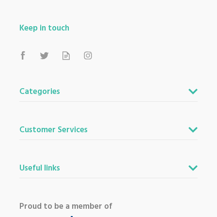
Keep in touch
Categories
Customer Services
Useful links
Proud to be a member of