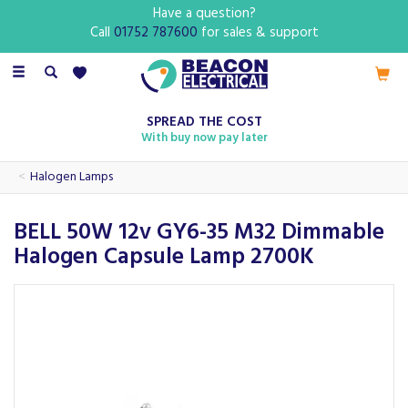
Have a question?
Call
01752 787600
for sales & support
Toggle
navigation
SPREAD THE COST
With buy now pay later
Halogen Lamps
BELL 50W 12v GY6-35 M32 Dimmable
Halogen Capsule Lamp 2700K