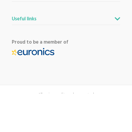
Useful links
Proud to be a member of
All major credit cards accepted