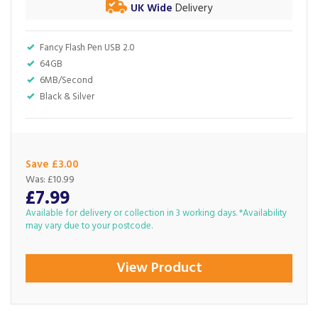
UK Wide
Delivery
Fancy Flash Pen USB 2.0
64GB
6MB/Second
Black & Silver
Save £3.00
Was:
£10.99
£7.99
Available for delivery or collection in 3 working days. *Availability
may vary due to your postcode.
View Product