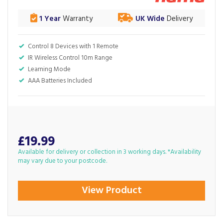
1 Year
Warranty
UK Wide
Delivery
Control 8 Devices with 1 Remote
IR Wireless Control 10m Range
Learning Mode
AAA Batteries Included
£19.99
Available for delivery or collection in 3 working days. *Availability
may vary due to your postcode.
View Product