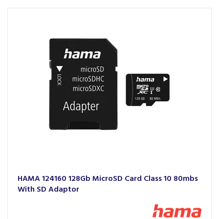
HAMA 124160 128Gb MicroSD Card Class 10 80mbs
With SD Adaptor