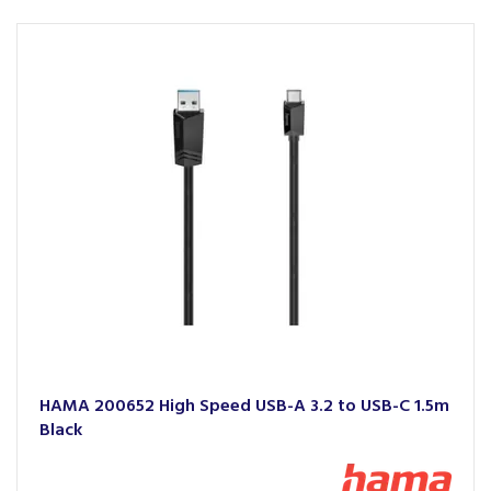
HAMA 200652 High Speed USB-A 3.2 to USB-C 1.5m
Black