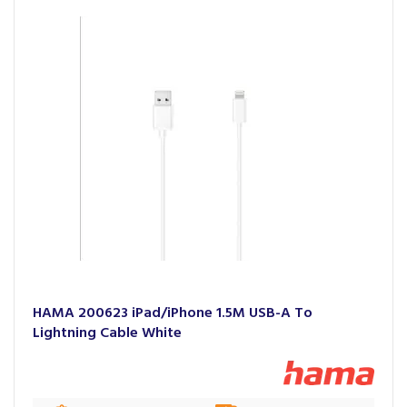
HAMA 200623 iPad/iPhone 1.5M USB-A To
Lightning Cable White