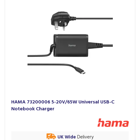
HAMA 73200006 5-20V/65W Universal USB-C
Notebook Charger
UK Wide
Delivery