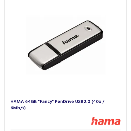
Whether it's enhancing productivity with premium cables
and adaptors for smartphones and laptops, creating a
connected home experience with smart home gadgets, or
enhancing the audio experience with headphones and
speakers, Hama's products seamlessly integrate into the
lives of its users.
HAMA 64GB "Fancy" PenDrive USB2.0 (40x /
6Mb/s)