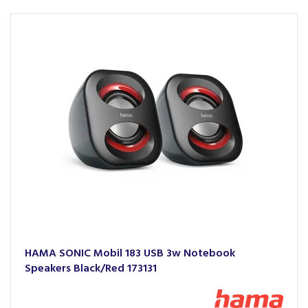
HAMA SONIC Mobil 183 USB 3w Notebook
Speakers Black/Red 173131