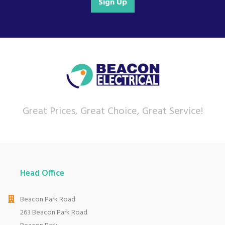
Sign Up
Great Prices, Great Choice, Great Service!
Head Office
Beacon Park Road
263 Beacon Park Road