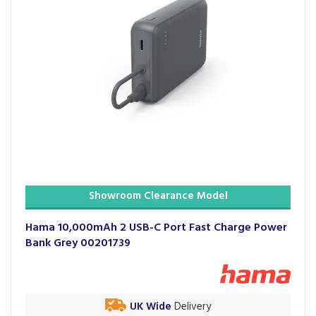
Showroom Clearance Model
Hama 10,000mAh 2 USB-C Port Fast Charge Power
Bank Grey 00201739
UK Wide
Delivery