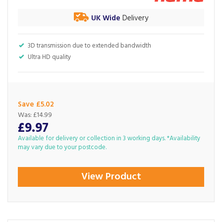
UK Wide
Delivery
3D transmission due to extended bandwidth
Ultra HD quality
Save £5.02
Was:
£14.99
£9.97
Available for delivery or collection in 3 working days. *Availability
may vary due to your postcode.
View Product