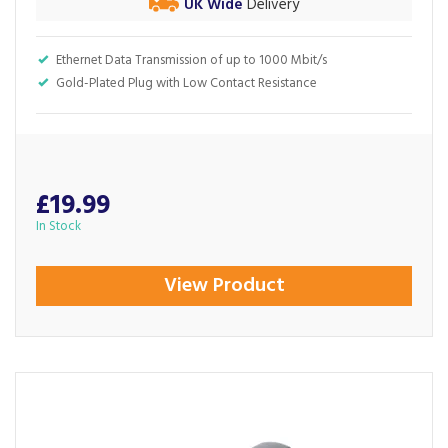
UK Wide
Delivery
Ethernet Data Transmission of up to 1000 Mbit/s
Gold-Plated Plug with Low Contact Resistance
£19.99
In Stock
View Product