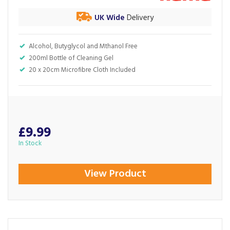
UK Wide
Delivery
Alcohol, Butyglycol and Mthanol Free
200ml Bottle of Cleaning Gel
20 x 20cm Microfibre Cloth Included
£9.99
In Stock
View Product