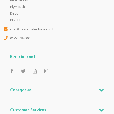
Beacon Park
Plymouth
Devon
PL2 3JP
info@beaconelectrical.co.uk
01752 787600
Keep in touch
Categories
Customer Services