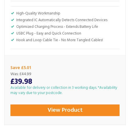
High-Quality Workmanship
Integrated IC Automatically Detects Connected Devices
Optimized Charging Process - Extends Battery Life
USBC Plug - Easy and Quick Connection
Hook and Loop Cable Tie - No More Tangled Cables!
Save £5.01
Was:
£44.99
£39.98
Available for delivery or collection in 3 working days. *Availability
may vary due to your postcode.
View Product