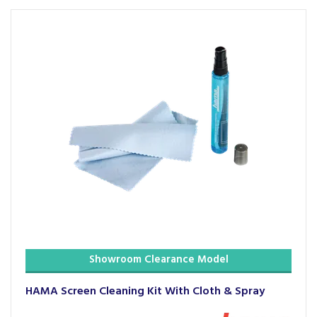
Showroom Clearance Model
HAMA Screen Cleaning Kit With Cloth & Spray