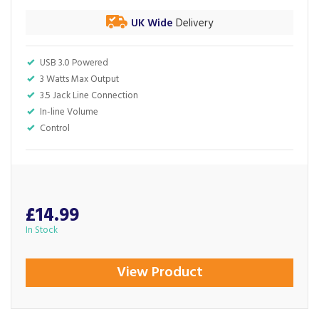
UK Wide
Delivery
USB 3.0 Powered
3 Watts Max Output
3.5 Jack Line Connection
In-line Volume
Control
£14.99
In Stock
View Product