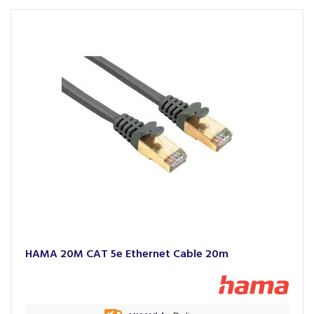
HAMA 20M CAT 5e Ethernet Cable 20m