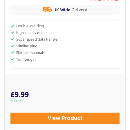
UK Wide
Delivery
Double shielding
High-quality materials
Super speed data transfer
Slimline plug
Flexible materials
1.5m Length
£9.99
In Stock
View Product