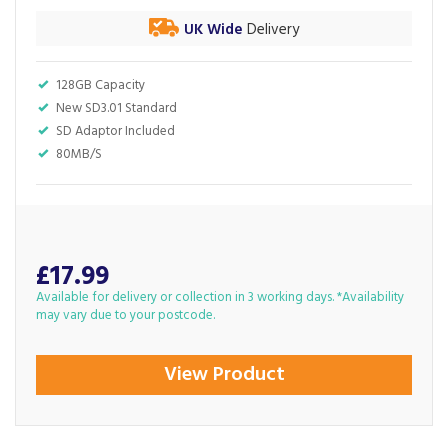
UK Wide
Delivery
128GB Capacity
New SD3.01 Standard
SD Adaptor Included
80MB/S
£17.99
Available for delivery or collection in 3 working days. *Availability
may vary due to your postcode.
View Product