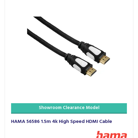
Showroom Clearance Model
HAMA 56586 1.5m 4k High Speed HDMI Cable