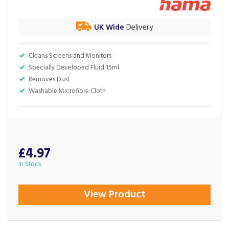
UK Wide
Delivery
Cleans Screens and Monitors
Specially Developed Fluid 15ml
Removes Dust
Washable Microfibre Cloth
£4.97
In Stock
View Product