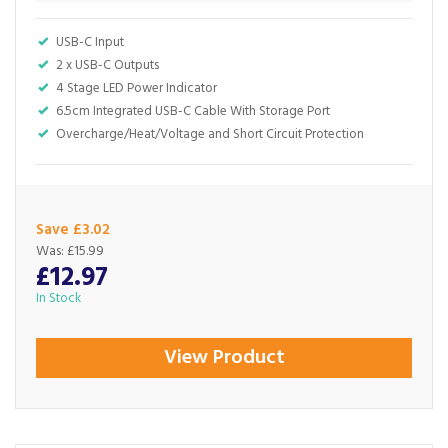
USB-C Input
2 x USB-C Outputs
4 Stage LED Power Indicator
6.5cm Integrated USB-C Cable With Storage Port
Overcharge/Heat/Voltage and Short Circuit Protection
Save £3.02
Was:
£15.99
£12.97
In Stock
View Product