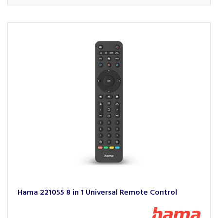
Hama 221055 8 in 1 Universal Remote Control