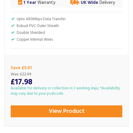
1 Year
Warranty
UK Wide
Delivery
Upto 480Mbps Data Transfer
Robust PVC Outer Sheath
Double Shielded
Copper Internal Wires
Save £5.01
Was:
£22.99
£17.98
Available for delivery or collection in 3 working days. *Availability
may vary due to your postcode.
View Product