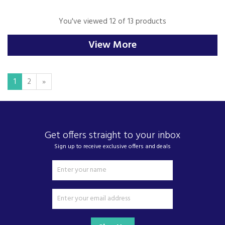
You've viewed 12 of 13 products
View More
1
2
»
Get offers straight to your inbox
Sign up to receive exclusive offers and deals