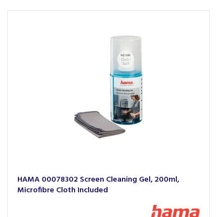
HAMA 00078302 Screen Cleaning Gel, 200ml,
Microfibre Cloth Included