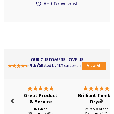
Add To Wishlist
OUR CUSTOMERS LOVE US
4.8/5
Rated by 1171 customers
View All
Previous
Next
Great Product
Brilliant Tumbl
& Service
Dryer
By Lyn on
By Tracygeddis on
20th January 2025
31st January 2025