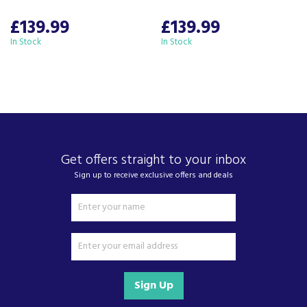
£139.99
£139.99
In Stock
In Stock
Get offers straight to your inbox
Sign up to receive exclusive offers and deals
Sign Up