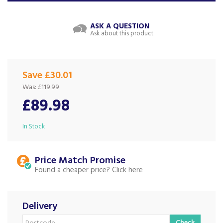
ASK A QUESTION
Ask about this product
Save £30.01
Was:
£119.99
£89.98
In Stock
Price Match
Found a cheaper price?
Delivery
Check