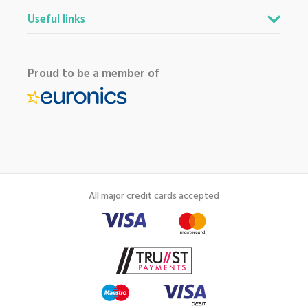
Useful links
Proud to be a member of
All major credit cards accepted