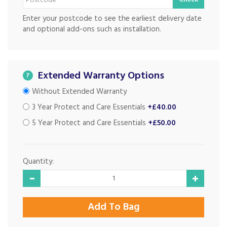
Enter your postcode to see the earliest delivery date
and optional add-ons such as installation.
Extended Warranty Options
?
Without Extended Warranty
3 Year Protect and Care Essentials
+£40.00
5 Year Protect and Care Essentials
+£50.00
Quantity: