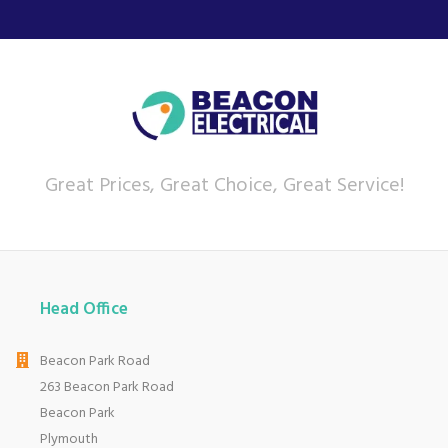
Great Prices, Great Choice, Great Service!
Head Office
Beacon Park Road
263 Beacon Park Road
Beacon Park
Plymouth