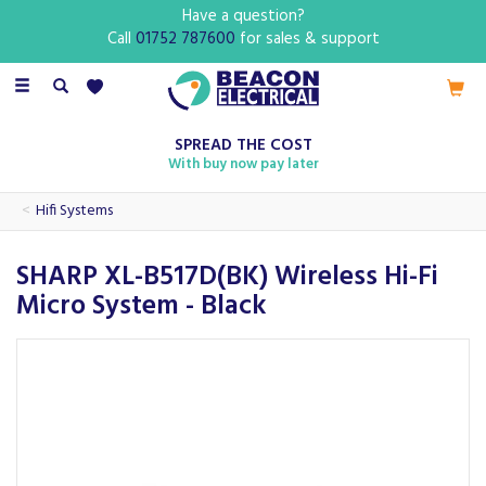
Have a question?
Call
01752 787600
for sales & support
Toggle
navigation
SPREAD THE COST
With buy now pay later
Hifi Systems
SHARP XL-B517D(BK) Wireless Hi-Fi
Micro System - Black