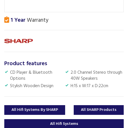
1 Year
Warranty
Product features
CD Player & Bluetooth
2.0 Channel Stereo through
Options
40W Speakers
Stylish Wooden Design
H:15 x W:17 x D:22cm
All Hifi Systems By SHARP
All SHARP Products
All Hifi Systems