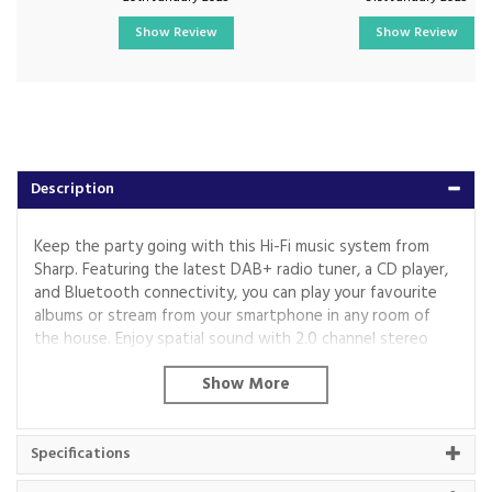
Show Review
Show Review
Description
Keep the party going with this Hi-Fi music system from
Sharp. Featuring the latest DAB+ radio tuner, a CD player,
and Bluetooth connectivity, you can play your favourite
albums or stream from your smartphone in any room of
the house. Enjoy spatial sound with 2.0 channel stereo
and 40W speakers which is perfect for small to medium-
sized rooms.
The XLB517D comes in quality wooden housing for a
stylish look and includes a remote control for flexible
Specifications
operation.