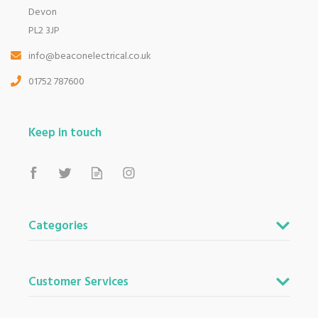
Devon
PL2 3JP
info@beaconelectrical.co.uk
01752 787600
Keep in touch
Categories
Customer Services