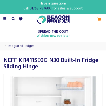
Have a question?
Call
01752 787600
for sales & support
Toggle
navigation
SPREAD THE COST
With buy now pay later
Integrated Fridges
NEFF KI1411SE0G N30 Built-In Fridge
Sliding Hinge