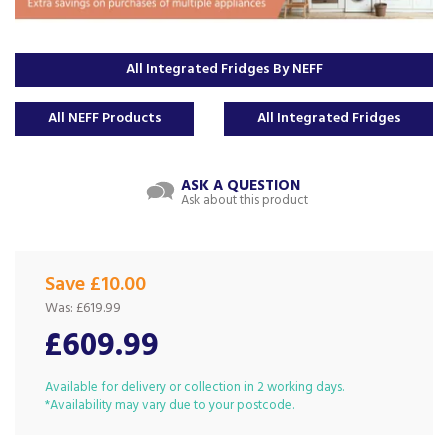
All Integrated Fridges By NEFF
All NEFF Products
All Integrated Fridges
ASK A QUESTION
Ask about this product
Save £10.00
Was:
£619.99
£609.99
Available for delivery or collection in 2 working days.
*Availability may vary due to your postcode.