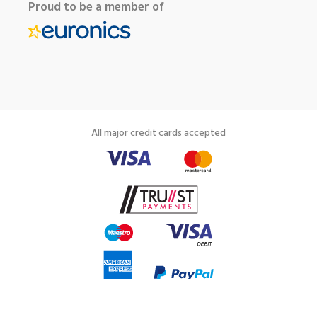
Proud to be a member of
All major credit cards accepted