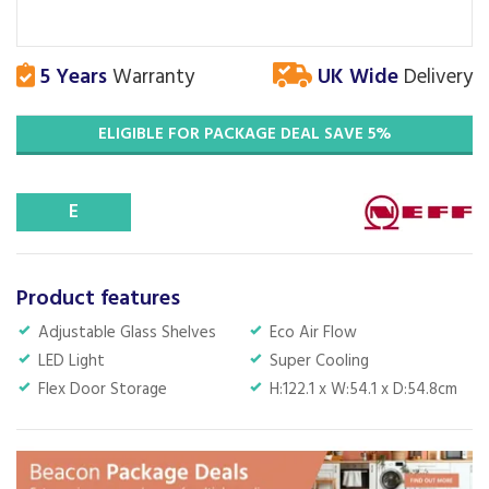
5 Years
Warranty
UK Wide
Delivery
ELIGIBLE FOR PACKAGE DEAL SAVE 5%
E
Product features
Adjustable Glass Shelves
Eco Air Flow
LED Light
Super Cooling
Flex Door Storage
H:122.1 x W:54.1 x D:54.8cm