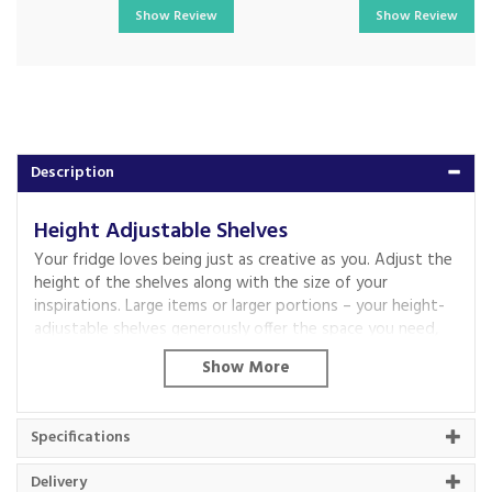
Show Review
Show Review
Description
Height Adjustable Shelves
Your fridge loves being just as creative as you. Adjust the
height of the shelves along with the size of your
inspirations. Large items or larger portions – your height-
adjustable shelves generously offer the space you need,
again and again.
Eco Air Flow
Fresh air, for better cooling.
Specifications
Our Eco Air Flow system treats your ingredients as lovingly
as when you selected them. It maintains a constant
Delivery