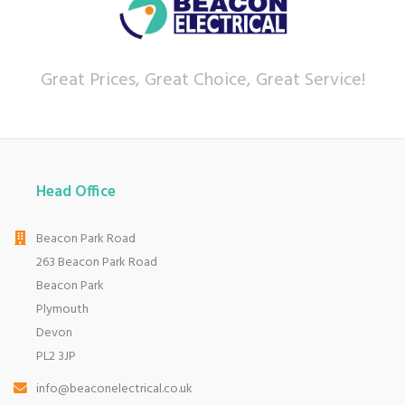
currys.com - beating prices, providing expert
product knowledge and offering fantastic after
sales service.
Great Prices, Great Choice, Great Service!
Let our
reviews
speak for themselves.
Based in Devon, we have stores in Plymouth,
Kingsbridge and Totnes all stocking wide ranges
of kitchen appliances and home electricals.
We also ship nationwide using our carefully
Head Office
selected delivery and installation partners.
For any customer enquiries please call our head
Beacon Park Road
office on 01752 787600.
263 Beacon Park Road
Beacon Park
Plymouth
Devon
PL2 3JP
info@beaconelectrical.co.uk