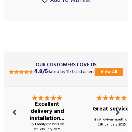
Add To Wishlist
OUR CUSTOMERS LOVE US
4.8/5
Rated by 1171 customers
View All
Previous
Next
Excellent
Great service!
delivery and
installation...
By Andytynemouth on
By Family.chesters on
29th January 2025
1st February 2025