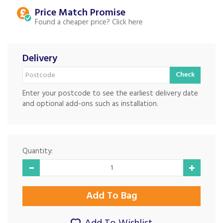
Price Match
Found a cheaper price?
Delivery
Check
Enter your postcode to see the earliest delivery date
and optional add-ons such as installation.
Quantity: