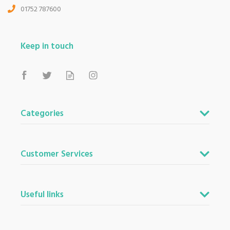
01752 787600
Keep in touch
Categories
Customer Services
Useful links