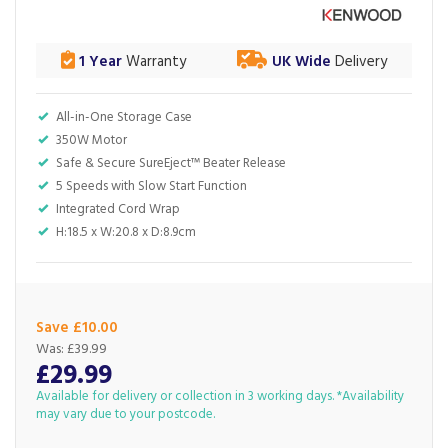
1 Year
Warranty
UK Wide
Delivery
All-in-One Storage Case
350W Motor
Safe & Secure SureEject™ Beater Release
5 Speeds with Slow Start Function
Integrated Cord Wrap
H:18.5 x W:20.8 x D:8.9cm
Save £10.00
Was:
£39.99
£29.99
Available for delivery or collection in 3 working days. *Availability
may vary due to your postcode.