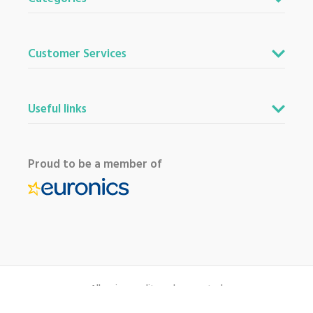
Customer Services
Useful links
Proud to be a member of
All major credit cards accepted