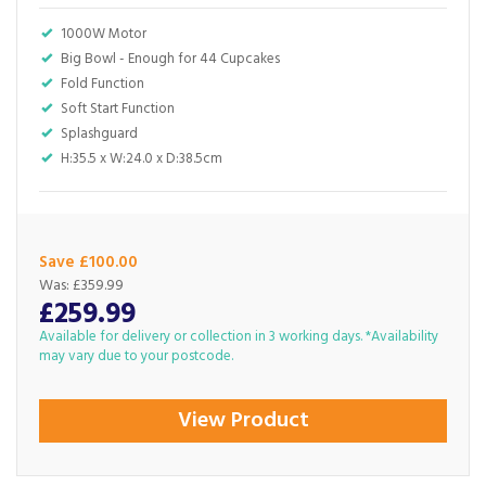
1000W Motor
Big Bowl - Enough for 44 Cupcakes
Fold Function
Soft Start Function
Splashguard
H:35.5 x W:24.0 x D:38.5cm
Save £100.00
Was:
£359.99
£259.99
Available for delivery or collection in 3 working days. *Availability
may vary due to your postcode.
View Product