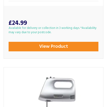
£24.99
Available for delivery or collection in 3 working days. *Availability
may vary due to your postcode.
View Product