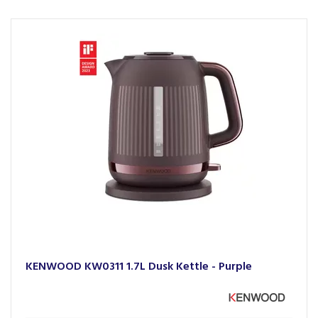
KENWOOD KW0311 1.7L Dusk Kettle - Purple