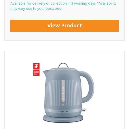
Available for delivery or collection in 3 working days. *Availability
may vary due to your postcode.
View Product