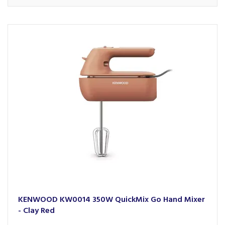
KENWOOD KW0014 350W QuickMix Go Hand Mixer
- Clay Red