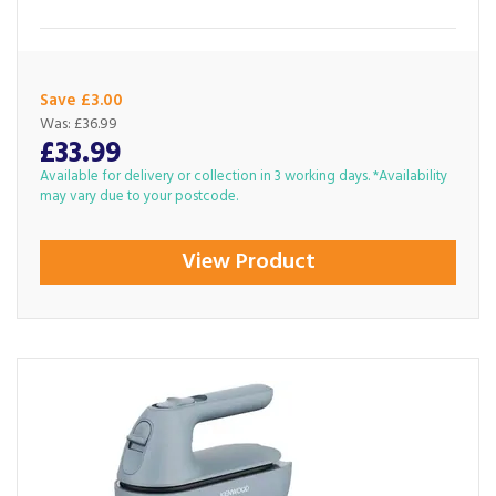
Save £3.00
Was:
£36.99
£33.99
Available for delivery or collection in 3 working days. *Availability
may vary due to your postcode.
View Product