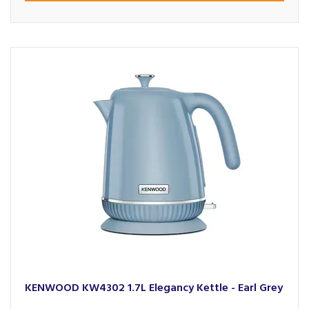
KENWOOD KW4302 1.7L Elegancy Kettle - Earl Grey