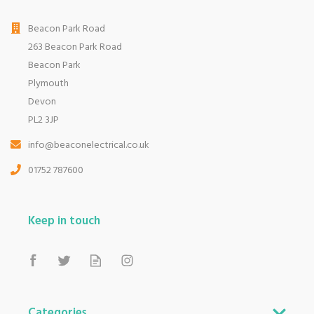
Beacon Park Road
263 Beacon Park Road
Beacon Park
Plymouth
Devon
PL2 3JP
info@beaconelectrical.co.uk
01752 787600
Keep in touch
Categories