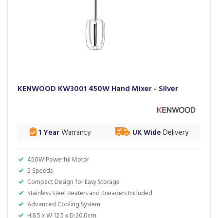
KENWOOD KW3001 450W Hand Mixer - Silver
1 Year
Warranty
UK Wide
Delivery
450W Powerful Motor
5 Speeds
Compact Design for Easy Storage
Stainless Steel Beaters and Kneaders Included
Advanced Cooling System
H:8.5 x W:12.5 x D:20.0cm