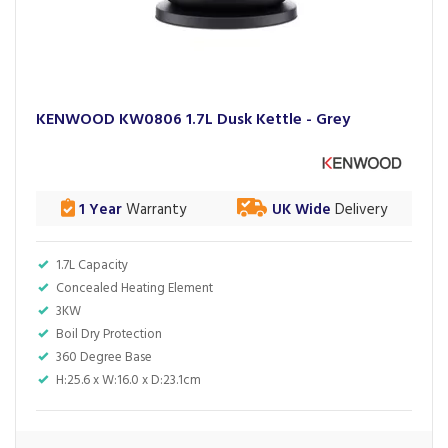
KENWOOD KW0806 1.7L Dusk Kettle - Grey
1 Year
Warranty
UK Wide
Delivery
1.7L Capacity
Concealed Heating Element
3KW
Boil Dry Protection
360 Degree Base
H:25.6 x W:16.0 x D:23.1cm