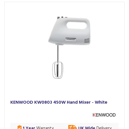
KENWOOD KW0803 450W Hand Mixer - White
1 Year
Warranty
UK Wide
Delivery