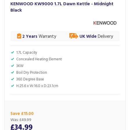
KENWOOD KW9000 1.7L Dawn Kettle - Midnight
Black
2 Years
Warranty
UK Wide
Delivery
1.7L Capacity
Concealed Heating Element
3KW
Boil Dry Protection
360 Degree Base
H:25.6 x W:16.0 x D:23.1cm
Save £15.00
Was:
£49.99
£34.99