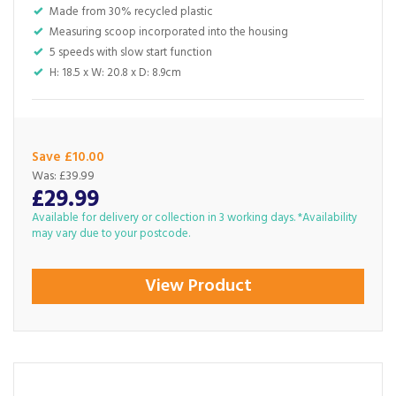
Made from 30% recycled plastic
Measuring scoop incorporated into the housing
5 speeds with slow start function
H: 18.5 x W: 20.8 x D: 8.9cm
Save £10.00
Was:
£39.99
£29.99
Available for delivery or collection in 3 working days. *Availability
may vary due to your postcode.
View Product