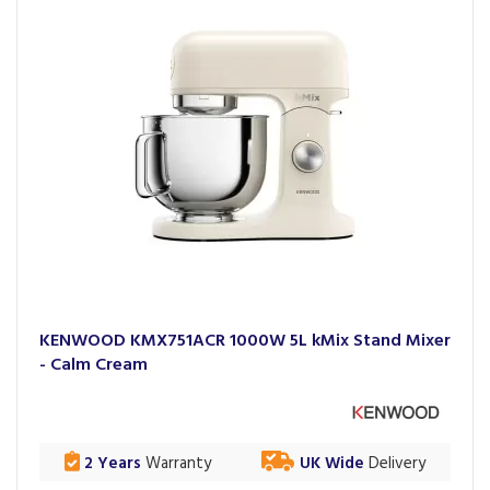
KENWOOD KMX751ACR 1000W 5L kMix Stand Mixer
- Calm Cream
2 Years
Warranty
UK Wide
Delivery