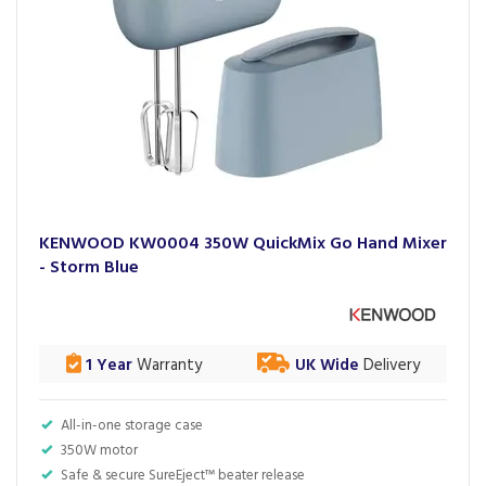
KENWOOD KW0004 350W QuickMix Go Hand Mixer
- Storm Blue
1 Year
Warranty
UK Wide
Delivery
All-in-one storage case
350W motor
Safe & secure SureEject™ beater release