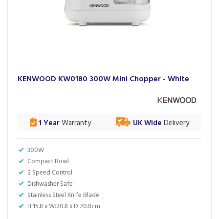
KENWOOD KW0180 300W Mini Chopper - White
1 Year
Warranty
UK Wide
Delivery
300W
Compact Bowl
2 Speed Control
Dishwasher Safe
Stainless Steel Knife Blade
H:15.8 x W:20.8 x D:20.8cm