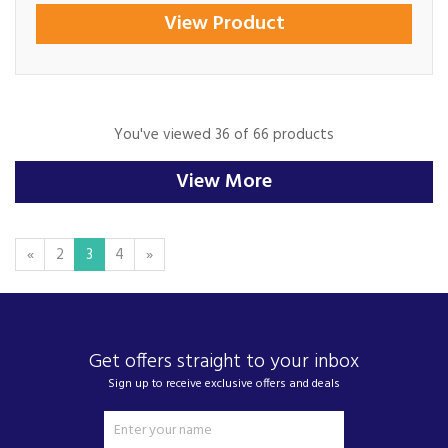
View Product
You've viewed 36 of 66 products
View More
«
2
3
4
»
Get offers straight to your inbox
Sign up to receive exclusive offers and deals