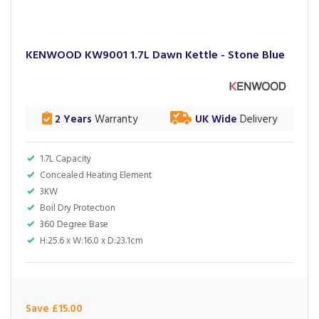
KENWOOD KW9001 1.7L Dawn Kettle - Stone Blue
2 Years
Warranty
UK Wide
Delivery
1.7L Capacity
Concealed Heating Element
3KW
Boil Dry Protection
360 Degree Base
H:25.6 x W:16.0 x D:23.1cm
Save £15.00