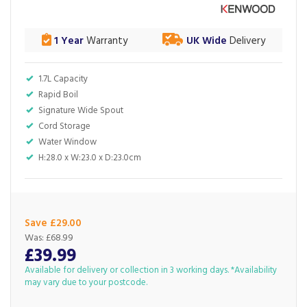
1 Year
Warranty
UK Wide
Delivery
1.7L Capacity
Rapid Boil
Signature Wide Spout
Cord Storage
Water Window
H:28.0 x W:23.0 x D:23.0cm
Save £29.00
Was:
£68.99
£39.99
Available for delivery or collection in 3 working days. *Availability
may vary due to your postcode.