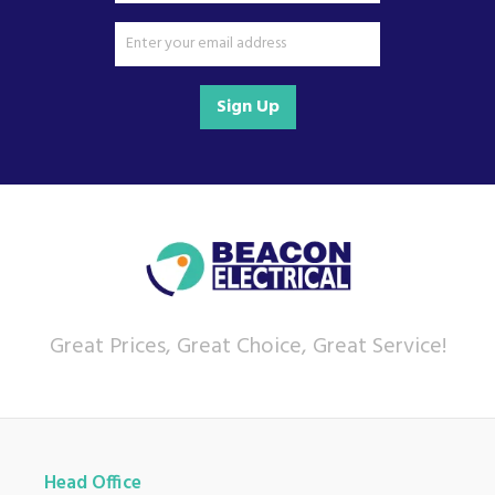
Sign Up
Great Prices, Great Choice, Great Service!
Head Office