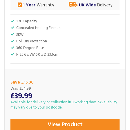
1 Year
Warranty
UK Wide
Delivery
1.7L Capacity
Concealed Heating Element
3KW
Boil Dry Protection
360 Degree Base
H:25.6 x W:16.0 x D:23.1cm
Save £15.00
Was:
£54.99
£39.99
Available for delivery or collection in 3 working days. *Availability
may vary due to your postcode.
View Product