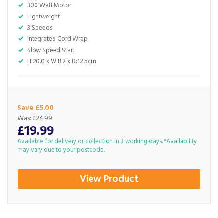
300 Watt Motor
Lightweight
3 Speeds
Integrated Cord Wrap
Slow Speed Start
H:20.0 x W:8.2 x D:12.5cm
Save £5.00
Was:
£24.99
£19.99
Available for delivery or collection in 3 working days. *Availability
may vary due to your postcode.
View Product