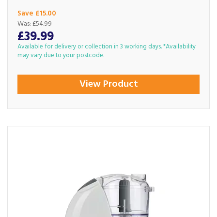
Save £15.00
Was:
£54.99
£39.99
Available for delivery or collection in 3 working days. *Availability
may vary due to your postcode.
View Product