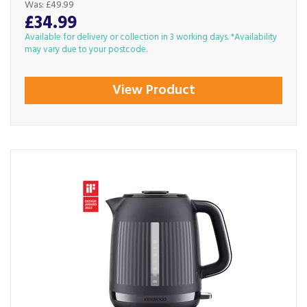
Was:
£49.99
£34.99
Available for delivery or collection in 3 working days. *Availability
may vary due to your postcode.
View Product