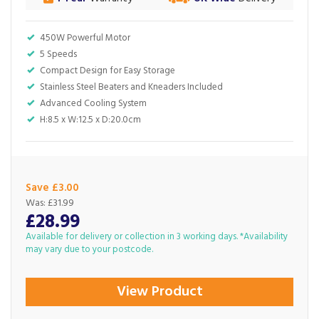
450W Powerful Motor
5 Speeds
Compact Design for Easy Storage
Stainless Steel Beaters and Kneaders Included
Advanced Cooling System
H:8.5 x W:12.5 x D:20.0cm
Save £3.00
Was:
£31.99
£28.99
Available for delivery or collection in 3 working days. *Availability
may vary due to your postcode.
View Product