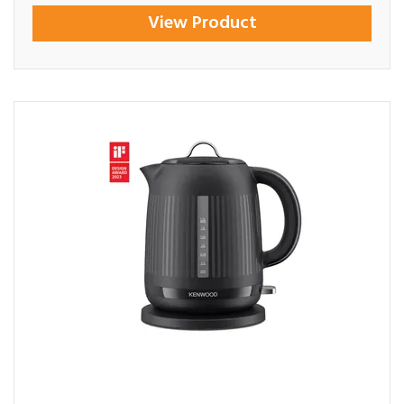
View Product