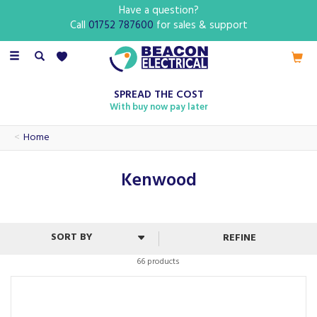
Have a question?
Call
01752 787600
for sales & support
Toggle
navigation
SPREAD THE COST
With buy now pay later
Home
Kenwood
REFINE
66 products