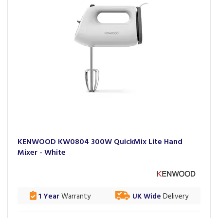
KENWOOD KW0804 300W QuickMix Lite Hand
Mixer - White
1 Year
Warranty
UK Wide
Delivery