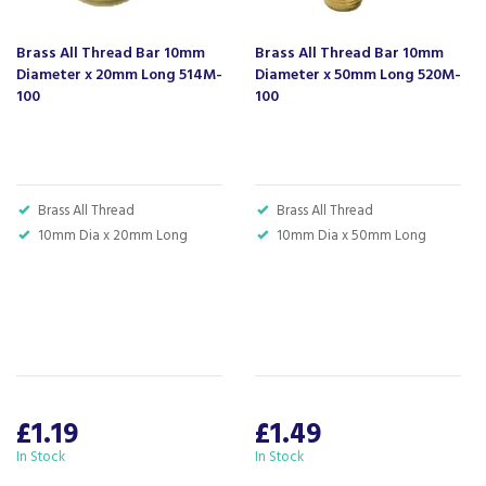
- standing alongside giants ao.com and
currys.com - beating prices, providing expert
Brass All Thread Bar 10mm
Brass All Thread Bar 10mm
product knowledge and offering fantastic after
Diameter x 20mm Long 514M-
Diameter x 50mm Long 520M-
sales service.
100
100
Let our
reviews
speak for themselves.
Based in Devon, we have stores in Plymouth,
Kingsbridge and Totnes all stocking wide ranges
of kitchen appliances and home electricals.
Brass All Thread
Brass All Thread
We also ship nationwide using our carefully
10mm Dia x 20mm Long
10mm Dia x 50mm Long
selected delivery and installation partners.
For any customer enquiries please call our head
office on 01752 787600.
£1.19
£1.49
In Stock
In Stock