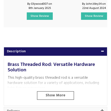
By Ellywood007 on
By John.lilley34 on
8th January 2025
22nd August 2024
Show Review
Show Review
Description
Brass Threaded Rod: Versatile Hardware
Solution
This high-quality brass threaded rod is a versatile
hardware solution for a variety of applications, including
light fixture extensions.
Key Features:
Diameter:
10mm for compatibility with standard
fittings