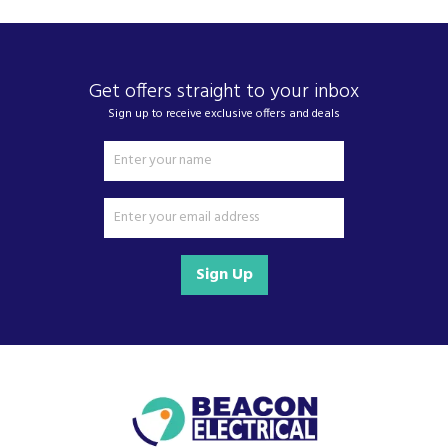
Get offers straight to your inbox
Sign up to receive exclusive offers and deals
Sign Up