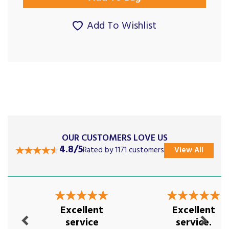
Add To Wishlist
OUR CUSTOMERS LOVE US
4.8/5
Rated by 1171 customers
View All
Previous
Next
Excellent
Excellent
service
service.