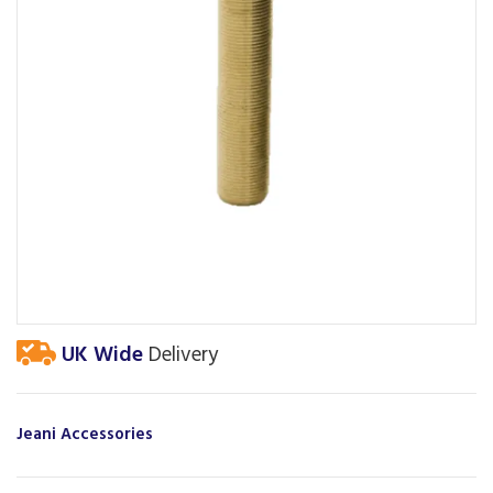
UK Wide
Delivery
Jeani Accessories