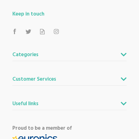
Keep in touch
Categories
Customer Services
Useful links
Proud to be a member of