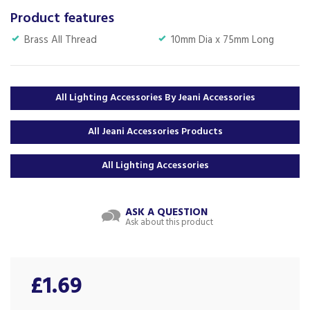
Product features
Brass All Thread
10mm Dia x 75mm Long
All Lighting Accessories By Jeani Accessories
All Jeani Accessories Products
All Lighting Accessories
ASK A QUESTION
Ask about this product
£1.69