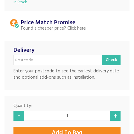
In Stock
Price Match
Found a cheaper price?
Delivery
Check
Enter your postcode to see the earliest delivery date
and optional add-ons such as installation.
Quantity: