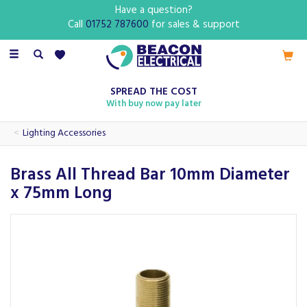
Have a question?
Call
01752 787600
for sales & support
Toggle
navigation
SPREAD THE COST
With buy now pay later
Lighting Accessories
Brass All Thread Bar 10mm Diameter
x 75mm Long