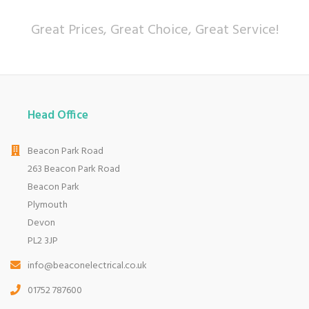
Great Prices, Great Choice, Great Service!
Head Office
Beacon Park Road
263 Beacon Park Road
Beacon Park
Plymouth
Devon
PL2 3JP
info@beaconelectrical.co.uk
01752 787600