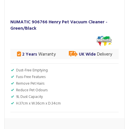
NUMATIC 906766 Henry Pet Vacuum Cleaner -
Green/Black
2 Years
Warranty
UK Wide
Delivery
Dust-Free Emptying
Fuss-Free Features
Remove Pet Hairs
Reduce Pet Odours
9L Dust Capacity
H:37cm x W:36cm x D:34cm