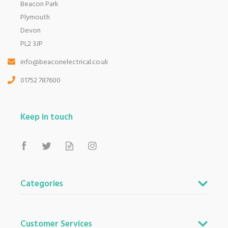
Beacon Park
Plymouth
Devon
PL2 3JP
info@beaconelectrical.co.uk
01752 787600
Keep in touch
Categories
Customer Services