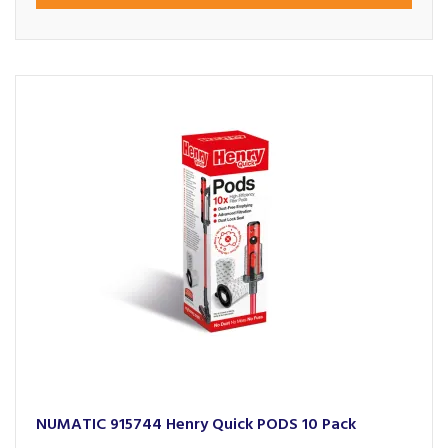
NUMATIC 915744 Henry Quick PODS 10 Pack