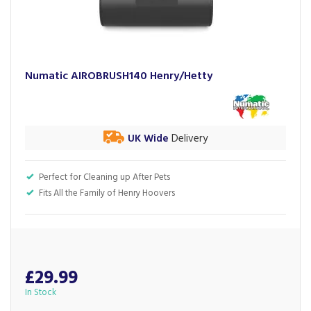
Numatic AIROBRUSH140 Henry/Hetty
UK Wide
Delivery
Perfect for Cleaning up After Pets
Fits All the Family of Henry Hoovers
£29.99
In Stock