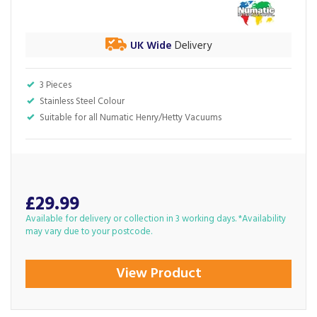
UK Wide
Delivery
3 Pieces
Stainless Steel Colour
Suitable for all Numatic Henry/Hetty Vacuums
£29.99
Available for delivery or collection in 3 working days. *Availability
may vary due to your postcode.
View Product