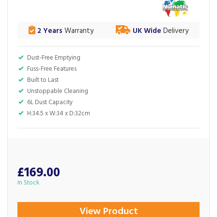
2 Years
Warranty
UK Wide
Delivery
Dust-Free Emptying
Fuss-Free Features
Built to Last
Unstoppable Cleaning
6L Dust Capacity
H:34.5 x W:34 x D:32cm
£169.00
In Stock
View Product