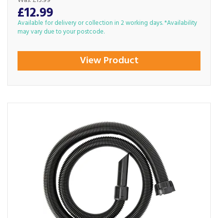
Was:
£13.99
£12.99
Available for delivery or collection in 2 working days. *Availability
may vary due to your postcode.
View Product