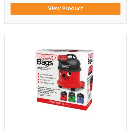
View Product