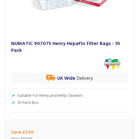
NUMATIC 907075 Henry HepaFlo Filter Bags - 10
Pack
UK Wide
Delivery
Suitable For Henry and Hetty Cleaners
10 Pack Box
Save £1.00