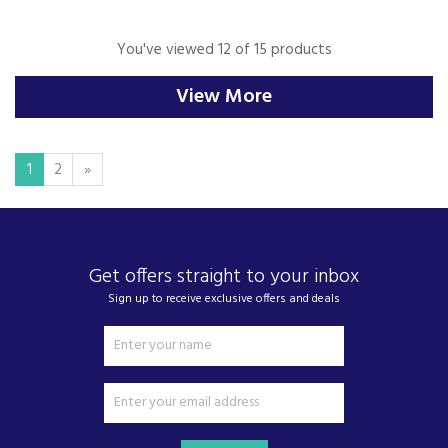
You've viewed 12 of 15 products
View More
1
2
»
Get offers straight to your inbox
Sign up to receive exclusive offers and deals