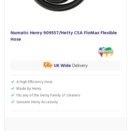
Numatic Henry 909557/Hetty CSA FloMax Flexible
Hose
UK Wide
Delivery
A High Efficiency Hose
Made by Henry
Fits any of the Henry Family of cleaners
Genuine Henry Accessory