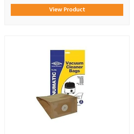
View Product