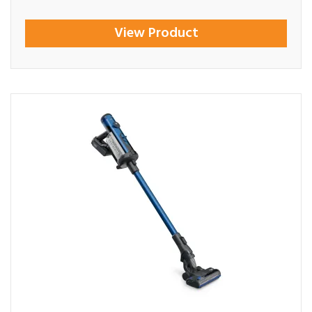
View Product