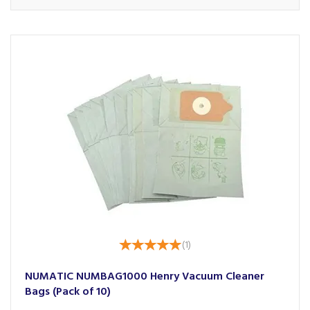
(
1
)
NUMATIC NUMBAG1000 Henry Vacuum Cleaner
Bags (Pack of 10)