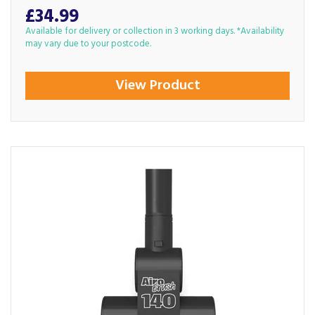
£34.99
Available for delivery or collection in 3 working days. *Availability
may vary due to your postcode.
View Product