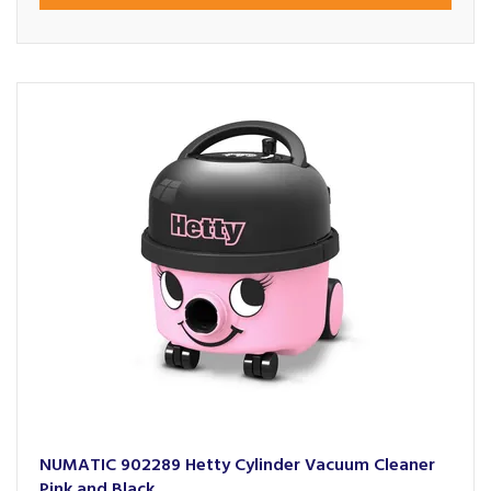
NUMATIC 902289 Hetty Cylinder Vacuum Cleaner
Pink and Black