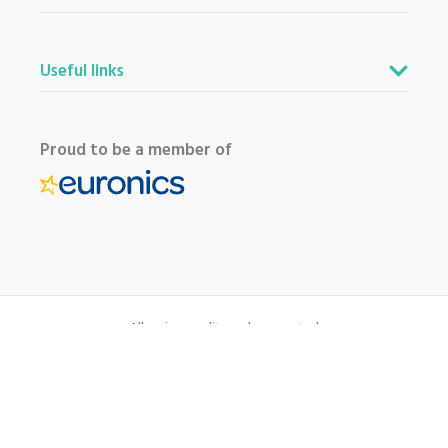
Useful links
Proud to be a member of
All major credit cards accepted