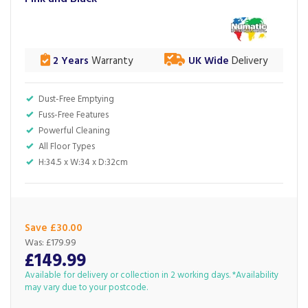
2 Years
Warranty
UK Wide
Delivery
Dust-Free Emptying
Fuss-Free Features
Powerful Cleaning
All Floor Types
H:34.5 x W:34 x D:32cm
Save £30.00
Was:
£179.99
£149.99
Available for delivery or collection in 2 working days. *Availability
may vary due to your postcode.