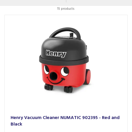
and cyclinder products that will be hard working and long
15 products
lasting.
Henry Vacuum Cleaner NUMATIC 902395 - Red and
Black