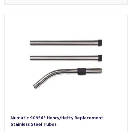
Numatic 909563 Henry/Hetty Replacement
Stainless Steel Tubes