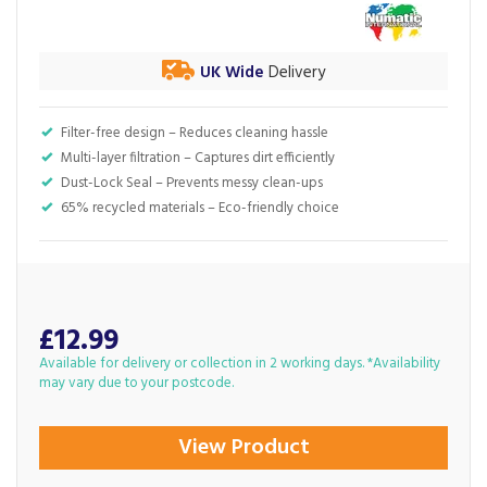
UK Wide
Delivery
Filter-free design – Reduces cleaning hassle
Multi-layer filtration – Captures dirt efficiently
Dust-Lock Seal – Prevents messy clean-ups
65% recycled materials – Eco-friendly choice
£12.99
Available for delivery or collection in 2 working days. *Availability
may vary due to your postcode.
View Product