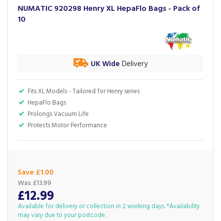
NUMATIC 920298 Henry XL HepaFlo Bags - Pack of
10
UK Wide
Delivery
Fits XL Models - Tailored for Henry series
HepaFlo Bags
Prolongs Vacuum Life
Protects Motor Performance
Save £1.00
Was:
£13.99
£12.99
Available for delivery or collection in 2 working days. *Availability
may vary due to your postcode.