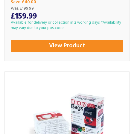
Save £40.00
Was:
£199.99
£159.99
Available for delivery or collection in 2 working days. *Availability
may vary due to your postcode.
View Product