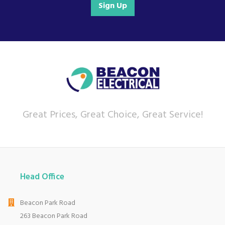
Sign Up
Great Prices, Great Choice, Great Service!
Head Office
Beacon Park Road
263 Beacon Park Road