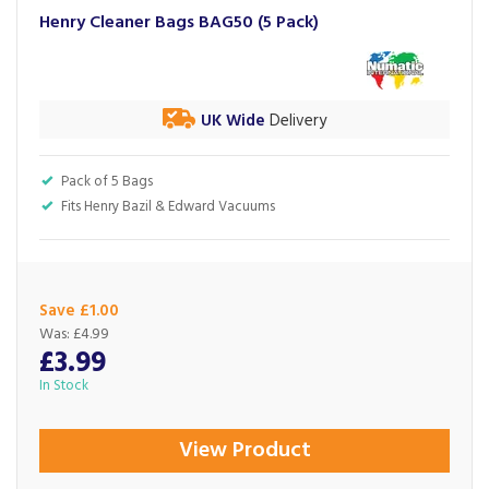
Henry Cleaner Bags BAG50 (5 Pack)
UK Wide
Delivery
Pack of 5 Bags
Fits Henry Bazil & Edward Vacuums
Save £1.00
Was:
£4.99
£3.99
In Stock
View Product