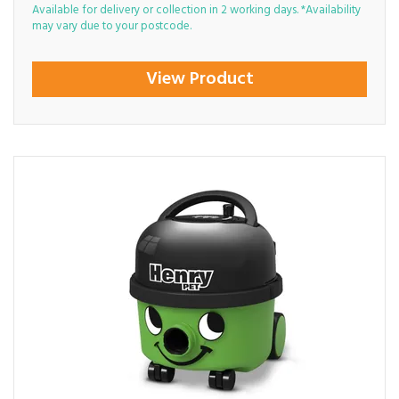
Available for delivery or collection in 2 working days. *Availability
may vary due to your postcode.
View Product