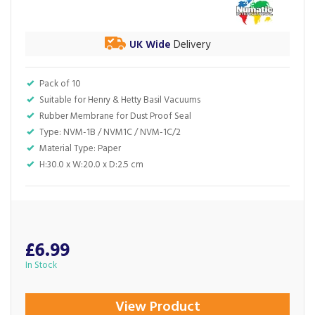
UK Wide
Delivery
Pack of 10
Suitable for Henry & Hetty Basil Vacuums
Rubber Membrane for Dust Proof Seal
Type: NVM-1B / NVM1C / NVM-1C/2
Material Type: Paper
H:‎30.0 x W:20.0 x D:2.5 cm
£6.99
In Stock
View Product