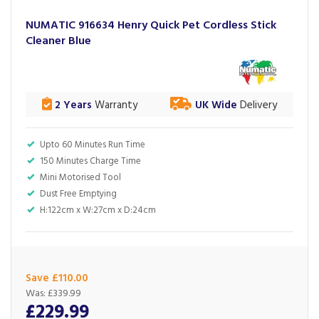
NUMATIC 916634 Henry Quick Pet Cordless Stick
Cleaner Blue
2 Years
Warranty
UK Wide
Delivery
Upto 60 Minutes Run Time
150 Minutes Charge Time
Mini Motorised Tool
Dust Free Emptying
H:122cm x W:27cm x D:24cm
Save £110.00
Was:
£339.99
£229.99