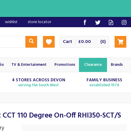
wishlist
store locator
Cart
£0.00
(
)
0
io
TV & Entertainment
Promotions
Clearance
Brands
4 STORES ACROSS DEVON
FAMILY BUSINESS
serving the South West
established 1976
t CCT 110 Degree On-Off RHI350-SCT/S
ry