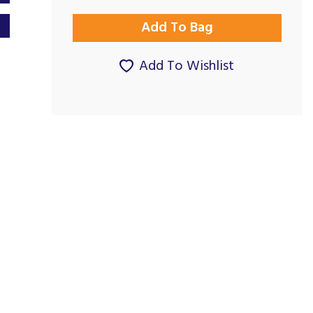
Add To Wishlist
Great company,
Good Prices and
products &...
Good Service...
By Gillianward on
By Paul G on
7th July 2023
24th November 2024
Show Review
Show Review