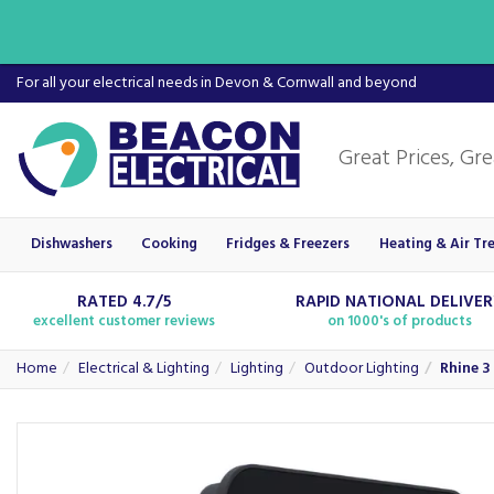
For all your electrical needs in Devon & Cornwall and beyond
Dishwashers
Cooking
Fridges & Freezers
Heating & Air Tr
RATED 4.7/5
RAPID NATIONAL DELIVE
excellent customer reviews
on 1000's of products
Home
Electrical & Lighting
Lighting
Outdoor Lighting
Rhine 3