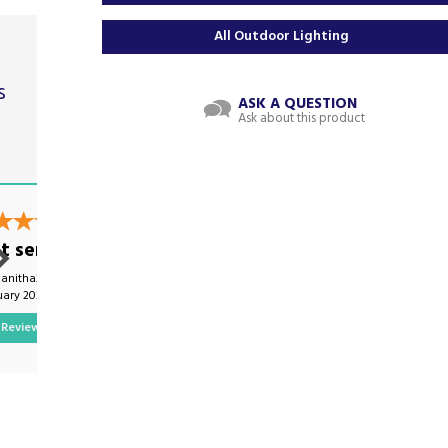
All Outdoor Lighting
s
ASK A QUESTION
Ask about this product
t
t service
Excellent service
nanitha21 on
By Ellywood007 on
uary 2024
8th January 2025
Review
Show Review