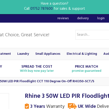
Have a question?
Call
01752 787600
for sales & support
reviews
delivery
login
eatment
Laundry
Small Appliances
Electrical & Lighting
Aud
RY
SPREAD THE COST
PRICE MATCH
With buy now pay later
promise guaranteed
 50W LED PIR Floodlight CCT 110 Degree On-Off RHI350-SCT/S
Rhine 3 50W LED PIR Floodligh
3 Years
Warranty
UK Wide
Delive