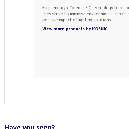
From energy-efficient LED technology to respo
they strive to minimise environmental impact 
positive impact of lighting solutions.
View more products by KOSNIC
Have you seen?