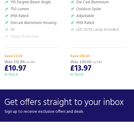
110 Degree Beam Angle
Die Cast Aluminium
750 Lumen
Outdoor Spike
IP65 Rated
Adjustable
Diecast Aluminium Housing
IP65 Rated
30
LED GU10 Lamp Included
Surge Protection
Save £2.02
Save £16.03
Was:
£12.99
Was:
£30.00
inc VAT
inc VAT
£10.97
£13.97
In Stock
In Stock
Get offers straight to your inbox
Sign up to receive exclusive offers and deals