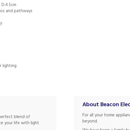
x D:4.5cm
tios and pathways
ty
 lighting
About Beacon Elec
For all your home applia
perfect blend of
beyond.
te your life with light