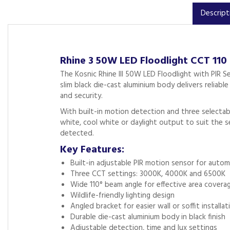
Descript
Rhine 3 50W LED Floodlight CCT 110
The Kosnic Rhine III 50W LED Floodlight with PIR S
slim black die-cast aluminium body delivers reliab
and security.
With built-in motion detection and three selectab
white, cool white or daylight output to suit the 
detected.
Key Features:
Built-in adjustable PIR motion sensor for autom
Three CCT settings: 3000K, 4000K and 6500K
Wide 110° beam angle for effective area covera
Wildlife-friendly lighting design
Angled bracket for easier wall or soffit installat
Durable die-cast aluminium body in black finish
Adjustable detection, time and lux settings