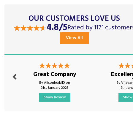
OUR CUSTOMERS LOVE US
4.8/5
Rated by 1171 customer
View All
Previous
Nex
Great Company
Excellen
By Alisonbudd10 on
By Vijaya
31st January 2025
9th Jan
Show Review
Show 