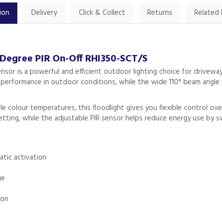
ion
Delivery
Click & Collect
Returns
Related
 Degree PIR On-Off RHI350-SCT/S
ensor is a powerful and efficient outdoor lighting choice for drivewa
le performance in outdoor conditions, while the wide 110° beam angle 
le colour temperatures, this floodlight gives you flexible control
setting, while the adjustable PIR sensor helps reduce energy use by 
atic activation
ge
ion