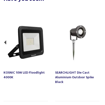
Previous
KOSNIC 10W LED Floodlight
SEARCHLIGHT Die Cast
4000K
Aluminium Outdoor Spike
Black