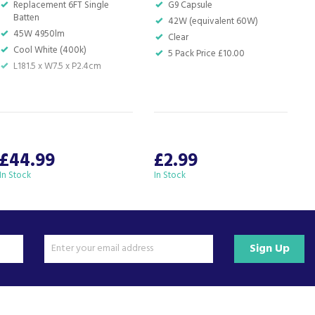
Replacement 6FT Single
G9 Capsule
Batten
42W (equivalent 60W)
45W 4950lm
Clear
Cool White (400k)
5 Pack Price £10.00
L181.5 x W7.5 x P2.4cm
£44.99
£2.99
In Stock
In Stock
I
Sign Up