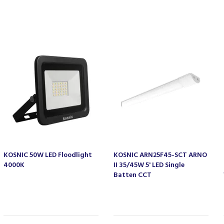
KOSNIC 50W LED Floodlight
KOSNIC ARN25F45-SCT ARNO
4000K
II 35/45W 5' LED Single
Batten CCT