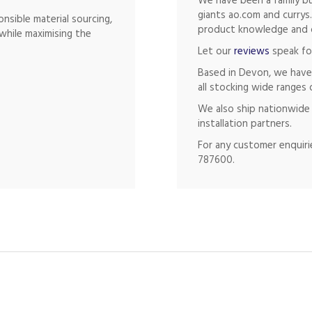
We have been a family bu
giants ao.com and currys
nsible material sourcing,
product knowledge and of
while maximising the
Let our
reviews
speak fo
Based in Devon, we have
all stocking wide ranges 
We also ship nationwide 
installation partners.
For any customer enquirie
787600.