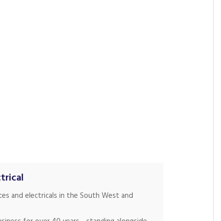
trical
nces and electricals in the South West and