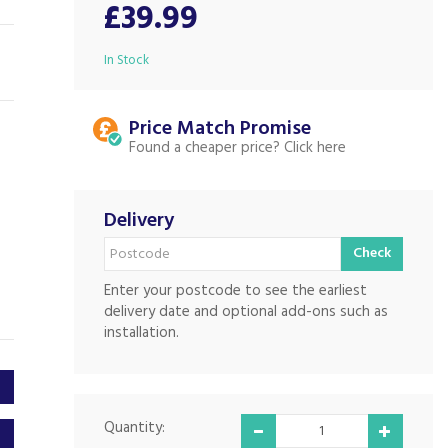
£39.99
In Stock
Price Match
Found a cheaper price?
Delivery
Check
Enter your postcode to see the earliest
delivery date and optional add-ons such as
installation.
Quantity: