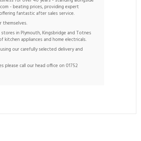
siness for over 40 years - standing alongside
.com - beating prices, providing expert
fering fantastic after sales service.
r themselves.
 stores in Plymouth, Kingsbridge and Totnes
of kitchen appliances and home electricals.
using our carefully selected delivery and
s please call our head office on 01752