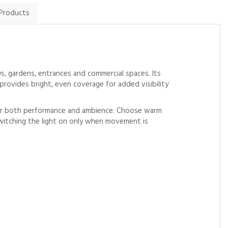
 Products
ys, gardens, entrances and commercial spaces. Its
provides bright, even coverage for added visibility
 over both performance and ambience. Choose warm
switching the light on only when movement is