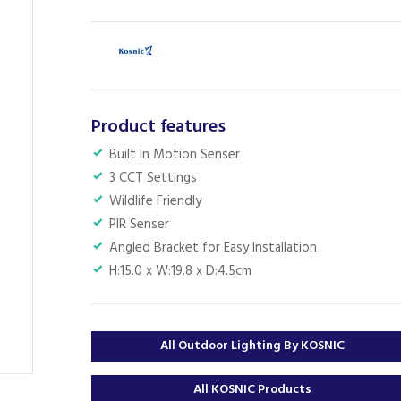
Product features
Built In Motion Senser
3 CCT Settings
Wildlife Friendly
PIR Senser
Angled Bracket for Easy Installation
H:15.0 x W:19.8 x D:4.5cm
All Outdoor Lighting By KOSNIC
All KOSNIC Products