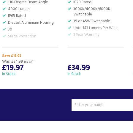
110 Degree Beam Angle
IP20 Rated
4000 Lumen
3000K/4000K/6000K
Switchable
IP65 Rated
35 or 45W Switchable
Diecast Aluminium Housing
Upto 143 Lumens Per Watt
30
3 Year Warranty
Surge Protection
Save £15.02
Was:
£34.99
inc VAT
£19.97
£34.99
In Stock
In Stock