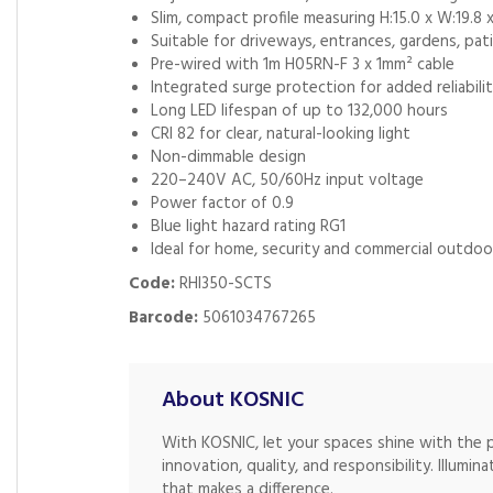
Slim, compact profile measuring H:15.0 x W:19.8 
Suitable for driveways, entrances, gardens, pa
Pre-wired with 1m H05RN-F 3 x 1mm² cable
Integrated surge protection for added reliabili
Long LED lifespan of up to 132,000 hours
CRI 82 for clear, natural-looking light
Non-dimmable design
220–240V AC, 50/60Hz input voltage
Power factor of 0.9
Blue light hazard rating RG1
Ideal for home, security and commercial outdoor
Code:
RHI350-SCTS
Barcode:
5061034767265
About KOSNIC
With KOSNIC, let your spaces shine with the 
innovation, quality, and responsibility. Illumina
that makes a difference.