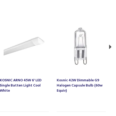
Ne
KOSNIC ARNO 45W 6' LED
Kosnic 42W Dimmable G9
K
Single Batten Light Cool
Halogen Capsule Bulb (60w
G
White
Equiv)
W