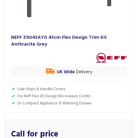
NEFF Z9045AY0 45cm Flex Design Trim Kit
Anthracite Grey
UK Wide
Delivery
Side Strips & Handle Covers
For Neff Flex 45 Design Microwave Combi
Or Compact Appliance & Warming Drawer
Call for price