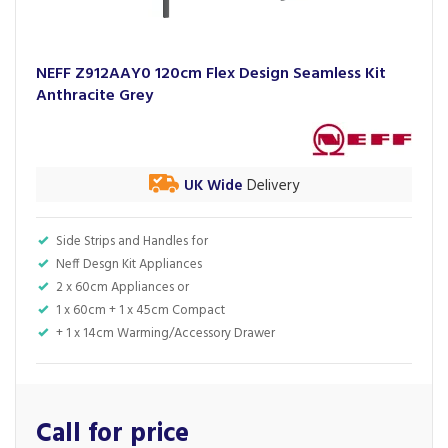
NEFF Z912AAY0 120cm Flex Design Seamless Kit
Anthracite Grey
UK Wide
Delivery
Side Strips and Handles for
Neff Desgn Kit Appliances
2 x 60cm Appliances or
1 x 60cm + 1 x 45cm Compact
+ 1 x 14cm Warming/Accessory Drawer
Call for price