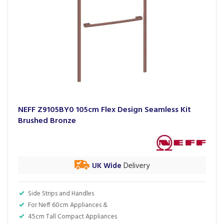
NEFF Z9105BY0 105cm Flex Design Seamless Kit
Brushed Bronze
UK Wide
Delivery
Side Strips and Handles
For Neff 60cm Appliances &
45cm Tall Compact Appliances