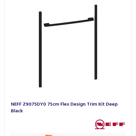
NEFF Z9075DY0 75cm Flex Design Trim Kit Deep
Black