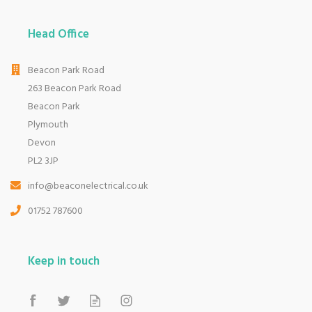
Head Office
Beacon Park Road
263 Beacon Park Road
Beacon Park
Plymouth
Devon
PL2 3JP
info@beaconelectrical.co.uk
01752 787600
Keep in touch