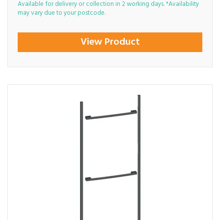
Available for delivery or collection in 2 working days. *Availability
may vary due to your postcode.
View Product