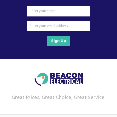
Sign Up
Great Prices, Great Choice, Great Service!