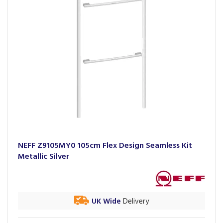
NEFF Z9105MY0 105cm Flex Design Seamless Kit
Metallic Silver
UK Wide
Delivery