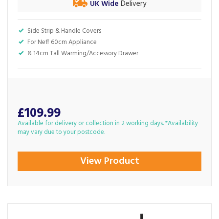
UK Wide
Delivery
Side Strip & Handle Covers
For Neff 60cm Appliance
& 14cm Tall Warming/Accessory Drawer
£109.99
Available for delivery or collection in 2 working days. *Availability
may vary due to your postcode.
View Product