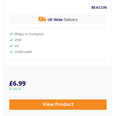
BEACON
UK Wide
Delivery
Philips or Crompton
25W
G9
OVEN LAMP
£6.99
In Stock
View Product