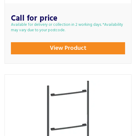
Call for price
Available for delivery or collection in 2 working days. *Availability
may vary due to your postcode.
View Product