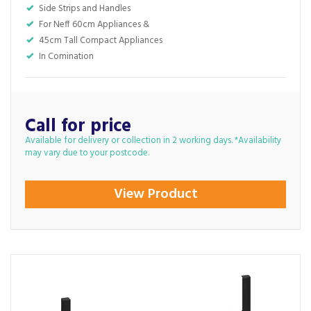
Side Strips and Handles
For Neff 60cm Appliances &
45cm Tall Compact Appliances
In Comination
Call for price
Available for delivery or collection in 2 working days. *Availability
may vary due to your postcode.
View Product