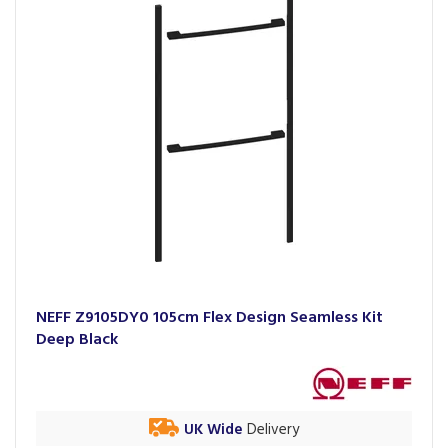
NEFF Z9105DY0 105cm Flex Design Seamless Kit
Deep Black
UK Wide
Delivery