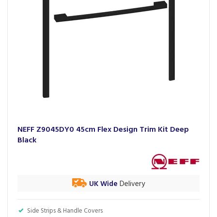
NEFF Z9045DY0 45cm Flex Design Trim Kit Deep
Black
UK Wide
Delivery
Side Strips & Handle Covers