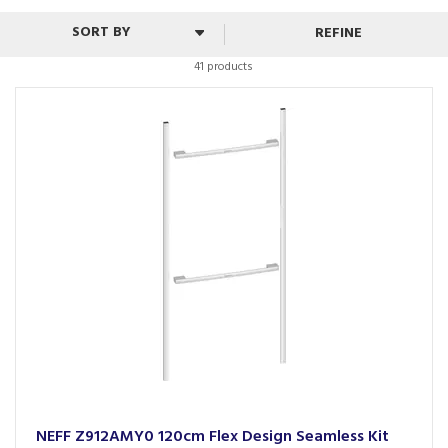
REFINE
41 products
NEFF Z912AMY0 120cm Flex Design Seamless Kit