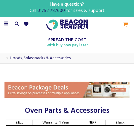
Have a question?
Call
01752 787600
for sales & support
Toggle
navigation
SPREAD THE COST
With buy now pay later
Hoods, Splashbacks & Accessories
Oven Parts & Accessories
BELL
Warranty: 1 Year
NEFF
Black