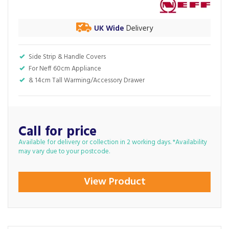
UK Wide
Delivery
Side Strip & Handle Covers
For Neff 60cm Appliance
& 14cm Tall Warming/Accessory Drawer
Call for price
Available for delivery or collection in 2 working days. *Availability
may vary due to your postcode.
View Product