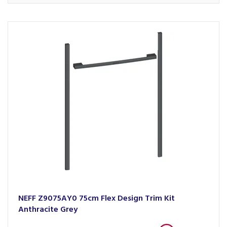
NEFF Z9075AY0 75cm Flex Design Trim Kit
Anthracite Grey