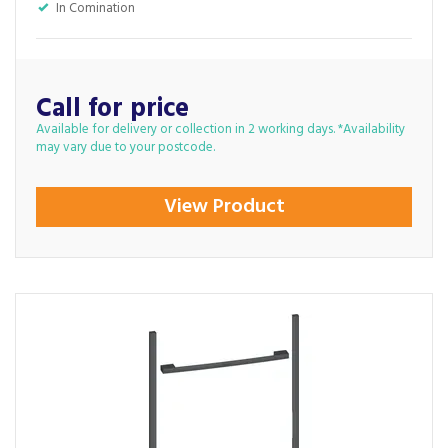
In Comination
Call for price
Available for delivery or collection in 2 working days. *Availability
may vary due to your postcode.
View Product