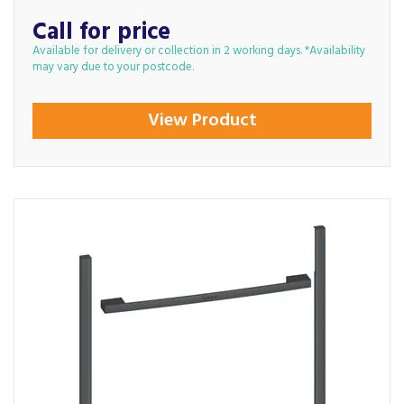
Call for price
Available for delivery or collection in 2 working days. *Availability
may vary due to your postcode.
View Product