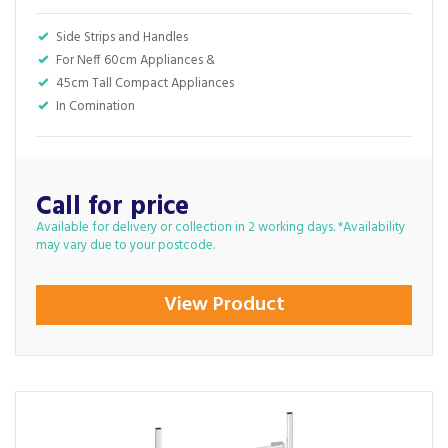
Side Strips and Handles
For Neff 60cm Appliances &
45cm Tall Compact Appliances
In Comination
Call for price
Available for delivery or collection in 2 working days. *Availability
may vary due to your postcode.
View Product