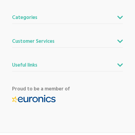
Categories
Customer Services
Useful links
Proud to be a member of