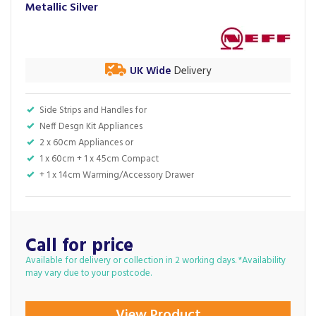
Metallic Silver
UK Wide
Delivery
Side Strips and Handles for
Neff Desgn Kit Appliances
2 x 60cm Appliances or
1 x 60cm + 1 x 45cm Compact
+ 1 x 14cm Warming/Accessory Drawer
Call for price
Available for delivery or collection in 2 working days. *Availability
may vary due to your postcode.
View Product