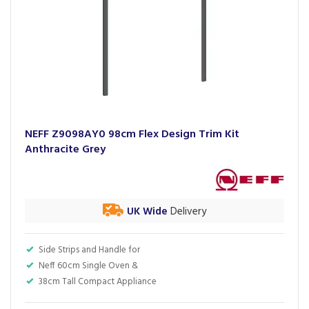
NEFF Z9098AY0 98cm Flex Design Trim Kit
Anthracite Grey
UK Wide
Delivery
Side Strips and Handle for
Neff 60cm Single Oven &
38cm Tall Compact Appliance