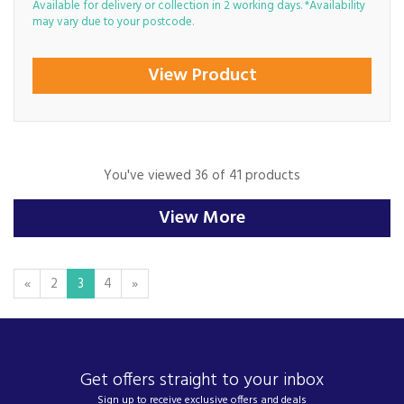
Available for delivery or collection in 2 working days. *Availability
may vary due to your postcode.
View Product
You've viewed 36 of 41 products
View More
«
2
3
4
»
Get offers straight to your inbox
Sign up to receive exclusive offers and deals