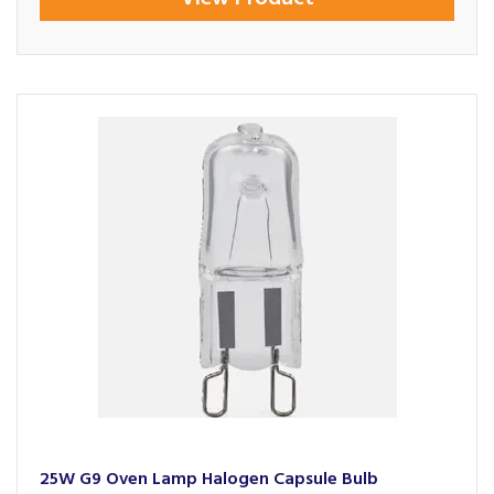
25W G9 Oven Lamp Halogen Capsule Bulb