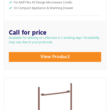
For Neff Flex 45 Design Microwave Combi
Or Compact Appliance & Warming Drawer
Call for price
Available for delivery or collection in 2 working days. *Availability
may vary due to your postcode.
View Product