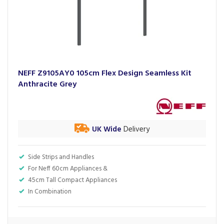
NEFF Z9105AY0 105cm Flex Design Seamless Kit
Anthracite Grey
UK Wide
Delivery
Side Strips and Handles
For Neff 60cm Appliances &
45cm Tall Compact Appliances
In Combination